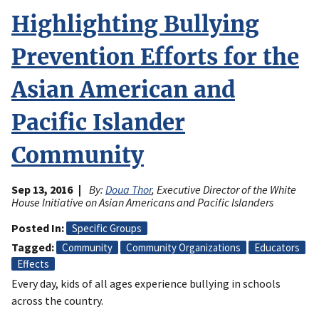
Highlighting Bullying
Prevention Efforts for the
Asian American and
Pacific Islander
Community
Sep 13, 2016
By:
Doua Thor
, Executive Director of the White
House Initiative on Asian Americans and Pacific Islanders
Posted In
Specific Groups
Tagged
Community
Community Organizations
Educators
Effects
Every day, kids of all ages experience bullying in schools
across the country.