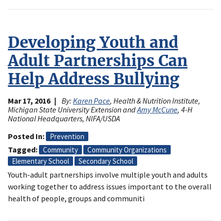
Developing Youth and
Adult Partnerships Can
Help Address Bullying
Mar 17, 2016
By:
Karen Pace
, Health & Nutrition Institute,
Michigan State University Extension and
Amy McCune
, 4-H
National Headquarters, NIFA/USDA
Posted In
Prevention
Tagged
Community
Community Organizations
Elementary School
Secondary School
Youth-adult partnerships involve multiple youth and adults
working together to address issues important to the overall
health of people, groups and communiti