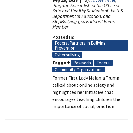
Program Specialist for the Office of
Safe and Healthy Students of the U.S.
Department of Education, and
StopBullying.gov Editorial Board
Member
Posted In
Federal Partners In Bullying
Prevention
Cyberbullying
Tagged
Research
Federal
Community Organizations
Former First Lady Melania Trump
talked about online safety and
highlighted her initiative that
encourages teaching children the
importance of social, emotion