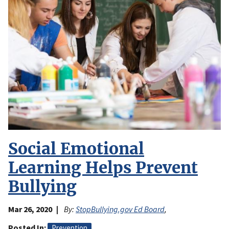
Social Emotional
Learning Helps Prevent
Bullying
Mar 26, 2020
By:
StopBullying.gov Ed Board
,
Posted In
Prevention