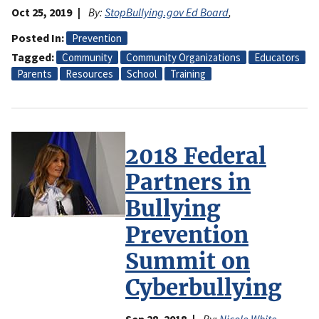
Oct 25, 2019
By:
StopBullying.gov Ed Board
,
Posted In
Prevention
Tagged
Community
Community Organizations
Educators
Parents
Resources
School
Training
2018 Federal
Partners in
Bullying
Prevention
Summit on
Cyberbullying
Sep 28, 2018
By:
Nicole White
,