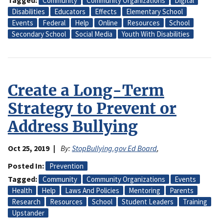
Tagged
Community
Community Organizations
Digital
Disabilities
Educators
Effects
Elementary School
Events
Federal
Help
Online
Resources
School
Secondary School
Social Media
Youth With Disabilities
Create a Long-Term
Strategy to Prevent or
Address Bullying
Oct 25, 2019
By:
StopBullying.gov Ed Board
,
Posted In
Prevention
Tagged
Community
Community Organizations
Events
Health
Help
Laws And Policies
Mentoring
Parents
Research
Resources
School
Student Leaders
Training
Upstander