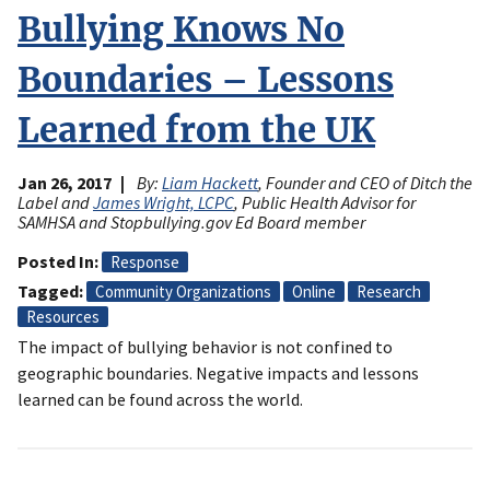
Bullying Knows No
Boundaries – Lessons
Learned from the UK
Jan 26, 2017
By:
Liam Hackett
, Founder and CEO of Ditch the
Label and
James Wright, LCPC
, Public Health Advisor for
SAMHSA and Stopbullying.gov Ed Board member
Posted In
Response
Tagged
Community Organizations
Online
Research
Resources
The impact of bullying behavior is not confined to
geographic boundaries. Negative impacts and lessons
learned can be found across the world.