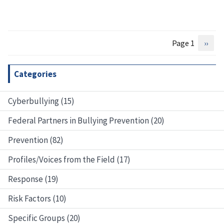
Page 1
Next
››
Pagination
page
Categories
Cyberbullying (15)
Federal Partners in Bullying Prevention (20)
Prevention (82)
Profiles/Voices from the Field (17)
Response (19)
Risk Factors (10)
Specific Groups (20)