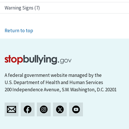
Warning Signs (7)
Return to top
A federal government website managed by the
U.S. Department of Health and Human Services
200 Independence Avenue, S.W. Washington, D.C. 20201