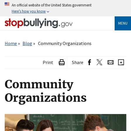
Skip
An official website of the United States government
to
Here’s how you know
main
content
MENU
Breadcrumb
Home
Blog
Community Organizations
Print
Share
Community
Organizations