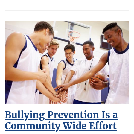
Bullying Prevention Is a
Community Wide Effort