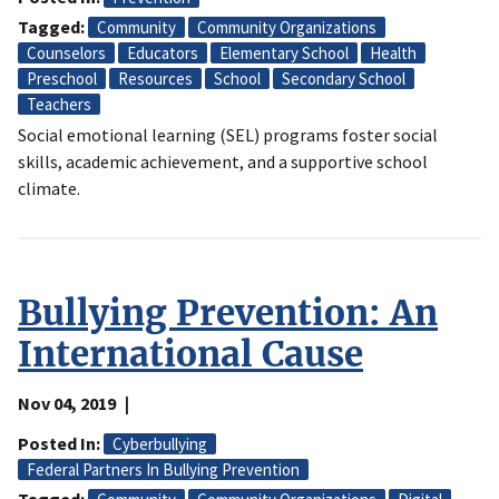
Tagged
Community
Community Organizations
Counselors
Educators
Elementary School
Health
Preschool
Resources
School
Secondary School
Teachers
Social emotional learning (SEL) programs foster social
skills, academic achievement, and a supportive school
climate.
Bullying Prevention: An
International Cause
Nov 04, 2019
Posted In
Cyberbullying
Federal Partners In Bullying Prevention