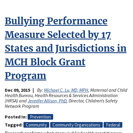
Bullying Performance
Measure Selected by 17
States and Jurisdictions in
MCH Block Grant
Program
Dec 09, 2015
By:
Michael C. Lu, MD, MPH
, Maternal and Child
Health Bureau, Health Resources & Services Administration
(HRSA) and
Jennifer Allison, PhD
, Director, Children’s Safety
Network Program
Posted In
Prevention
Tagged
Community
Community Organizations
Federal
Research confirms what many public health practitioners,