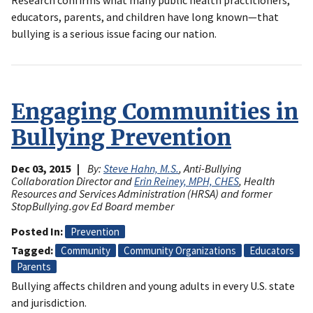
educators, parents, and children have long known—that
bullying is a serious issue facing our nation.
Engaging Communities in
Bullying Prevention
Dec 03, 2015
By:
Steve Hahn, M.S.
, Anti-Bullying
Collaboration Director and
Erin Reiney, MPH, CHES
, Health
Resources and Services Administration (HRSA) and former
StopBullying.gov Ed Board member
Posted In
Prevention
Tagged
Community
Community Organizations
Educators
Parents
Bullying affects children and young adults in every U.S. state
and jurisdiction.