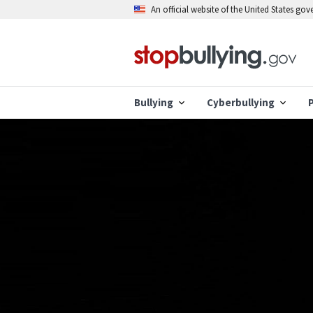
Skip
An official website of the United States go
to
main
content
Bullying
Cyberbullying