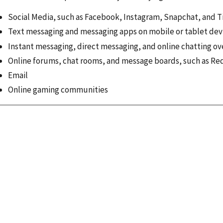
Social Media, such as Facebook, Instagram, Snapchat, and T
Text messaging and messaging apps on mobile or tablet dev
Instant messaging, direct messaging, and online chatting ov
Online forums, chat rooms, and message boards, such as Re
Email
Online gaming communities