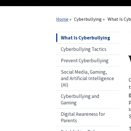
Breadcrumb
Home
Cyberbullying
What Is Cyb
What Is Cyberbullying
Cyberbullying Tactics
Prevent Cyberbullying
Social Media, Gaming,
and Artificial Intelligence
C
(AI)
t
g
Cyberbullying and
p
Gaming
s
Digital Awareness for
S
Parents
T