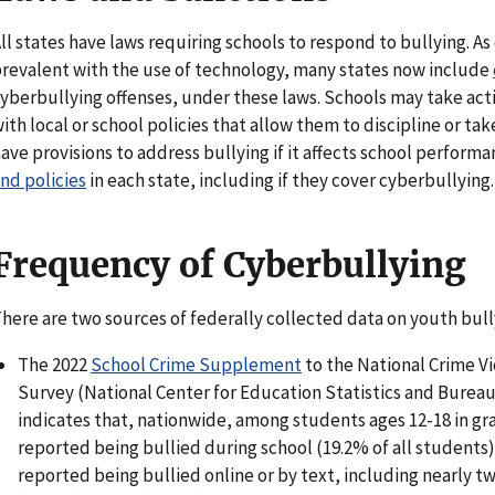
ll states have laws requiring schools to respond to bullying. 
revalent with the use of technology, many states now include
yberbullying offenses, under these laws. Schools may take acti
ith local or school policies that allow them to discipline or ta
ave provisions to address bullying if it affects school perform
nd policies
in each state, including if they cover cyberbullying.
Frequency of Cyberbullying
here are two sources of federally collected data on youth bull
The 2022
School Crime Supplement
to the National Crime Vi
Survey (National Center for Education Statistics and Bureau
indicates that, nationwide, among students ages 12-18 in gr
reported being bullied during school (19.2% of all students
reported being bullied online or by text, including nearly tw