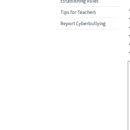
Establishing Rules
Tips for Teachers
Report Cyberbullying