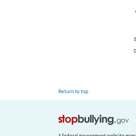
S
D
Return to top
A federal government website man