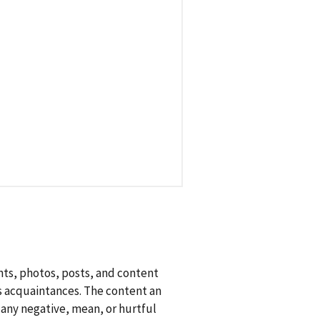
nts, photos, posts, and content
as acquaintances. The content an
s any negative, mean, or hurtful