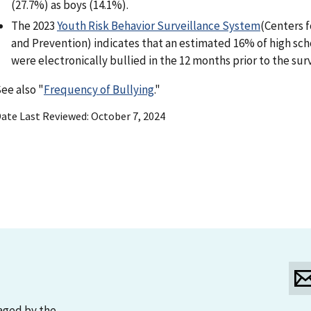
(27.7%) as boys (14.1%).
The 2023
Youth Risk Behavior Surveillance System
(Centers f
and Prevention) indicates that an estimated 16% of high sc
were electronically bullied in the 12 months prior to the sur
ee also "
Frequency of Bullying
."
ate Last Reviewed
October 7, 2024
aged by the