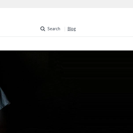
Search
Blog