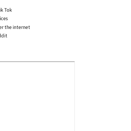
ik Tok
ices
er the internet
ddit