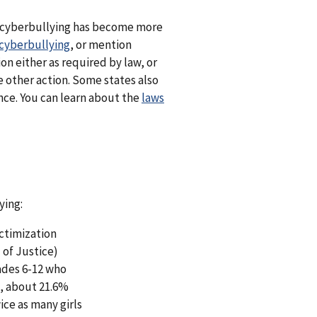
As cyberbullying has become more
cyberbullying
, or mention
on either as required by law, or
ke other action. Some states also
ance. You can learn about the
laws
ying:
ctimization
 of Justice)
ades 6-12 who
), about 21.6%
ice as many girls