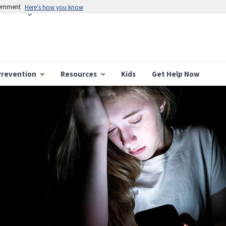
vernment
Here’s how you know
Prevention
Resources
Kids
Get Help Now