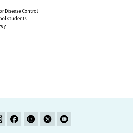
or Disease Control
hool students
vey.