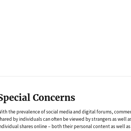
Special Concerns
ith the prevalence of social media and digital forums, comme
hared by individuals can often be viewed by strangers as well 
ndividual shares online – both their personal content as well a