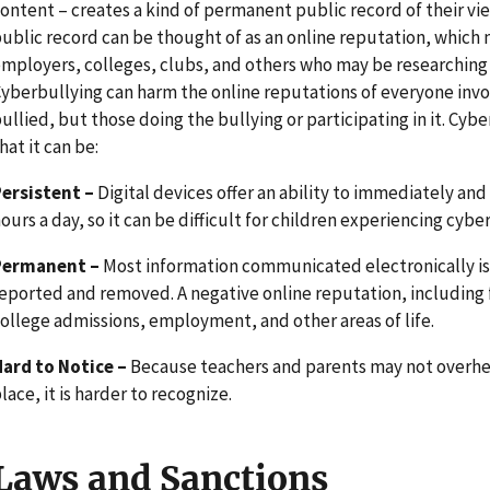
ontent – creates a kind of permanent public record of their view
ublic record can be thought of as an online reputation, which 
mployers, colleges, clubs, and others who may be researching a
yberbullying can harm the online reputations of everyone invo
ullied, but those doing the bullying or participating in it. Cyb
hat it can be:
Persistent –
Digital devices offer an ability to immediately a
ours a day, so it can be difficult for children experiencing cyber
Permanent –
Most information communicated electronically is
eported and removed. A negative online reputation, including 
ollege admissions, employment, and other areas of life.
ard to Notice –
Because teachers and parents may not overhea
lace, it is harder to recognize.
Laws and Sanctions