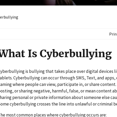
erbullying
Prin
What Is Cyberbullying
yberbullying is bullying that takes place over digital devices 
ablets. Cyberbullying can occur through SMS, Text, and apps, o
aming where people can view, participate in, or share content
osting, or sharing negative, harmful, false, or mean content a
haring personal or private information about someone else ca
ome cyberbullying crosses the line into unlawful or criminal b
he most common places where cyberbullying occurs are: