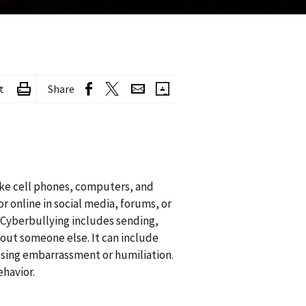
t
Share
like cell phones, computers, and
r online in social media, forums, or
. Cyberbullying includes sending,
bout someone else. It can include
using embarrassment or humiliation.
ehavior.