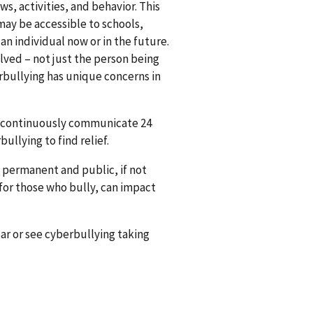
s, activities, and behavior. This
may be accessible to schools,
n individual now or in the future.
lved – not just the person being
erbullying has unique concerns in
nd continuously communicate 24
bullying to find relief.
 permanent and public, if not
for those who bully, can impact
r or see cyberbullying taking