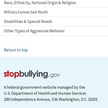
Race, Ethnicity, National Origin & Religion
Military Connected Youth
Disabilities & Special Needs
Other Types of Aggressive Behavior
Return to top
A federal government website managed by the
U.S. Department of Health and Human Services
200 Independence Avenue, S.W. Washington, D.C. 20201