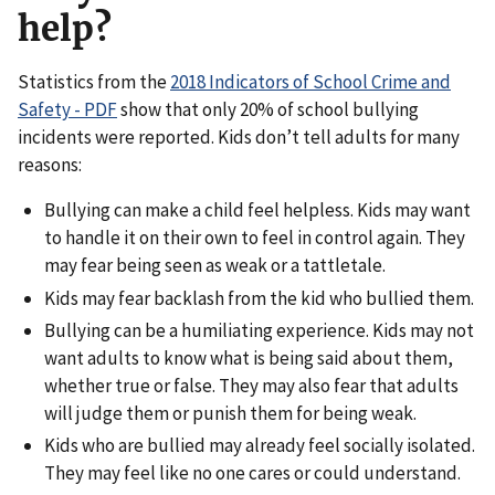
help?
Statistics from the
2018 Indicators of School Crime and
Safety - PDF
show that only 20% of school bullying
incidents were reported. Kids don’t tell adults for many
reasons:
Bullying can make a child feel helpless. Kids may want
to handle it on their own to feel in control again. They
may fear being seen as weak or a tattletale.
Kids may fear backlash from the kid who bullied them.
Bullying can be a humiliating experience. Kids may not
want adults to know what is being said about them,
whether true or false. They may also fear that adults
will judge them or punish them for being weak.
Kids who are bullied may already feel socially isolated.
They may feel like no one cares or could understand.