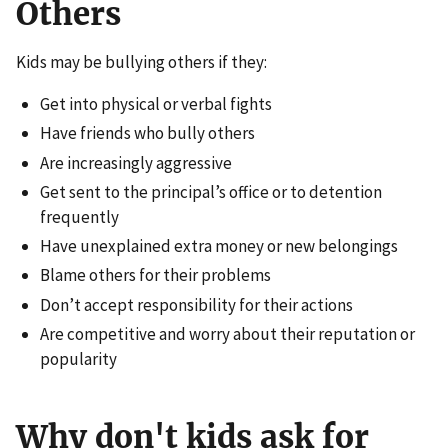
Others
Kids may be bullying others if they:
Get into physical or verbal fights
Have friends who bully others
Are increasingly aggressive
Get sent to the principal’s office or to detention
frequently
Have unexplained extra money or new belongings
Blame others for their problems
Don’t accept responsibility for their actions
Are competitive and worry about their reputation or
popularity
Why don't kids ask for