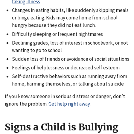
faking illness
Changes in eating habits, like suddenly skipping meals
or binge eating. Kids may come home from school
hungry because they did not eat lunch.
Difficulty sleeping or frequent nightmares
Declining grades, loss of interest in schoolwork, or not
wanting to go to school
Sudden loss of friends or avoidance of social situations
Feelings of helplessness or decreased self esteem
Self-destructive behaviors such as running away from
home, harming themselves, or talking about suicide
If you know someone in serious distress or danger, don’t
ignore the problem.
Get help right away
.
Signs a Child is Bullying