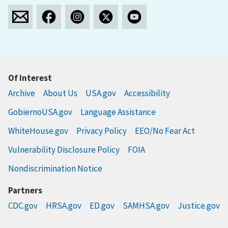
Of Interest
Archive
About Us
USA.gov
Accessibility
GobiernoUSA.gov
Language Assistance
WhiteHouse.gov
Privacy Policy
EEO/No Fear Act
Vulnerability Disclosure Policy
FOIA
Nondiscrimination Notice
Partners
CDC.gov
HRSA.gov
ED.gov
SAMHSA.gov
Justice.gov