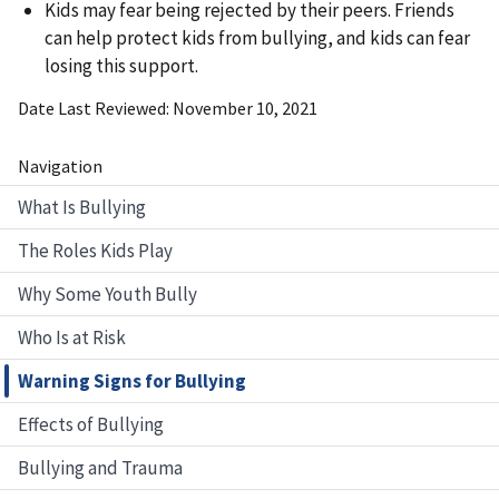
Kids may fear being rejected by their peers. Friends
can help protect kids from bullying, and kids can fear
losing this support.
Date Last Reviewed
November 10, 2021
Navigation
What Is Bullying
The Roles Kids Play
Why Some Youth Bully
Who Is at Risk
Warning Signs for Bullying
Effects of Bullying
Bullying and Trauma