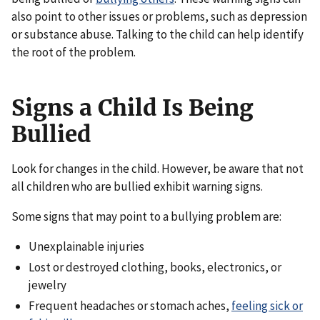
also point to other issues or problems, such as depression
or substance abuse. Talking to the child can help identify
the root of the problem.
Signs a Child Is Being
Bullied
Look for changes in the child. However, be aware that not
all children who are bullied exhibit warning signs.
Some signs that may point to a bullying problem are:
Unexplainable injuries
Lost or destroyed clothing, books, electronics, or
jewelry
Frequent headaches or stomach aches,
feeling sick or