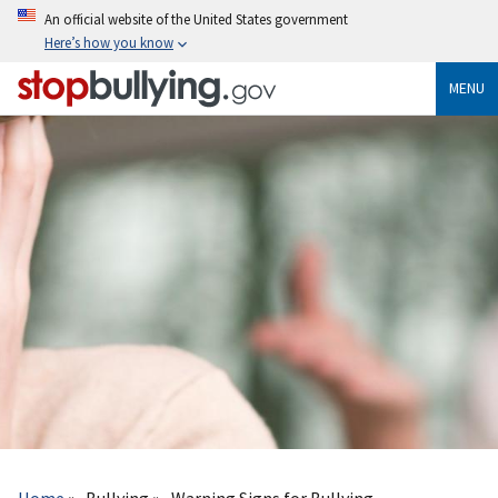
Skip
An official website of the United States government
to
Here’s how you know
main
content
MENU
Breadcrumb