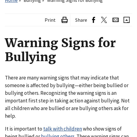
Home
Bullying
Warning Signs for Bullying
Print
Share
Warning Signs for
Bullying
There are many warning signs that may indicate that
someone is affected by bullying—either being bullied or
bullying others. Recognizing the warning signs is an
important first step in taking action against bullying. Not
all children who are bullied or are bullying others ask for
help.
It is important to
talk with children
who show signs of
being bullied or
bullying others
. These warning signs can