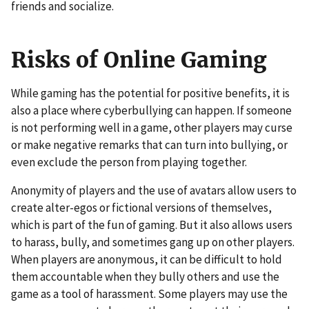
friends and socialize.
Risks of Online Gaming
While gaming has the potential for positive benefits, it is
also a place where cyberbullying can happen. If someone
is not performing well in a game, other players may curse
or make negative remarks that can turn into bullying, or
even exclude the person from playing together.
Anonymity of players and the use of avatars allow users to
create alter-egos or fictional versions of themselves,
which is part of the fun of gaming. But it also allows users
to harass, bully, and sometimes gang up on other players.
When players are anonymous, it can be difficult to hold
them accountable when they bully others and use the
game as a tool of harassment. Some players may use the