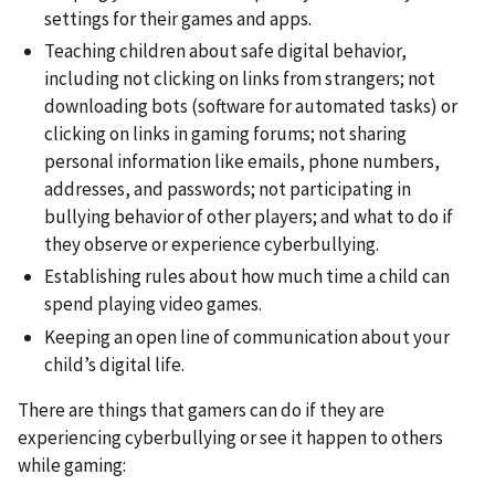
settings for their games and apps.
Teaching children about safe digital behavior,
including not clicking on links from strangers; not
downloading bots (software for automated tasks) or
clicking on links in gaming forums; not sharing
personal information like emails, phone numbers,
addresses, and passwords; not participating in
bullying behavior of other players; and what to do if
they observe or experience cyberbullying.
Establishing rules about how much time a child can
spend playing video games.
Keeping an open line of communication about your
child’s digital life.
There are things that gamers can do if they are
experiencing cyberbullying or see it happen to others
while gaming: