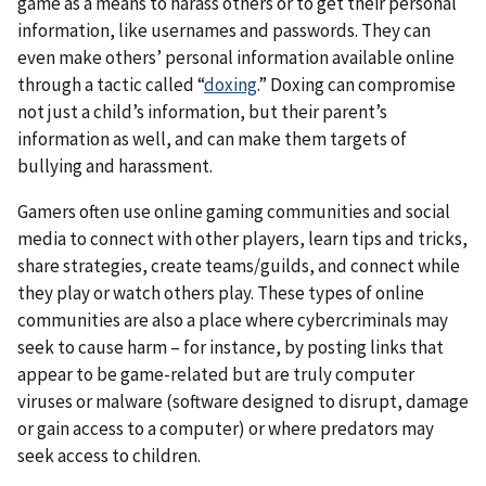
game as a means to harass others or to get their personal
information, like usernames and passwords. They can
even make others’ personal information available online
through a tactic called “
doxing
.” Doxing can compromise
not just a child’s information, but their parent’s
information as well, and can make them targets of
bullying and harassment.
Gamers often use online gaming communities and social
media to connect with other players, learn tips and tricks,
share strategies, create teams/guilds, and connect while
they play or watch others play. These types of online
communities are also a place where cybercriminals may
seek to cause harm – for instance, by posting links that
appear to be game-related but are truly computer
viruses or malware (software designed to disrupt, damage
or gain access to a computer) or where predators may
seek access to children.