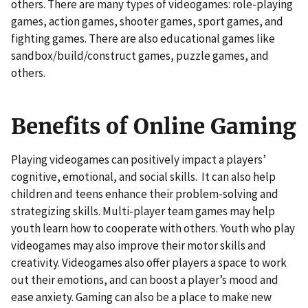
others. There are many types of videogames: role-playing
games, action games, shooter games, sport games, and
fighting games. There are also educational games like
sandbox/build/construct games, puzzle games, and
others.
Benefits of Online Gaming
Playing videogames can positively impact a players’
cognitive, emotional, and social skills. It can also help
children and teens enhance their problem-solving and
strategizing skills. Multi-player team games may help
youth learn how to cooperate with others. Youth who play
videogames may also improve their motor skills and
creativity. Videogames also offer players a space to work
out their emotions, and can boost a player’s mood and
ease anxiety. Gaming can also be a place to make new