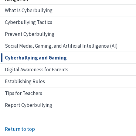
What Is Cyberbullying
Cyberbullying Tactics
Prevent Cyberbullying
Social Media, Gaming, and Artificial Intelligence (AI)
Cyberbullying and Gaming
Digital Awareness for Parents
Establishing Rules
Tips for Teachers
Report Cyberbullying
Return to top