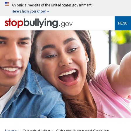
Skip
An official website of the United States government
to
Here’s how you know
main
content
MENU
Breadcrumb