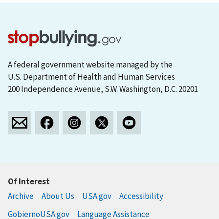
A federal government website managed by the
U.S. Department of Health and Human Services
200 Independence Avenue, S.W. Washington, D.C. 20201
Of Interest
Archive
About Us
USA.gov
Accessibility
GobiernoUSA.gov
Language Assistance