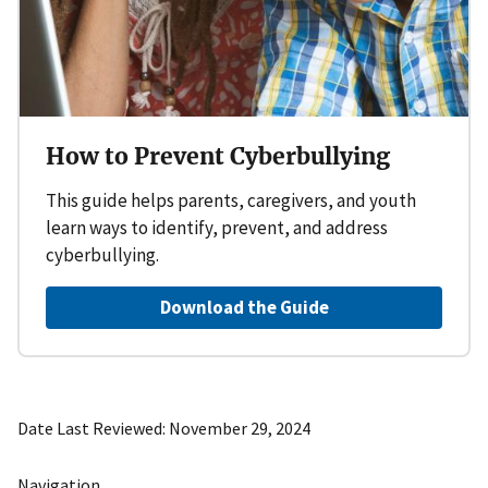
How to Prevent Cyberbullying
This guide helps parents, caregivers, and youth
learn ways to identify, prevent, and address
cyberbullying.
Download the Guide
Date Last Reviewed
November 29, 2024
Navigation