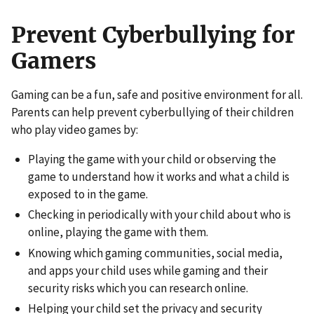
Prevent Cyberbullying for
Gamers
Gaming can be a fun, safe and positive environment for all.
Parents can help prevent cyberbullying of their children
who play video games by:
Playing the game with your child or observing the
game to understand how it works and what a child is
exposed to in the game.
Checking in periodically with your child about who is
online, playing the game with them.
Knowing which gaming communities, social media,
and apps your child uses while gaming and their
security risks which you can research online.
Helping your child set the privacy and security