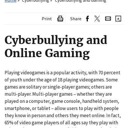
Home
Cyberbullying
Cyberbullying and Gaming
Print
Share
Cyberbullying and
Online Gaming
Playing videogames is a popular activity, with 70 percent
of youth under the age of 18 playing videogames. Some
games are solitary or single-player games; others are
multi-player. Multi-player games – whether they are
played on a computer, game console, handheld system,
smartphone, or tablet – allow users to play with people
they know in person and others they meet online. In fact,
65% of video game players of all ages say they play with