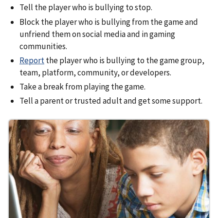
Tell the player who is bullying to stop.
Block the player who is bullying from the game and
unfriend them on social media and in gaming
communities.
Report
the player who is bullying to the game group,
team, platform, community, or developers.
Take a break from playing the game.
Tell a parent or trusted adult and get some support.