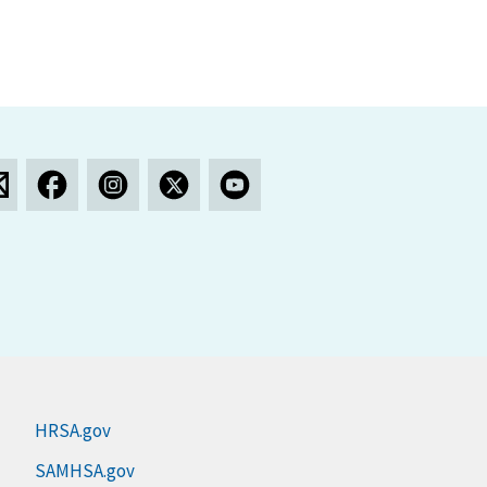
HRSA.gov
SAMHSA.gov