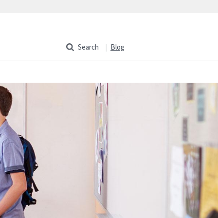
Search
Blog