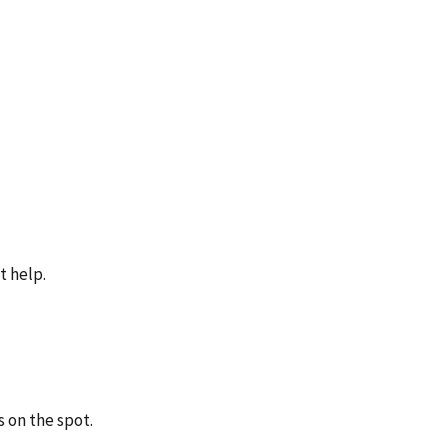
t help.
 on the spot.