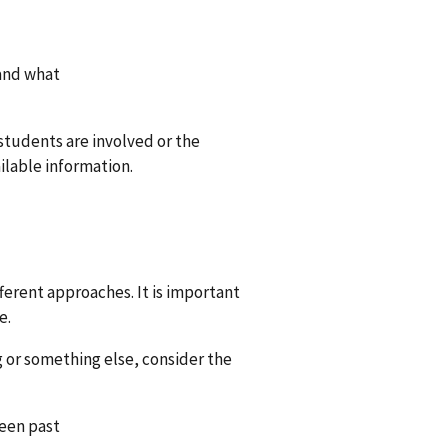
tand what
 students are involved or the
vailable information.
ferent approaches. It is important
e.
ng or something else, consider the
been past