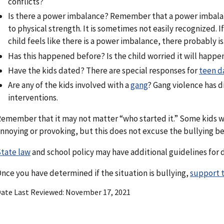
conflicts?
Is there a power imbalance? Remember that a power imbalan
to physical strength. It is sometimes not easily recognized. I
child feels like there is a power imbalance, there probably is
Has this happened before? Is the child worried it will happe
Have the kids dated? There are special responses for
teen d
Are any of the kids involved with a
gang
? Gang violence has d
interventions.
emember that it may not matter “who started it.” Some kids w
nnoying or provoking, but this does not excuse the bullying be
tate law
and school policy may have additional guidelines for d
nce you have determined if the situation is bullying,
support t
ate Last Reviewed
November 17, 2021