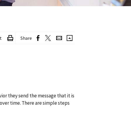
t
Share
ior they send the message that it is
over time. There are simple steps