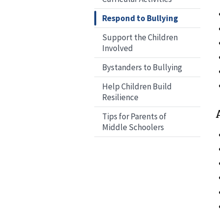
Respond to Bullying
Support the Children
Involved
Bystanders to Bullying
Help Children Build
Resilience
Tips for Parents of
Middle Schoolers