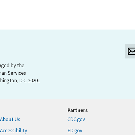
aged by the
man Services
ington, D.C. 20201
Partners
About Us
CDC.gov
Accessibility
ED.gov