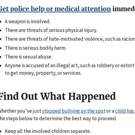
Get police help or medical attention
immedia
A weapon is involved.
There are threats of serious physical injury.
There are threats of hate-motivated violence, such as raci
There is serious bodily harm.
There is sexual abuse.
Anyone is accused of an illegal act, such as robbery or exto
to get money, property, or services.
Find Out What Happened
hether you’ve just
stopped bullying on the spot
or a
child has
he steps below to determine the best way to proceed.
Keep all the involved children separate.