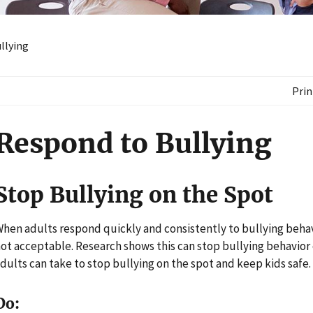
llying
Prin
Respond to Bullying
Stop Bullying on the Spot
hen adults respond quickly and consistently to bullying behav
ot acceptable. Research shows this can stop bullying behavior 
dults can take to stop bullying on the spot and keep kids safe.
Do: