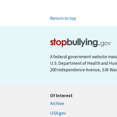
Return to top
A federal government website man
U.S. Department of Health and Hu
200 Independence Avenue, S.W. Wash
Of Interest
Archive
USA.gov