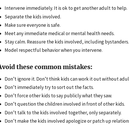
Intervene immediately. It is ok to get another adult to help.
Separate the kids involved.
Make sure everyone is safe.
Meet any immediate medical or mental health needs.
Stay calm. Reassure the kids involved, including bystanders.
Model respectful behavior when you intervene.
Avoid these common mistakes:
Don’t ignore it. Don’t think kids can work it out without adul
Don’t immediately try to sort out the facts.
Don’t force other kids to say publicly what they saw.
Don’t question the children involved in front of other kids.
Don’t talk to the kids involved together, only separately.
Don’t make the kids involved apologize or patch up relations