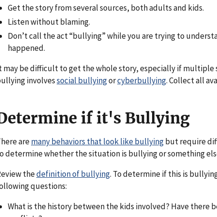
Get the story from several sources, both adults and kids.
Listen without blaming.
Don’t call the act “bullying” while you are trying to unders
happened.
t may be difficult to get the whole story, especially if multiple
ullying involves
social bullying
or
cyberbullying
. Collect all a
Determine if it's Bullying
here are
many behaviors that look like bullying
but require dif
o determine whether the situation is bullying or something els
Review the
definition of bullying
. To determine if this is bullyi
ollowing questions:
What is the history between the kids involved? Have there 