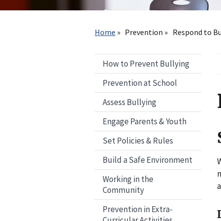
Breadcrumb
Home
Prevention
Respond to Bu
How to Prevent Bullying
Prevention at School
Assess Bullying
Engage Parents & Youth
Set Policies & Rules
Build a Safe Environment
W
n
Working in the
a
Community
Prevention in Extra-
Curricular Activities