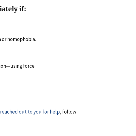
tely if:
sm or homophobia.
rtion—using force
 reached out to you for help
, follow