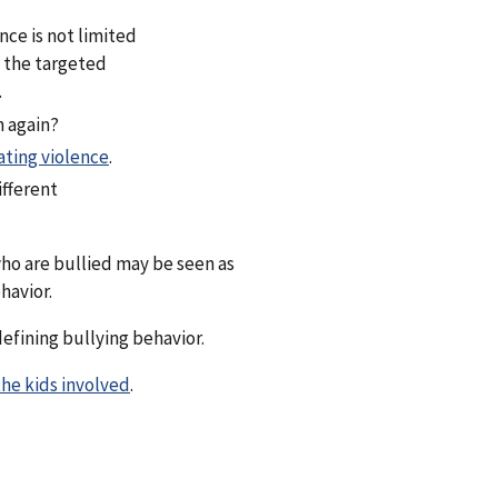
ce is not limited
f the targeted
.
n again?
ating violence
.
ifferent
ho are bullied may be seen as
havior.
efining bullying behavior.
he kids involved
.