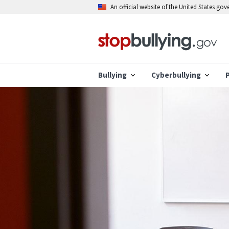
Skip
An official website of the United States go
to
main
content
Bullying
Cyberbullying