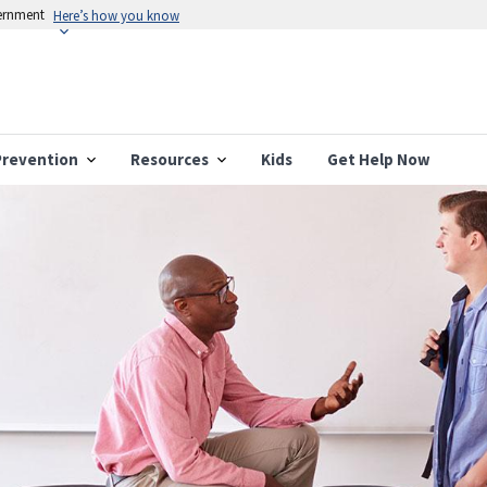
vernment
Here’s how you know
Prevention
Resources
Kids
Get Help Now