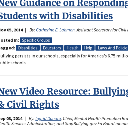
New Guidance on Responding 
Students with Disabilities
ov 05, 2014
By:
Catherine E. Lahmon
, Assistant Secretary for Civ
osted In
Specific Groups
Tagged
Disabilities
Educators
Health
Help
Laws And Policie
ullying persists in our schools, especially for America's 6.75 millio
ublic schools.
New Video Resource: Bullyin
& Civil Rights
ep 03, 2014
By:
Ingrid Donato
, Chief, Mental Health Promotion B
ealth Services Administration, and StopBullying.gov Ed Board memb