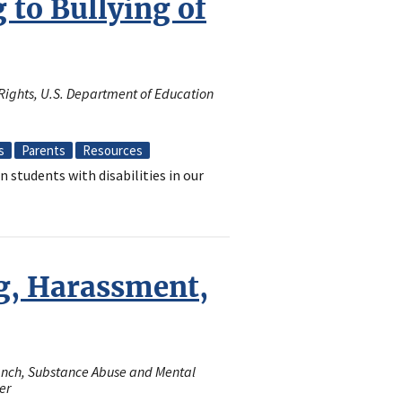
to Bullying of
il Rights, U.S. Department of Education
s
Parents
Resources
n students with disabilities in our
g, Harassment,
ranch, Substance Abuse and Mental
er