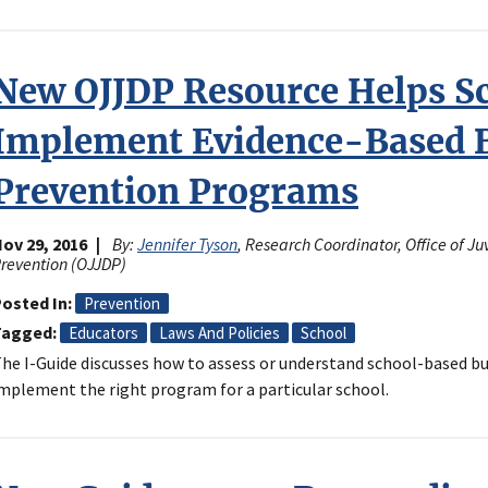
New OJJDP Resource Helps S
Implement Evidence-Based B
Prevention Programs
ov 29, 2016
By:
Jennifer Tyson
, Research Coordinator, Office of J
revention (OJJDP)
osted In
Prevention
Tagged
Educators
Laws And Policies
School
he I-Guide discusses how to assess or understand school-based 
mplement the right program for a particular school.