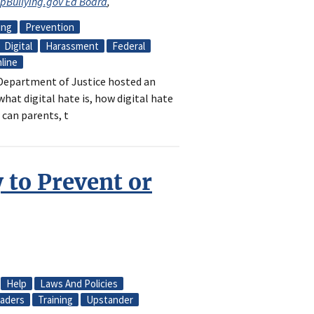
opBullying.gov Ed Board
,
ing
Prevention
Digital
Harassment
Federal
line
e Department of Justice hosted an
hat digital hate is, how digital hate
 can parents, t
 to Prevent or
Help
Laws And Policies
aders
Training
Upstander