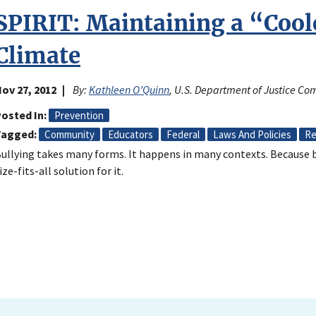
SPIRIT: Maintaining a “Coo
Climate
ov 27, 2012
By:
Kathleen O’Quinn
, U.S. Department of Justice Co
osted In
Prevention
Tagged
Community
Educators
Federal
Laws And Policies
Re
ullying takes many forms. It happens in many contexts. Because bu
ize-fits-all solution for it.