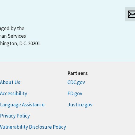
aged by the
man Services
ington, D.C. 20201
Partners
About Us
CDC.gov
Accessibility
ED.gov
Language Assistance
Justice.gov
Privacy Policy
Vulnerability Disclosure Policy