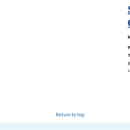
N
P
B
s
Return to top