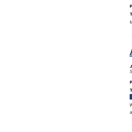
P
N
J
S
P
W
a