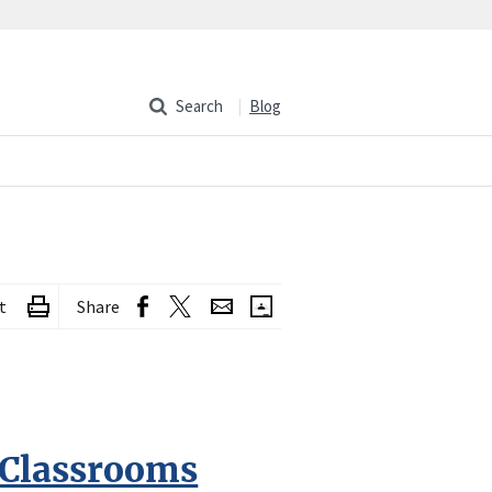
Search
Blog
t
Share
 Classrooms