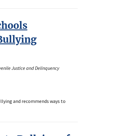
chools
ullying
uvenile Justice and Delinquency
bullying and recommends ways to