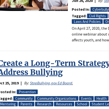
Jun 26, 2020
By:
St
Posted In
Cyberbully
Tagged
Civil Rights
Laws And Policies
On
On April 27, 2020, th
online webinar about w
affects youth, and how
Create a Long-Term Strategy
Address Bullying
ct 25, 2019
By:
StopBullying.gov Ed Board
,
osted In
Prevention
Tagged
Community
Community Organizations
Events
Health
Mentoring
Parents
Research
Resources
School
Student Le