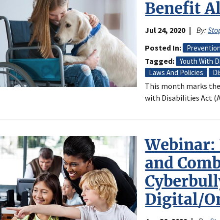
Benefit A
Jul 24, 2020
By:
Sto
Posted In
Preventio
Tagged
Youth With Di
Laws And Policies
Di
This month marks the
with Disabilities Act (
Webinar:
and Comb
Cyberbull
Digital/O