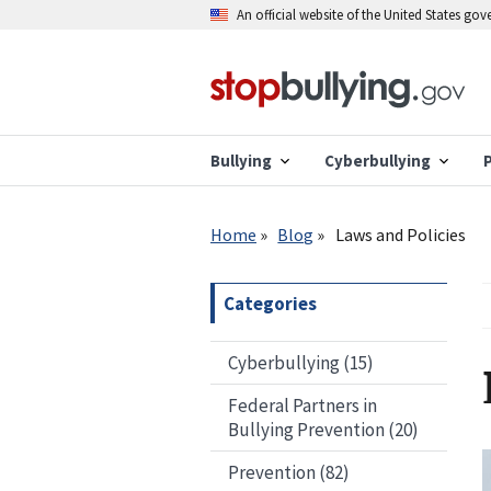
Skip
An official website of the United States go
to
main
content
Bullying
Cyberbullying
Breadcrumb
Home
Blog
Laws and Policies
Categories
Cyberbullying (15)
Federal Partners in
Bullying Prevention (20)
Prevention (82)