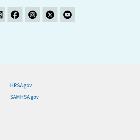
HRSA.gov
SAMHSA.gov