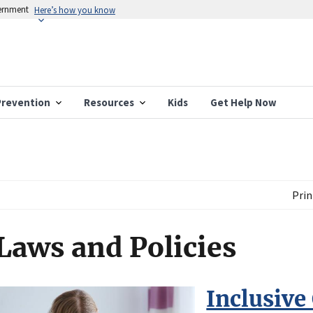
vernment
Here’s how you know
Prevention
Resources
Kids
Get Help Now
Prin
Laws and Policies
Inclusive