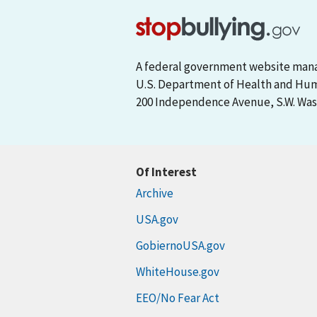
A federal government website man
U.S. Department of Health and Hu
200 Independence Avenue, S.W. Wash
Of Interest
Archive
USA.gov
GobiernoUSA.gov
WhiteHouse.gov
EEO/No Fear Act