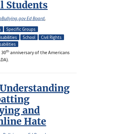
ll Students
pBullying.gov Ed Board
,
n
Specific Groups
sabilities
School
Civil Rights
sabilities
th
 30
anniversary of the Americans
ADA).
 Understanding
atting
ying and
nline Hate