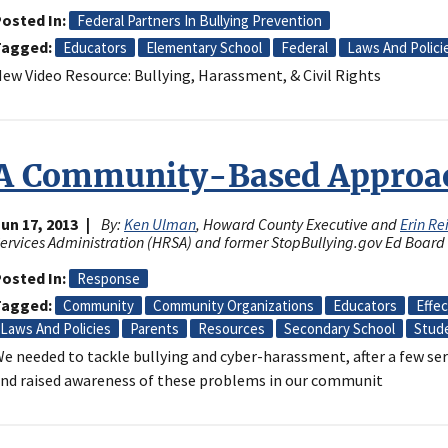
osted In
Federal Partners In Bullying Prevention
Tagged
Educators
Elementary School
Federal
Laws And Polici
ew Video Resource: Bullying, Harassment, & Civil Rights
A Community-Based Approac
un 17, 2013
By:
Ken Ulman
, Howard County Executive and
Erin Re
ervices Administration (HRSA) and former StopBullying.gov Ed Boa
osted In
Response
Tagged
Community
Community Organizations
Educators
Effe
Laws And Policies
Parents
Resources
Secondary School
Stud
e needed to tackle bullying and cyber-harassment, after a few ser
nd raised awareness of these problems in our communit