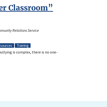
ler Classroom”
mmunity Relations Service
sources
Training
llying is complex, there is no one-