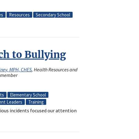
es
Resources
Secondary School
h to Bullying
iney, MPH, CHES
, Health Resources and
rd member
cts
Elementary School
ent Leaders
Training
ious incidents focused our attention