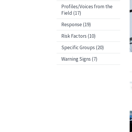
Profiles/Voices from the
Field (17)
Response (19)
Risk Factors (10)
Specific Groups (20)
Warning Signs (7)