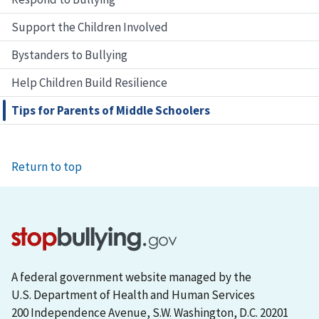
Support the Children Involved
Bystanders to Bullying
Help Children Build Resilience
Tips for Parents of Middle Schoolers
Return to top
A federal government website managed by the
U.S. Department of Health and Human Services
200 Independence Avenue, S.W. Washington, D.C. 20201