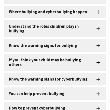
Where bullying and cyberbullying happen
Understand the roles children play in
bullying
Know the warning signs for bullying
If you think your child may be bullying
others
Know the warning signs for cyberbullying
You can help prevent bullying
How to prevent cyberbullying