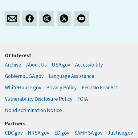
Of Interest
Archive
About Us
USA.gov
Accessibility
GobiernoUSA.gov
Language Assistance
WhiteHouse.gov
Privacy Policy
EEO/No Fear Act
Vulnerability Disclosure Policy
FOIA
Nondiscrimination Notice
Partners
CDC.gov
HRSA.gov
ED.gov
SAMHSA.gov
Justice.gov