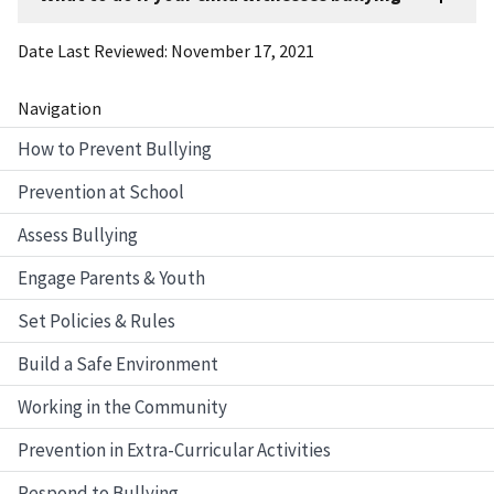
Date Last Reviewed
November 17, 2021
Navigation
How to Prevent Bullying
Prevention at School
Assess Bullying
Engage Parents & Youth
Set Policies & Rules
Build a Safe Environment
Working in the Community
Prevention in Extra-Curricular Activities
Respond to Bullying