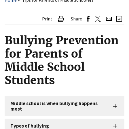
Home
Tips for Parents of Middle Schoolers
Print
Share
Bullying Prevention
for Parents of
Middle School
Students
Middle school is when bullying happens
most
Types of bullying