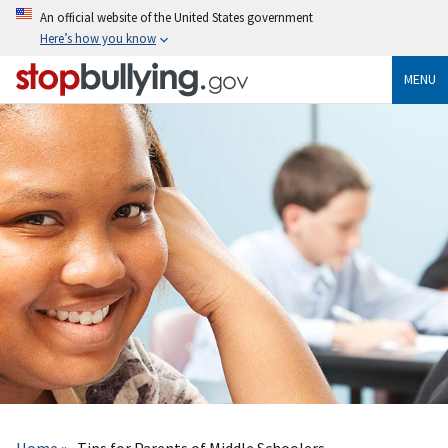
Skip
An official website of the United States government
to
Here’s how you know
main
content
MENU
Breadcrumb