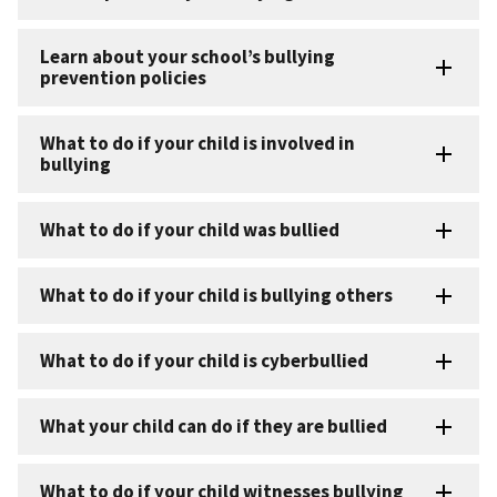
Learn about your school’s bullying
prevention policies
What to do if your child is involved in
bullying
What to do if your child was bullied
What to do if your child is bullying others
What to do if your child is cyberbullied
What your child can do if they are bullied
What to do if your child witnesses bullying