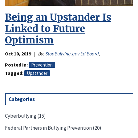
Being an Upstander Is
Linked to Future
Optimism
Oct 10, 2019
By:
StopBullying.gov Ed Board
,
Posted In
Prevention
Tagged
Upstander
Categories
Cyberbullying (15)
Federal Partners in Bullying Prevention (20)