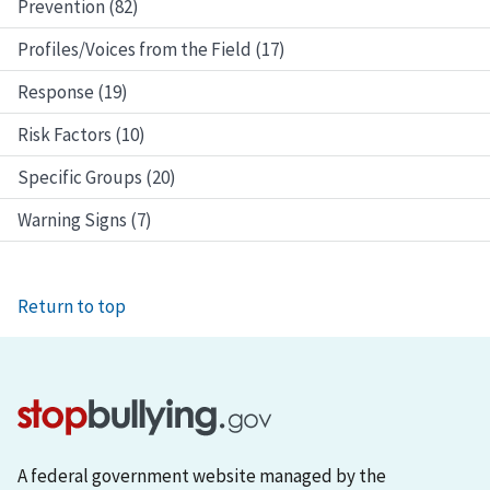
Prevention (82)
Profiles/Voices from the Field (17)
Response (19)
Risk Factors (10)
Specific Groups (20)
Warning Signs (7)
Return to top
A federal government website managed by the