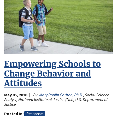
Empowering Schools to
Change Behavior and
Attitudes
May 05, 2020
By:
Mary Poulin Carlton, Ph.D.
, Social Science
Analyst, National Institute of Justice (NIJ), U.S. Department of
Justice
Posted In
Response