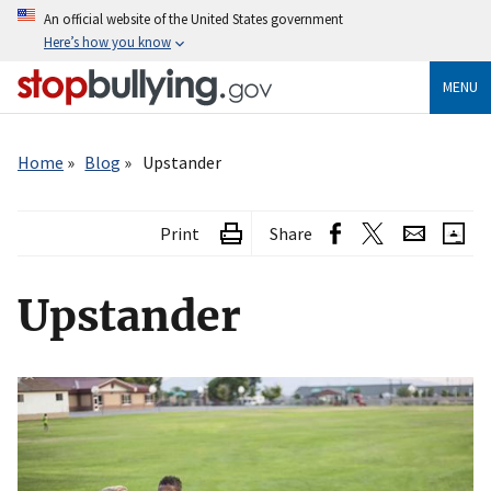
Skip
An official website of the United States government
to
Here’s how you know
main
content
MENU
Breadcrumb
Home
Blog
Upstander
Print
Share
Upstander