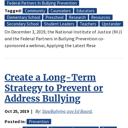
Federal Partners In Bullying Prevention
Tagged
Community
Counselors
Educators
Elementary School
Preschool
Research
Resources
Secondary School
Student Leaders
Teachers
Upstander
On December 3, 2019, the National Institute of Justice (NIJ)
and the Federal Partners in Bullying Prevention co-
sponsored a webinar, Applying the Latest Rese
Create a Long-Term
Strategy to Prevent or
Address Bullying
Oct 25, 2019
By:
StopBullying.gov Ed Board
,
Posted In
Prevention