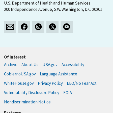
U.S. Department of Health and Human Services
200 Independence Avenue, S.W. Washington, D.C. 20201
Of Interest
Archive
About Us
USA.gov
Accessibility
GobiernoUSA.gov
Language Assistance
WhiteHouse.gov
Privacy Policy
EEO/No Fear Act
Vulnerability Disclosure Policy
FOIA
Nondiscrimination Notice
Partners