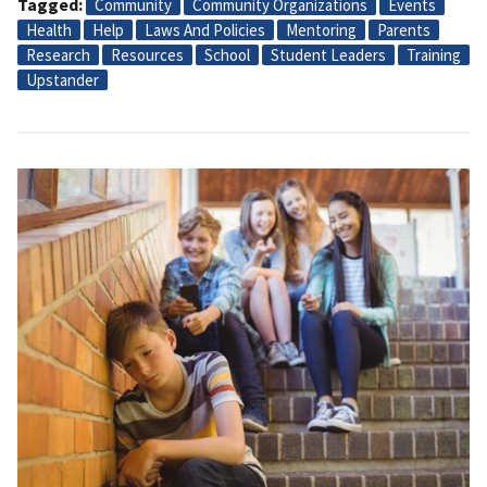
Tagged
Community
Community Organizations
Events
Health
Help
Laws And Policies
Mentoring
Parents
Research
Resources
School
Student Leaders
Training
Upstander