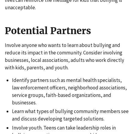
lives can reinforce the message for kids that bullying is
unacceptable.
Potential Partners
Involve anyone who wants to learn about bullying and
reduce its impact in the community. Consider involving
businesses, local associations, adults who work directly
with kids, parents, and youth.
Identify partners such as mental health specialists,
law enforcement officers, neighborhood associations,
service groups, faith-based organizations, and
businesses.
Learn what types of bullying community members see
and discuss developing targeted solutions.
Involve youth.
Teens can take leadership roles
in