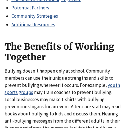
Potential Partners
Community Strategies
Additional Resources
The Benefits of Working
Together
Bullying doesn’t happen only at school. Community
members can use their unique strengths and skills to
prevent bullying wherever it occurs. For example,
youth
sports groups
may train coaches to prevent bullying.
Local businesses may make t-shirts with bullying
prevention slogans for an event. After-care staff may read
books about bullying to kids and discuss them. Hearing
anti-bullying messages from the different adults in their