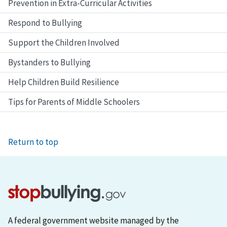
Prevention in Extra-Curricular Activities
Respond to Bullying
Support the Children Involved
Bystanders to Bullying
Help Children Build Resilience
Tips for Parents of Middle Schoolers
Return to top
A federal government website managed by the