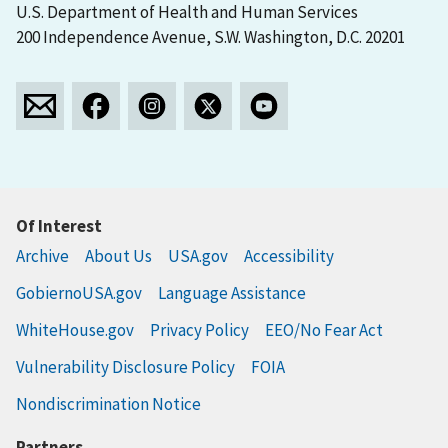
U.S. Department of Health and Human Services
200 Independence Avenue, S.W. Washington, D.C. 20201
Of Interest
Archive
About Us
USA.gov
Accessibility
GobiernoUSA.gov
Language Assistance
WhiteHouse.gov
Privacy Policy
EEO/No Fear Act
Vulnerability Disclosure Policy
FOIA
Nondiscrimination Notice
Partners