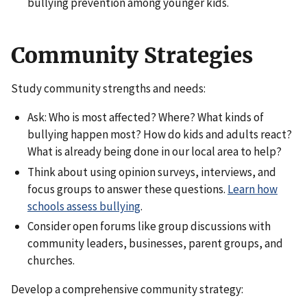
bullying prevention among younger kids.
Community Strategies
Study community strengths and needs:
Ask: Who is most affected? Where? What kinds of
bullying happen most? How do kids and adults react?
What is already being done in our local area to help?
Think about using opinion surveys, interviews, and
focus groups to answer these questions.
Learn how
schools assess bullying
.
Consider open forums like group discussions with
community leaders, businesses, parent groups, and
churches.
Develop a comprehensive community strategy: