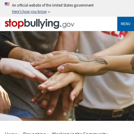
Skip
An official website of the United States government
to
Here’s how you know
main
content
MENU
Breadcrumb