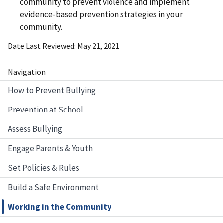
community to prevent violence and implement
evidence-based prevention strategies in your
community.
Date Last Reviewed
May 21, 2021
Navigation
How to Prevent Bullying
Prevention at School
Assess Bullying
Engage Parents & Youth
Set Policies & Rules
Build a Safe Environment
Working in the Community