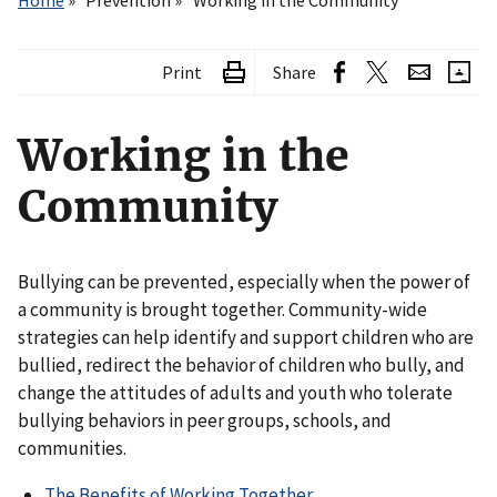
Home
Prevention
Working in the Community
Print
Share
Working in the
Community
Bullying can be prevented, especially when the power of
a community is brought together. Community-wide
strategies can help identify and support children who are
bullied, redirect the behavior of children who bully, and
change the attitudes of adults and youth who tolerate
bullying behaviors in peer groups, schools, and
communities.
The Benefits of Working Together