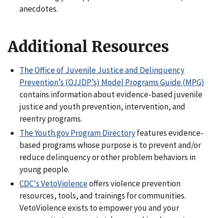
anecdotes.
Additional Resources
The Office of Juvenile Justice and Delinquency
Prevention’s (OJJDP’s) Model Programs Guide (MPG)
contains information about evidence-based juvenile
justice and youth prevention, intervention, and
reentry programs.
The Youth.gov Program Directory
features evidence-
based programs whose purpose is to prevent and/or
reduce delinquency or other problem behaviors in
young people.
CDC's VetoViolence
offers violence prevention
resources, tools, and trainings for communities.
VetoViolence
exists to empower you and your