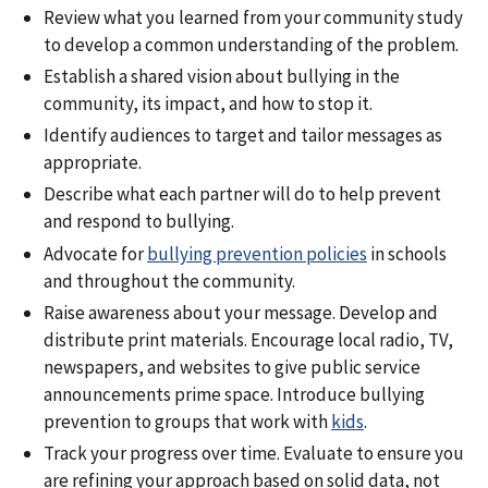
Review what you learned from your community study
to develop a common understanding of the problem.
Establish a shared vision about bullying in the
community, its impact, and how to stop it.
Identify audiences to target and tailor messages as
appropriate.
Describe what each partner will do to help prevent
and respond to bullying.
Advocate for
bullying prevention policies
in schools
and throughout the community.
Raise awareness about your message. Develop and
distribute print materials. Encourage local radio, TV,
newspapers, and websites to give public service
announcements prime space. Introduce bullying
prevention to groups that work with
kids
.
Track your progress over time. Evaluate to ensure you
are refining your approach based on solid data, not