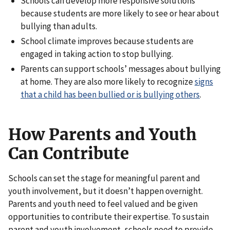
Schools can develop more responsive solutions
because students are more likely to see or hear about
bullying than adults.
School climate improves because students are
engaged in taking action to stop bullying.
Parents can support schools’ messages about bullying
at home. They are also more likely to recognize
signs
that a child has been bullied or is bullying others
.
How Parents and Youth
Can Contribute
Schools can set the stage for meaningful parent and
youth involvement, but it doesn’t happen overnight.
Parents and youth need to feel valued and be given
opportunities to contribute their expertise. To sustain
parent and youth involvement, schools need to provide