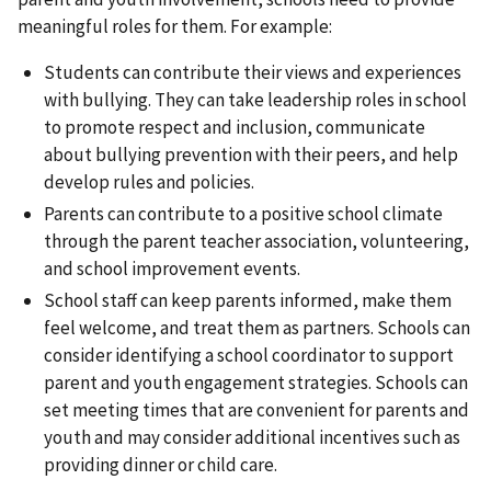
meaningful roles for them. For example:
Students can contribute their views and experiences
with bullying. They can take leadership roles in school
to promote respect and inclusion, communicate
about bullying prevention with their peers, and help
develop rules and policies.
Parents can contribute to a positive school climate
through the parent teacher association, volunteering,
and school improvement events.
School staff can keep parents informed, make them
feel welcome, and treat them as partners. Schools can
consider identifying a school coordinator to support
parent and youth engagement strategies. Schools can
set meeting times that are convenient for parents and
youth and may consider additional incentives such as
providing dinner or child care.