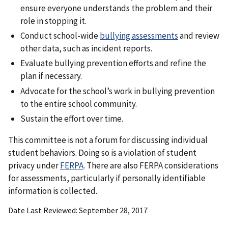
ensure everyone understands the problem and their
role in stopping it.
Conduct school-wide
bullying assessments
and review
other data, such as incident reports.
Evaluate bullying prevention efforts and refine the
plan if necessary.
Advocate for the school’s work in bullying prevention
to the entire school community.
Sustain the effort over time.
This committee is not a forum for discussing individual
student behaviors. Doing so is a violation of student
privacy under
FERPA
. There are also FERPA considerations
for assessments, particularly if personally identifiable
information is collected.
Date Last Reviewed
September 28, 2017