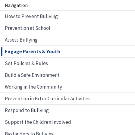
Navigation
How to Prevent Bullying
Prevention at School
Assess Bullying
Engage Parents & Youth
Set Policies & Rules
Build a Safe Environment
Working in the Community
Prevention in Extra-Curricular Activities
Respond to Bullying
Support the Children Involved
Bystanders to Bullying