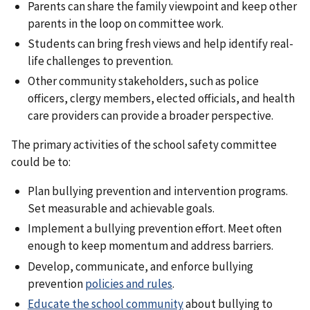
Parents can share the family viewpoint and keep other
parents in the loop on committee work.
Students can bring fresh views and help identify real-
life challenges to prevention.
Other community stakeholders, such as police
officers, clergy members, elected officials, and health
care providers can provide a broader perspective.
The primary activities of the school safety committee
could be to:
Plan bullying prevention and intervention programs.
Set measurable and achievable goals.
Implement a bullying prevention effort. Meet often
enough to keep momentum and address barriers.
Develop, communicate, and enforce bullying
prevention
policies and rules
.
Educate the school community
about bullying to