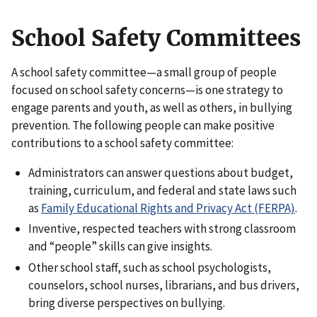
School Safety Committees
A school safety committee—a small group of people
focused on school safety concerns—is one strategy to
engage parents and youth, as well as others, in bullying
prevention. The following people can make positive
contributions to a school safety committee:
Administrators can answer questions about budget,
training, curriculum, and federal and state laws such
as
Family Educational Rights and Privacy Act (FERPA)
.
Inventive, respected teachers with strong classroom
and “people” skills can give insights.
Other school staff, such as school psychologists,
counselors, school nurses, librarians, and bus drivers,
bring diverse perspectives on bullying.