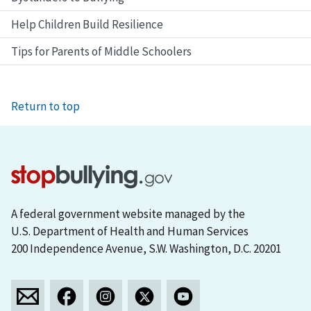
Help Children Build Resilience
Tips for Parents of Middle Schoolers
Return to top
A federal government website managed by the
U.S. Department of Health and Human Services
200 Independence Avenue, S.W. Washington, D.C. 20201