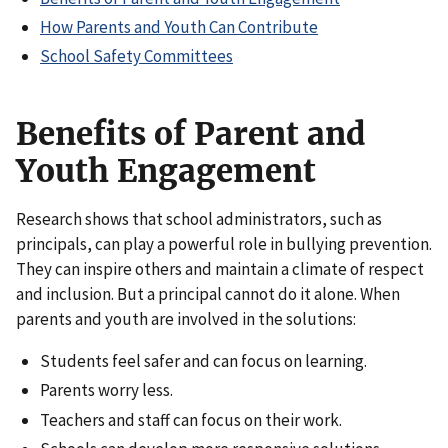
How Parents and Youth Can Contribute
School Safety Committees
Benefits of Parent and
Youth Engagement
Research shows that school administrators, such as
principals, can play a powerful role in bullying prevention.
They can inspire others and maintain a climate of respect
and inclusion. But a principal cannot do it alone. When
parents and youth are involved in the solutions:
Students feel safer and can focus on learning.
Parents worry less.
Teachers and staff can focus on their work.