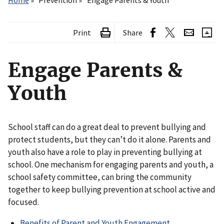
Home
Prevention
Engage Parents & Youth
Print
Share
Engage Parents &
Youth
School staff can do a great deal to prevent bullying and
protect students, but they can’t do it alone. Parents and
youth also have a role to play in preventing bullying at
school. One mechanism for engaging parents and youth, a
school safety committee, can bring the community
together to keep bullying prevention at school active and
focused.
Benefits of Parent and Youth Engagement