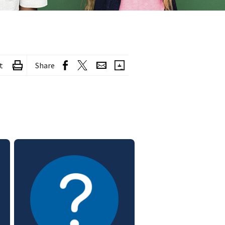
t
Share