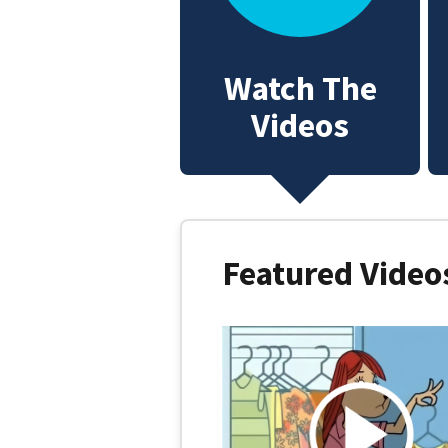
Watch The
Videos
Featured Videos