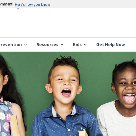
vernment
Here’s how you know
Prevention
Resources
Kids
Get Help Now