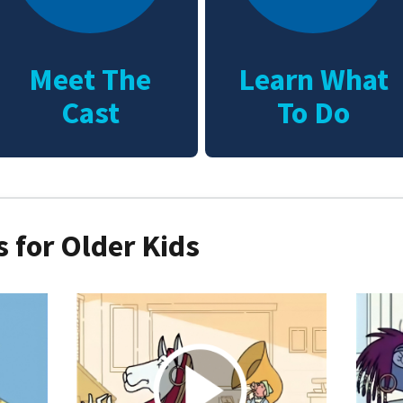
Meet The
Learn What
Cast
To Do
 for Older Kids