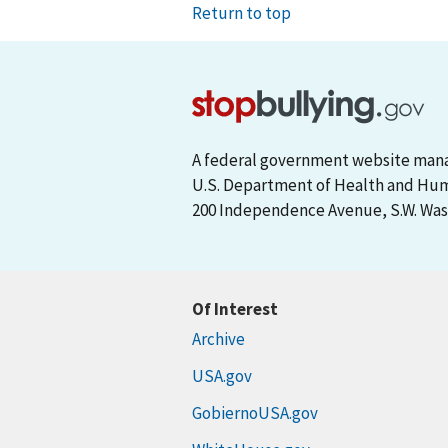
Return to top
A federal government website man
U.S. Department of Health and Hu
200 Independence Avenue, S.W. Wash
Of Interest
Archive
USA.gov
GobiernoUSA.gov