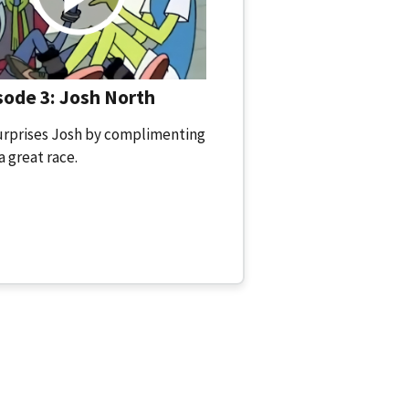
ode 3: Josh North
urprises Josh by complimenting
a great race.