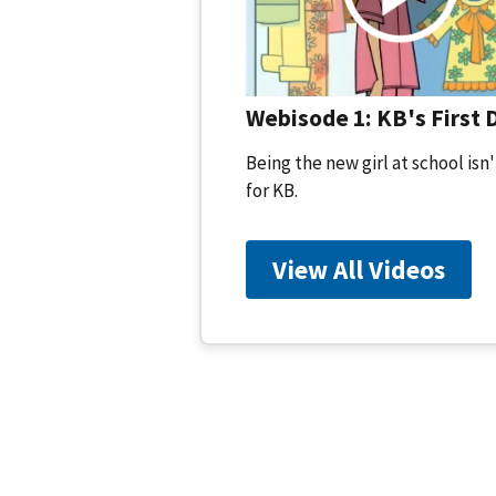
Webisode 1: KB's First 
Being the new girl at school isn'
for KB.
View All Videos