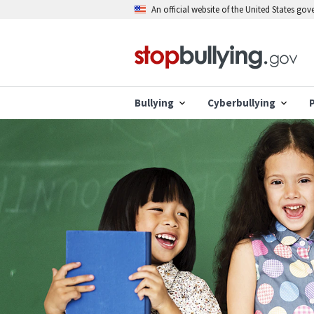
Skip
An official website of the United States go
to
main
content
Bullying
Cyberbullying