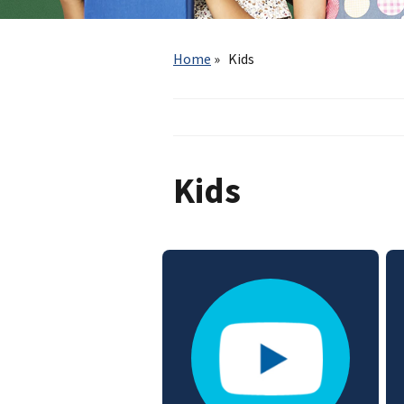
Breadcrumb
Home
Kids
Kids