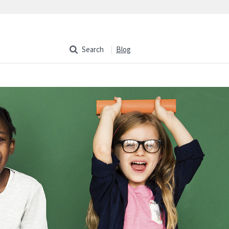
Search
Blog