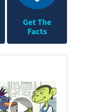
Get The
Facts