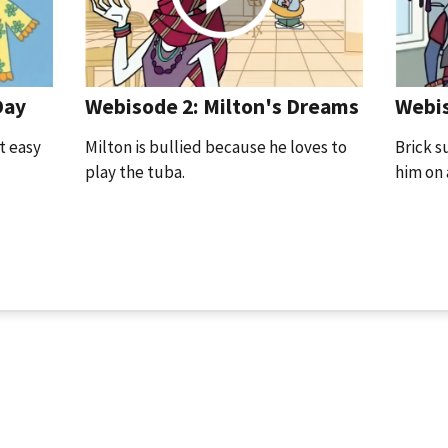
Day
Webis
Webisode 2: Milton's Dreams
t easy
Brick s
Milton is bullied because he loves to
him on 
play the tuba.