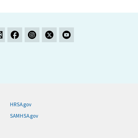
HRSA.gov
SAMHSA.gov