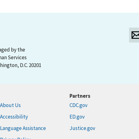
aged by the
man Services
ington, D.C. 20201
Partners
About Us
CDC.gov
Accessibility
ED.gov
Language Assistance
Justice.gov