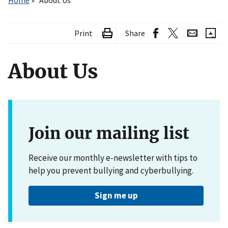
Home
About Us
Print
Share
About Us
Join our mailing list
Receive our monthly e-newsletter with tips to
help you prevent bullying and cyberbullying.
Sign me up