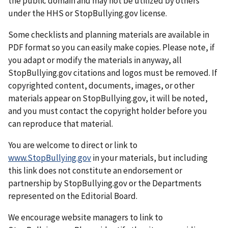
the public domain and may not be utilized by others
under the HHS or StopBullying.gov license.
Some checklists and planning materials are available in
PDF format so you can easily make copies. Please note, if
you adapt or modify the materials in anyway, all
StopBullying.gov citations and logos must be removed. If
copyrighted content, documents, images, or other
materials appear on StopBullying.gov, it will be noted,
and you must contact the copyright holder before you
can reproduce that material.
You are welcome to direct or link to
www.StopBullying.gov
in your materials, but including
this link does not constitute an endorsement or
partnership by StopBullying.gov or the Departments
represented on the Editorial Board.
We encourage website managers to link to