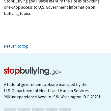
StopBullying.gov. Please identify the site as providing
one-stop access to U.S. Government information on
bullying topics.
Return to top
A federal government website managed by the
U.S. Department of Health and Human Services
200 Independence Avenue, S.W. Washington, D.C. 20201