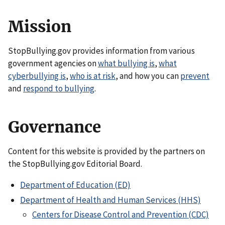
Mission
StopBullying.gov provides information from various
government agencies on
what bullying is
,
what
cyberbullying is
,
who is at risk
, and how you can
prevent
and
respond to bullying
.
Governance
Content for this website is provided by the partners on
the StopBullying.gov Editorial Board.
Department of Education (ED)
Department of Health and Human Services (HHS)
Centers for Disease Control and Prevention (CDC)