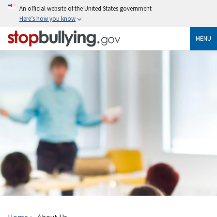
Skip
An official website of the United States government
to
Here’s how you know
main
content
MENU
Breadcrumb