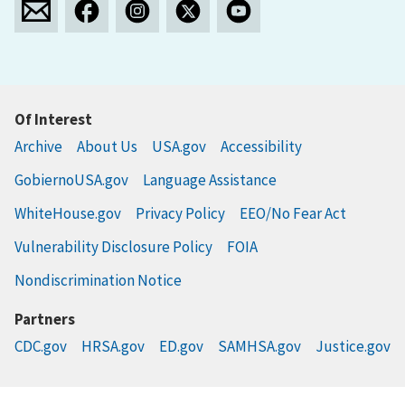
Of Interest
Archive
About Us
USA.gov
Accessibility
GobiernoUSA.gov
Language Assistance
WhiteHouse.gov
Privacy Policy
EEO/No Fear Act
Vulnerability Disclosure Policy
FOIA
Nondiscrimination Notice
Partners
CDC.gov
HRSA.gov
ED.gov
SAMHSA.gov
Justice.gov