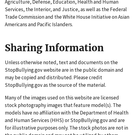
Agriculture, Defense, Education, Health and Human
Services, the Interior, and Justice, as well as the Federal
Trade Commission and the White House Initiative on Asian
Americans and Pacific Islanders.
Sharing Information
Unless otherwise noted, text and documents on the
StopBullying.gov website are in the public domain and
may be copied and distributed. Please credit
StopBullying.gov as the source of the material.
Many of the images used on this website are licensed
stock photography images that feature model(s). The
models have no affiliation with the Department of Health
and Human Services (HHS) or StopBullying.gov and are
for illustrative purposes only. The stock photos are not in