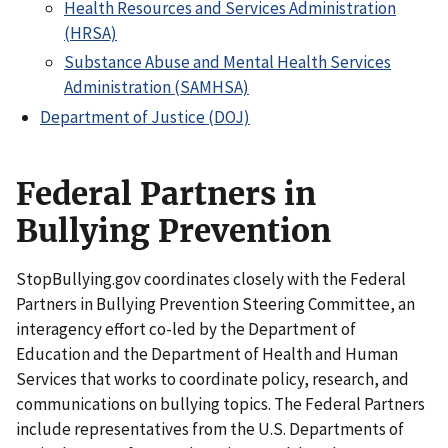
Health Resources and Services Administration
(HRSA)
Substance Abuse and Mental Health Services
Administration (SAMHSA)
Department of Justice (DOJ)
Federal Partners in
Bullying Prevention
StopBullying.gov coordinates closely with the Federal
Partners in Bullying Prevention Steering Committee, an
interagency effort co-led by the Department of
Education and the Department of Health and Human
Services that works to coordinate policy, research, and
communications on bullying topics. The Federal Partners
include representatives from the U.S. Departments of