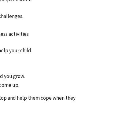
challenges.
ess activities
help your child
d you grow.
 come up.
velop and help them cope when they