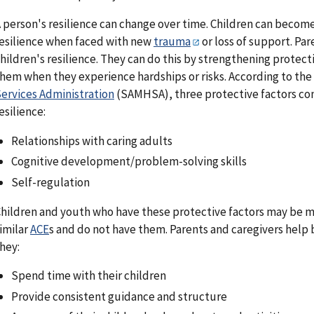
 person's resilience can change over time. Children can become
esilience when faced with new
trauma
or loss of support. Par
hildren's resilience. They can do this by strengthening protect
hem when they experience hardships or risks. According to the
ervices Administration
(SAMHSA), three protective factors con
esilience:
Relationships with caring adults
Cognitive development/problem-solving skills
Self-regulation
hildren and youth who have these protective factors may be mo
imilar
ACE
s and do not have them. Parents and caregivers help 
hey:
Spend time with their children
Provide consistent guidance and structure