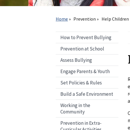
Breadcrumb
Home
Prevention
Help Children 
How to Prevent Bullying
Prevention at School
Assess Bullying
Engage Parents & Youth
R
Set Policies & Rules
e
r
Build a Safe Environment
Working in the
Community
C
n
Prevention in Extra-
e
Curricular Activities