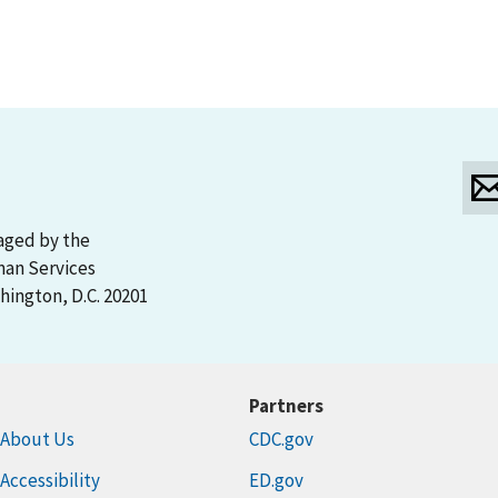
aged by the
man Services
ington, D.C. 20201
Partners
About Us
CDC.gov
Accessibility
ED.gov