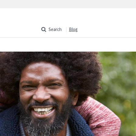
Search
Blog