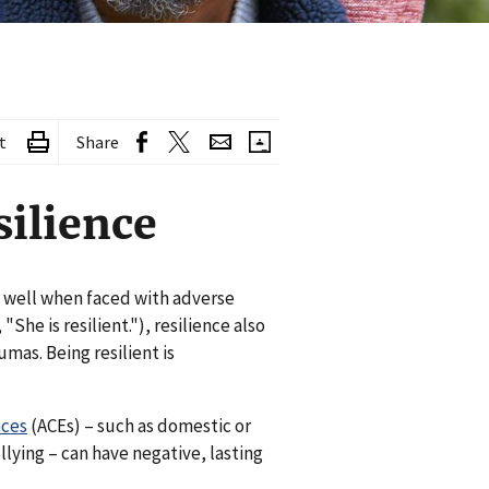
t
Share
silience
t well when faced with adverse
"She is resilient."), resilience also
umas. Being resilient is
nces
(ACEs) – such as domestic or
lying – can have negative, lasting