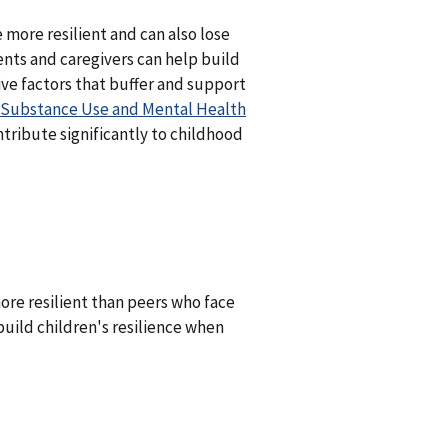
 more resilient and can also lose
ents and caregivers can help build
ive factors that buffer and support
Substance Use and Mental Health
tribute significantly to childhood
re resilient than peers who face
build children's resilience when