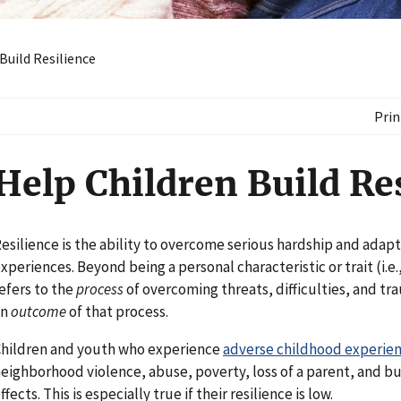
Build Resilience
Prin
Help Children Build Re
esilience is the ability to overcome serious hardship and adap
xperiences. Beyond being a personal characteristic or trait (i.e., 
efers to the
process
of overcoming threats, difficulties, and tra
an
outcome
of that process.
hildren and youth who experience
adverse childhood experie
eighborhood violence, abuse, poverty, loss of a parent, and bul
ffects. This is especially true if their resilience is low.