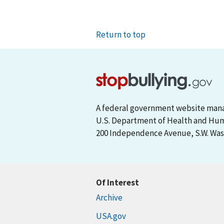
Return to top
A federal government website man
U.S. Department of Health and Hu
200 Independence Avenue, S.W. Wash
Of Interest
Archive
USA.gov