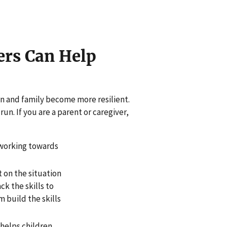
ers Can Help
en and family become more resilient.
un. If you are a parent or caregiver,
 working towards
t on the situation
ck the skills to
 build the skills
 helps children