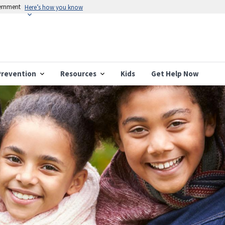
vernment
Here’s how you know
Prevention
Resources
Kids
Get Help Now