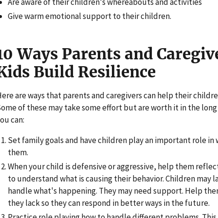
Are aware of their children's whereabouts and activities
Give warm emotional support to their children.
10 Ways Parents and Caregiv
Kids Build Resilience
ere are ways that parents and caregivers can help their childr
ome of these may take some effort but are worth it in the long r
ou can:
Set family goals and have children play an important role in
them.
When your child is defensive or aggressive, help them reflec
to understand what is causing their behavior. Children may la
handle what's happening. They may need support. Help them
they lack so they can respond in better ways in the future.
Practice role playing how to handle different problems. This