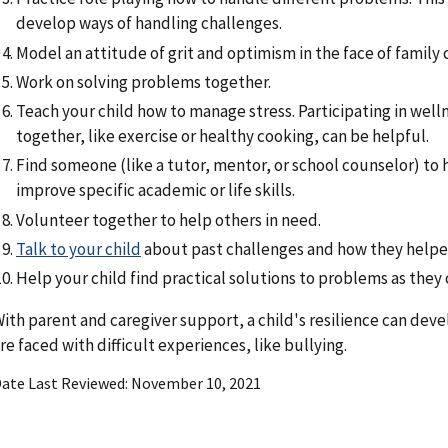
develop ways of handling challenges.
Model an attitude of grit and optimism in the face of family 
Work on solving problems together.
Teach your child how to manage stress. Participating in welln
together, like exercise or healthy cooking, can be helpful.
Find someone (like a tutor, mentor, or school counselor) to 
improve specific academic or life skills.
Volunteer together to help others in need.
Talk to your child
about past challenges and how they helpe
Help your child find practical solutions to problems as they
ith parent and caregiver support, a child's resilience can de
re faced with difficult experiences, like bullying.
ate Last Reviewed
November 10, 2021