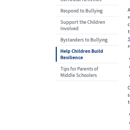
A
Respond to Bullying
r
Support the Children
c
Involved
t
S
Bystanders to Bullying
r
Help Children Build
Resilience
Tips for Parents of
Middle Schoolers
C
s
t