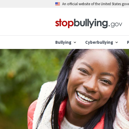
Skip
An official website of the United States go
to
main
content
Bullying
Cyberbullying