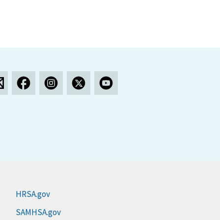
HRSA.gov
SAMHSA.gov