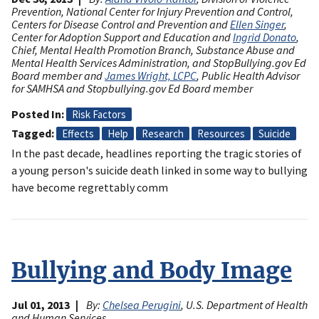
Prevention, National Center for Injury Prevention and Control,
Centers for Disease Control and Prevention and
Ellen Singer
,
Center for Adoption Support and Education and
Ingrid Donato
,
Chief, Mental Health Promotion Branch, Substance Abuse and
Mental Health Services Administration, and StopBullying.gov Ed
Board member and
James Wright, LCPC
, Public Health Advisor
for SAMHSA and Stopbullying.gov Ed Board member
Posted In
Risk Factors
Tagged
Effects
Help
Research
Resources
Suicide
In the past decade, headlines reporting the tragic stories of
a young person's suicide death linked in some way to bullying
have become regrettably comm
Bullying and Body Image
Jul 01, 2013
By:
Chelsea Perugini
, U.S. Department of Health
and Human Services