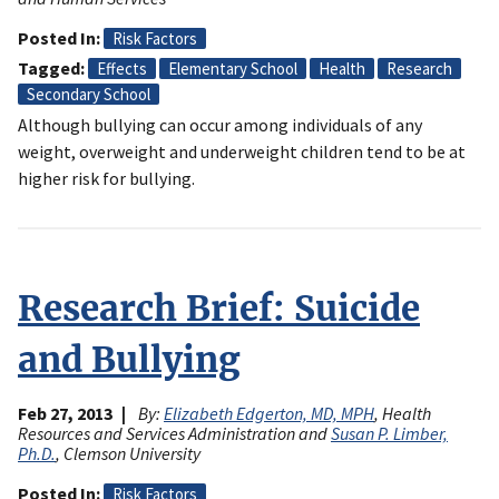
Posted In
Risk Factors
Tagged
Effects
Elementary School
Health
Research
Secondary School
Although bullying can occur among individuals of any
weight, overweight and underweight children tend to be at
higher risk for bullying.
Research Brief: Suicide
and Bullying
Feb 27, 2013
By:
Elizabeth Edgerton, MD, MPH
, Health
Resources and Services Administration and
Susan P. Limber,
Ph.D.
, Clemson University
Posted In
Risk Factors