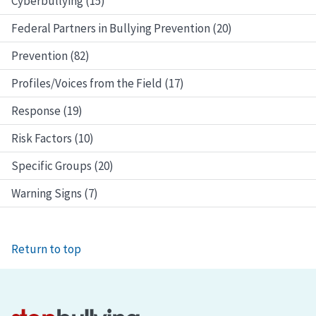
Cyberbullying (15)
Federal Partners in Bullying Prevention (20)
Prevention (82)
Profiles/Voices from the Field (17)
Response (19)
Risk Factors (10)
Specific Groups (20)
Warning Signs (7)
Return to top