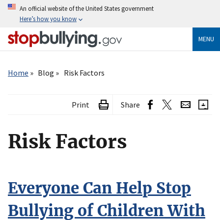
Skip
An official website of the United States government
to
Here’s how you know
main
content
MENU
Breadcrumb
Home
Blog
Risk Factors
Print
Share
Risk Factors
Everyone Can Help Stop
Bullying of Children With