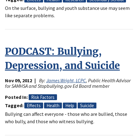
On the surface, bullying and youth substance use may seem
like separate problems.
PODCAST: Bullying,
Depression, and Suicide
Nov 09, 2012
By:
James Wright, LCPC
, Public Health Advisor
for SAMHSA and Stopbullying.gov Ed Board member
Posted In
Risk Factors
Tagged
Effects
Health
Help
Suicide
Bullying can affect everyone - those who are bullied, those
who bully, and those who witness bullying.