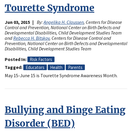
Tourette Syndrome
Jun 03, 2015
By:
Angelika H. Claussen
, Centers for Disease
Control and Prevention, National Center on Birth Defects and
Developmental Disabilities, Child Development Studies Team
and
Rebecca H. Bitskov
, Centers for Disease Control and
Prevention, National Center on Birth Defects and Developmental
Disabilities, Child Development Studies Team
Posted In
Risk Factors
Tagged
Educators
Health
Parents
May 15-June 15 is Tourette Syndrome Awareness Month.
Bullying and Binge Eating
Disorder (BED)