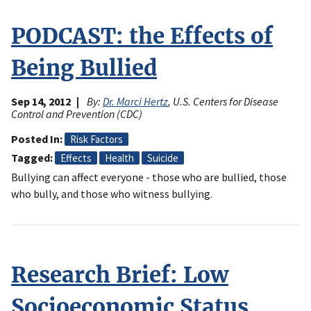
PODCAST: the Effects of
Being Bullied
Sep 14, 2012
By:
Dr. Marci Hertz
, U.S. Centers for Disease
Control and Prevention (CDC)
Posted In
Risk Factors
Tagged
Effects
Health
Suicide
Bullying can affect everyone - those who are bullied, those
who bully, and those who witness bullying.
Research Brief: Low
Socioeconomic Status