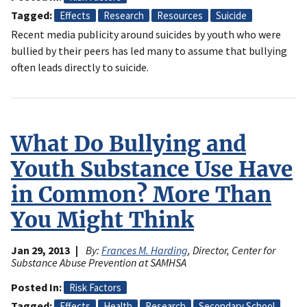
Tagged
Effects
Research
Resources
Suicide
Recent media publicity around suicides by youth who were
bullied by their peers has led many to assume that bullying
often leads directly to suicide.
What Do Bullying and
Youth Substance Use Have
in Common? More Than
You Might Think
Jan 29, 2013
By:
Frances M. Harding
, Director, Center for
Substance Abuse Prevention at SAMHSA
Posted In
Risk Factors
Tagged
Effects
Health
Research
Secondary School