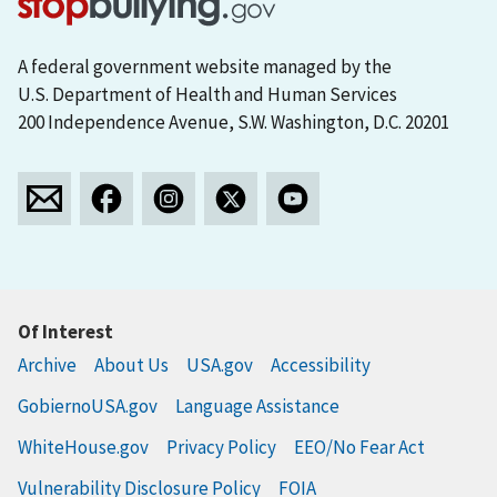
A federal government website managed by the
U.S. Department of Health and Human Services
200 Independence Avenue, S.W. Washington, D.C. 20201
Of Interest
Archive
About Us
USA.gov
Accessibility
GobiernoUSA.gov
Language Assistance
WhiteHouse.gov
Privacy Policy
EEO/No Fear Act
Vulnerability Disclosure Policy
FOIA