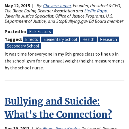
May 12, 2015
By:
Chevese Turner
, Founder, President & CEO,
The Binge Eating Disorder Association and
Steffie Rapp
,
Juvenile Justice Specialist, Office of Justice Programs, U.S.
Department of Justice, and StopBullying.gov Ed Board member
Posted In
Risk Factors
Tagged
Effects
Elementary School
Health
Research
Secondary School
It was time for everyone in my 6th grade class to line up in
the school gym for our annual weight/height measurements
by the school nurse.
Bullying and Suicide:
What’s the Connection?
Dec 30, 2013
By:
Alana Vivolo-Kantor
, Division of Violence