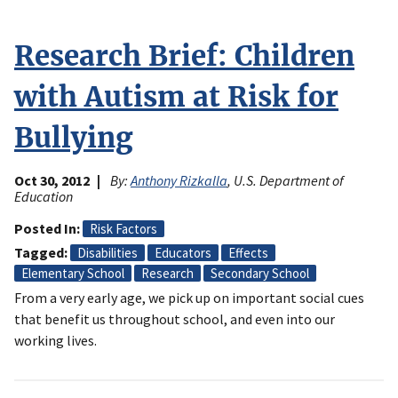
Research Brief: Children
with Autism at Risk for
Bullying
Oct 30, 2012
By:
Anthony Rizkalla
, U.S. Department of
Education
Posted In
Risk Factors
Tagged
Disabilities
Educators
Effects
Elementary School
Research
Secondary School
From a very early age, we pick up on important social cues
that benefit us throughout school, and even into our
working lives.