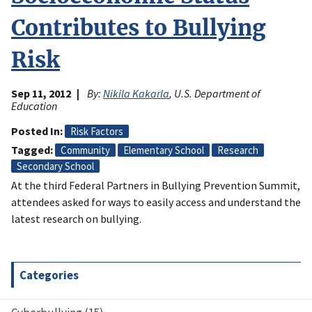
Contributes to Bullying
Risk
Sep 11, 2012
By:
Nikila Kakarla
, U.S. Department of
Education
Posted In
Risk Factors
Tagged
Community
Elementary School
Research
Secondary School
At the third Federal Partners in Bullying Prevention Summit,
attendees asked for ways to easily access and understand the
latest research on bullying.
Categories