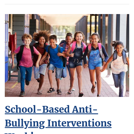
School-Based Anti-
Bullying Interventions