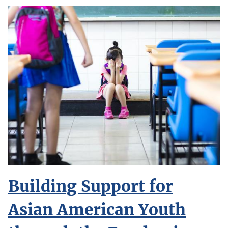
Building Support for
Asian American Youth