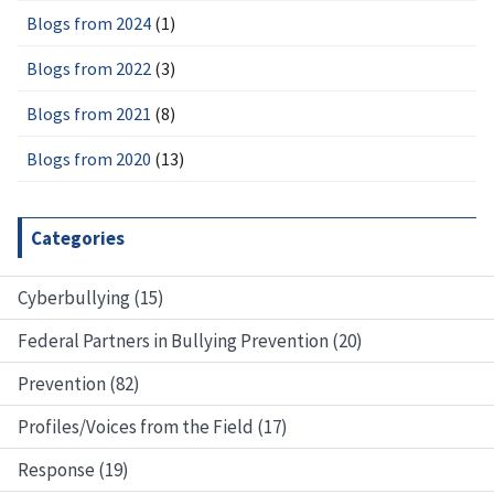
Blogs from 2024
(1)
Blogs from 2022
(3)
Blogs from 2021
(8)
Blogs from 2020
(13)
Categories
Cyberbullying (15)
Federal Partners in Bullying Prevention (20)
Prevention (82)
Profiles/Voices from the Field (17)
Response (19)