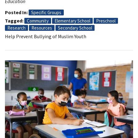
Education
Posted In
Specific Groups
Tagged
Community
Elementary School
Preschool
Research
Resources
Secondary School
Help Prevent Bullying of Muslim Youth