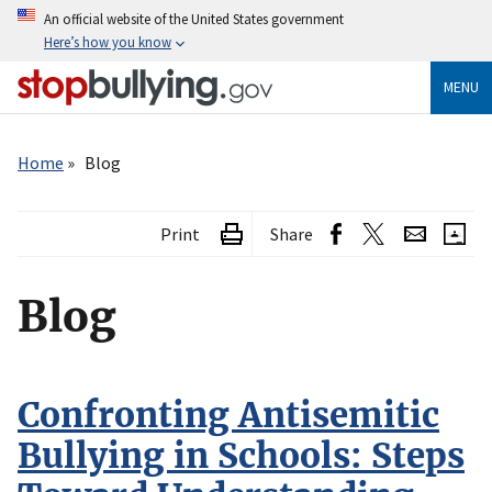
Skip
An official website of the United States government
to
Here’s how you know
main
content
MENU
Breadcrumb
Home
Blog
Print
Share
Blog
Confronting Antisemitic
Bullying in Schools: Steps