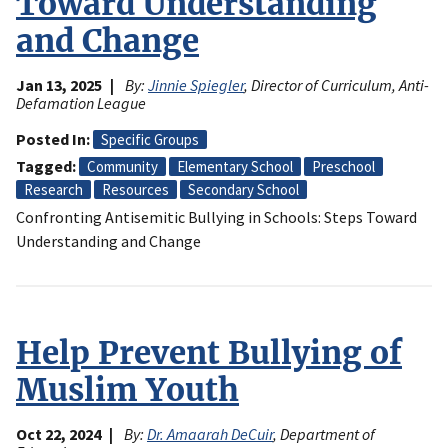
Toward Understanding
and Change
Jan 13, 2025
By:
Jinnie Spiegler
, Director of Curriculum, Anti-
Defamation League
Posted In
Specific Groups
Tagged
Community
Elementary School
Preschool
Research
Resources
Secondary School
Confronting Antisemitic Bullying in Schools: Steps Toward
Understanding and Change
Help Prevent Bullying of
Muslim Youth
Oct 22, 2024
By:
Dr. Amaarah DeCuir
, Department of