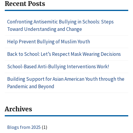
Recent Posts
Confronting Antisemitic Bullying in Schools: Steps
Toward Understanding and Change
Help Prevent Bullying of Muslim Youth
Back to School: Let’s Respect Mask Wearing Decisions
School-Based Anti-Bullying Interventions Work!
Building Support for Asian American Youth through the
Pandemic and Beyond
Archives
Blogs from 2025
(1)