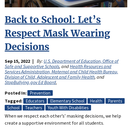
Back to School: Let’s
Respect Mask Wearing
Decisions
Sep 15, 2022
By:
U.S. Department of Education, Office of
Safe and Supportive Schools
, and
Health Resources and
Services Administration, Maternal and Child Health Bureau,
Division of Child, Adolescent and Family Health
, and
StopBullying.gov Ed Board
,
Posted In
Prevention
Tagged
Educators
Elementary School
Health
Parents
School
Teachers
Youth With Disabilities
When we respect each other’s’ masking decisions, we help
create a supportive environment for all students.