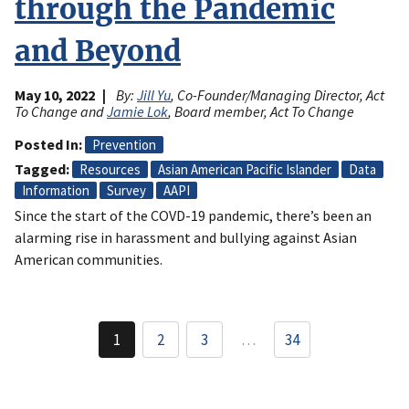
through the Pandemic
and Beyond
May 10, 2022
By:
Jill Yu
, Co-Founder/Managing Director, Act
To Change and
Jamie Lok
, Board member, Act To Change
Posted In
Prevention
Tagged
Resources
Asian American Pacific Islander
Data
Information
Survey
AAPI
Since the start of the COVD-19 pandemic, there’s been an
alarming rise in harassment and bullying against Asian
American communities.
Pagination
1
2
3
…
34
Current
Page
Page
page