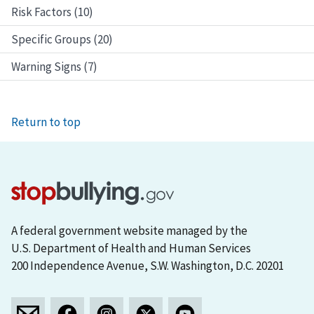
Risk Factors (10)
Specific Groups (20)
Warning Signs (7)
Return to top
A federal government website managed by the
U.S. Department of Health and Human Services
200 Independence Avenue, S.W. Washington, D.C. 20201