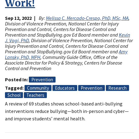
Work!
Sep 12, 2022
By:
Melissa C. Mercado-Crespo, PhD, MSc, MA
,
Division of Violence Prevention, National Center for Injury
Prevention and Control, Centers for Disease Control and
Prevention and StopBullying.gov Ed Board member and
Kevin
J. Vagi, PhD
, Division of Violence Prevention, National Center for
Injury Prevention and Control, Centers for Disease Control and
Prevention and StopBullying.gov Ed Board member and
Amy
Lansky, PhD, MPH
, Community Guide Office, Office of the
Associate Director for Policy & Strategy, Centers for Disease
Control and Prevention
Posted In
Prevention
Tagged
Community
Educators
Prevention
Research
School
Teachers
A review of 69 studies shows school-based anti-bullying
interventions reduce bullying—both in-person and cyber—
and improve students’ mental health.