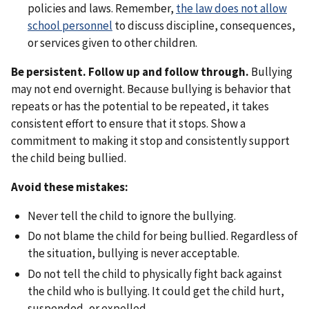
policies and laws. Remember,
the law does not allow
school personnel
to discuss discipline, consequences,
or services given to other children.
Be persistent. Follow up and follow through.
Bullying
may not end overnight. Because bullying is behavior that
repeats or has the potential to be repeated, it takes
consistent effort to ensure that it stops. Show a
commitment to making it stop and consistently support
the child being bullied.
Avoid these mistakes:
Never tell the child to ignore the bullying.
Do not blame the child for being bullied. Regardless of
the situation, bullying is never acceptable.
Do not tell the child to physically fight back against
the child who is bullying. It could get the child hurt,
suspended, or expelled.