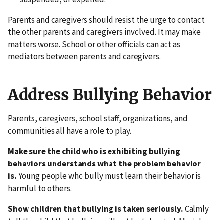
Parents and caregivers should resist the urge to contact
the other parents and caregivers involved. It may make
matters worse. School or other officials can act as
mediators between parents and caregivers.
Address Bullying Behavior
Parents, caregivers, school staff, organizations, and
communities all have a role to play.
Make sure the child who is exhibiting bullying
behaviors understands what the problem behavior
is.
Young people who bully must learn their behavior is
harmful to others.
Show children that bullying is taken seriously.
Calmly