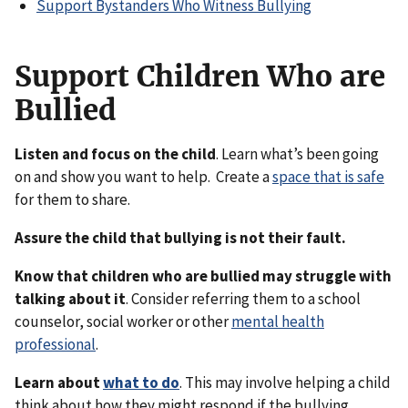
Support Bystanders Who Witness Bullying
Support Children Who are
Bullied
Listen and focus on the child
. Learn what’s been going
on and show you want to help. Create a
space that is safe
for them to share.
Assure the child that bullying is not their fault.
Know that children who are bullied may struggle with
talking about it
. Consider referring them to a school
counselor, social worker or other
mental health
professional
.
Learn about
what to do
. This may involve helping a child
think about how they might respond if the bullying