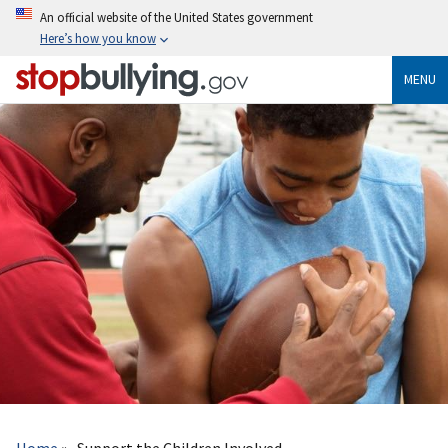
Skip
An official website of the United States government
to
Here’s how you know
main
content
MENU
Breadcrumb