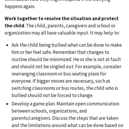
happens again.
Work together to resolve the situation and protect
the child
. The child, parents, caregivers and school or
organization may all have valuable input. It may help to:
Ask the child being bullied what can be done to make
him or her feel safe. Remember that changes to
routine should be minimized. He or she is not at fault
and should not be singled out. For example, consider
rearranging classroom or bus seating plans for
everyone. If bigger moves are necessary, such as
switching classrooms or bus routes, the child who is
bullied should not be forced to change.
Develop a game plan. Maintain open communication
between schools, organizations, and
parents/caregivers. Discuss the steps that are taken
and the limitations around what can be done based on