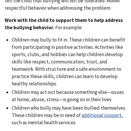
tell the child that bullying will not be tolerated. Model
respectful behavior when addressing the problem.
Work with the child to support them to help address
the bullying behavior.
For example:
Children may bully to fit in. These children can benefit
from participating in positive activities. Activities like
sports, clubs, and hobbies can help children develop
skills like respect, communication, trust, and
teamwork. With structure and a safe environment to
practice these skills, children can learn to develop
healthy relationships.
Children may act out because something else—issues
at home, abuse, stress—is going on in their lives.
Children who bully may have been bullied themselves.
These children may be in need of
additional support
,
such as mental health services.