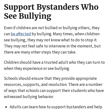
Support Bystanders Who
See Bullying
Even if children are not bullied or bullying others, they
can
be affected
by bullying. Many times, when children
see bullying, they may not know what to do to stop it.
They may not feel safe to intervene in the moment, but
there are many other steps they can take.
Children should have a trusted adult who they can turn to
when they experience or see bullying.
Schools should ensure that they provide appropriate
resources, supports, and resolution. There are a number
of ways that schools can support their students who have
witnessed bullying behavior.
Adults can learn how to support bystanders and help