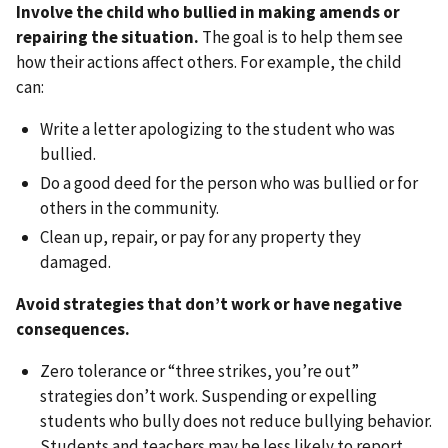
Involve the child who bullied in making amends or
repairing the situation.
The goal is to help them see
how their actions affect others. For example, the child
can:
Write a letter apologizing to the student who was
bullied.
Do a good deed for the person who was bullied or for
others in the community.
Clean up, repair, or pay for any property they
damaged.
Avoid strategies that don’t work or have negative
consequences.
Zero tolerance or “three strikes, you’re out”
strategies don’t work. Suspending or expelling
students who bully does not reduce bullying behavior.
Students and teachers may be less likely to report