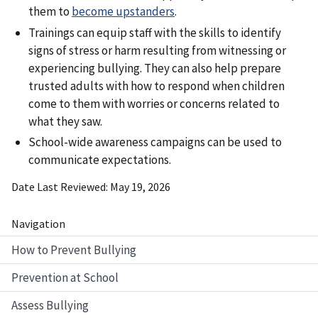
them to
become upstanders
.
Trainings can equip staff with the skills to identify
signs of stress or harm resulting from witnessing or
experiencing bullying. They can also help prepare
trusted adults with how to respond when children
come to them with worries or concerns related to
what they saw.
School-wide awareness campaigns can be used to
communicate expectations.
Date Last Reviewed
May 19, 2026
Navigation
How to Prevent Bullying
Prevention at School
Assess Bullying