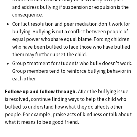
and address bullying if suspension or expulsion is the
consequence.
Conflict resolution and peer mediation don’t work for
bullying. Bullying is not a conflict between people of
equal power who share equal blame. Forcing children
who have been bullied to face those who have bullied
them may further upset the child.
Group treatment for students who bully doesn’t work.
Group members tend to reinforce bullying behavior in
each other.
Follow-up and follow through.
After the bullying issue
is resolved, continue finding ways to help the child who
bullied to understand how what they do affects other
people. For example, praise acts of kindness or talk about
what it means to be a good friend.