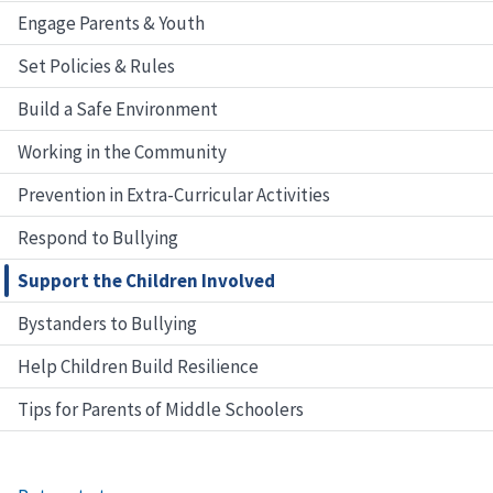
Engage Parents & Youth
Set Policies & Rules
Build a Safe Environment
Working in the Community
Prevention in Extra-Curricular Activities
Respond to Bullying
Support the Children Involved
Bystanders to Bullying
Help Children Build Resilience
Tips for Parents of Middle Schoolers