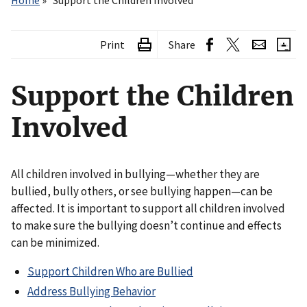
Home
Support the Children Involved
Print
Share
Support the Children
Involved
All children involved in bullying—whether they are
bullied, bully others, or see bullying happen—can be
affected. It is important to support all children involved
to make sure the bullying doesn’t continue and effects
can be minimized.
Support Children Who are Bullied
Address Bullying Behavior