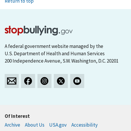
Return to top
A federal government website managed by the
U.S. Department of Health and Human Services
200 Independence Avenue, S.W. Washington, D.C. 20201
Of Interest
Archive
About Us
USA.gov
Accessibility