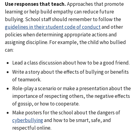
Use responses that teach.
Approaches that promote
learning or help build empathy can reduce future
bullying. School staff should remember to follow the
guidelines in their student code of conduct
and other
policies when determining appropriate actions and
assigning discipline. For example, the child who bullied
can:
Lead a class discussion about how to be a good friend.
Write a story about the effects of bullying or benefits
of teamwork.
Role-play a scenario or make a presentation about the
importance of respecting others, the negative effects
of gossip, or how to cooperate.
Make posters for the school about the dangers of
cyberbullying
and how to be smart, safe, and
respectful online.