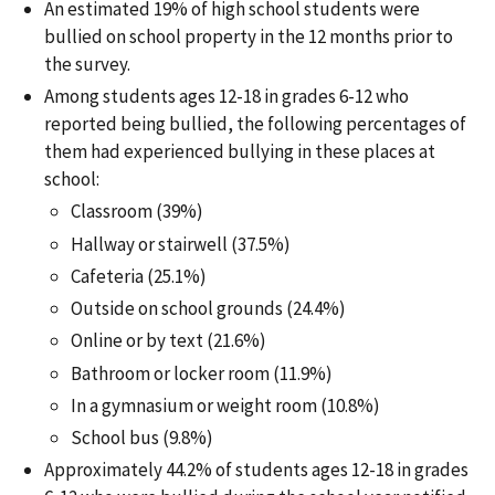
An estimated 19% of high school students were
bullied on school property in the 12 months prior to
the survey.
Among students ages 12-18 in grades 6-12 who
reported being bullied, the following percentages of
them had experienced bullying in these places at
school:
Classroom (39%)
Hallway or stairwell (37.5%)
Cafeteria (25.1%)
Outside on school grounds (24.4%)
Online or by text (21.6%)
Bathroom or locker room (11.9%)
In a gymnasium or weight room (10.8%)
School bus (9.8%)
Approximately 44.2% of students ages 12-18 in grades