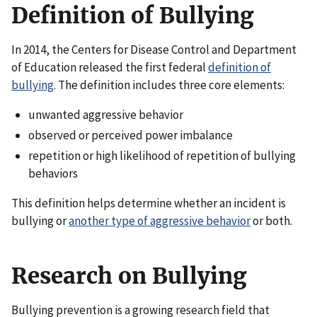
Definition of Bullying
In 2014, the Centers for Disease Control and Department
of Education released the first federal
definition of
bullying
. The definition includes three core elements:
unwanted aggressive behavior
observed or perceived power imbalance
repetition or high likelihood of repetition of bullying
behaviors
This definition helps determine whether an incident is
bullying or
another type of aggressive behavior
or both.
Research on Bullying
Bullying prevention is a growing research field that