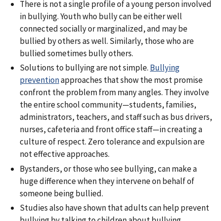
There is not a single profile of a young person involved
in bullying. Youth who bully can be either well
connected socially or marginalized, and may be
bullied by others as well. Similarly, those who are
bullied sometimes bully others.
Solutions to bullying are not simple.
Bullying
prevention
approaches that show the most promise
confront the problem from many angles. They involve
the entire school community—students, families,
administrators, teachers, and staff such as bus drivers,
nurses, cafeteria and front office staff—in creating a
culture of respect. Zero tolerance and expulsion are
not effective approaches.
Bystanders, or those who see bullying, can make a
huge difference when they intervene on behalf of
someone being bullied.
Studies also have shown that adults can help prevent
bullying by talking to children about bullying,