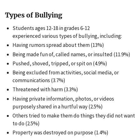
Types of Bullying
Students ages 12-18 in grades 6-12
experienced various types of bullying, including:
Having rumors spread about them (13%)
Being made fun of, called names, or insulted (11.9%)
Pushed, shoved, tripped, or spit on (4.9%)
Being excluded from activities, social media, or
communications (3.7%)
Threatened with harm (3.3%)
Having private information, photos, or videos
purposely shared in a hurtful way (2.5%)
Others tried to make them do things they did not want
to do (2.5%)
Property was destroyed on purpose (1.4%)