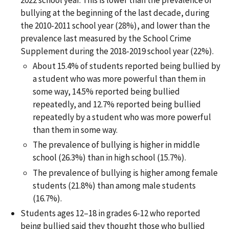
bullying at the beginning of the last decade, during
the 2010-2011 school year (28%), and lower than the
prevalence last measured by the School Crime
Supplement during the 2018-2019 school year (22%).
About 15.4% of students reported being bullied by
a student who was more powerful than them in
some way, 14.5% reported being bullied
repeatedly, and 12.7% reported being bullied
repeatedly by a student who was more powerful
than them in some way.
The prevalence of bullying is higher in middle
school (26.3%) than in high school (15.7%).
The prevalence of bullying is higher among female
students (21.8%) than among male students
(16.7%).
Students ages 12–18 in grades 6-12 who reported
being bullied said they thought those who bullied