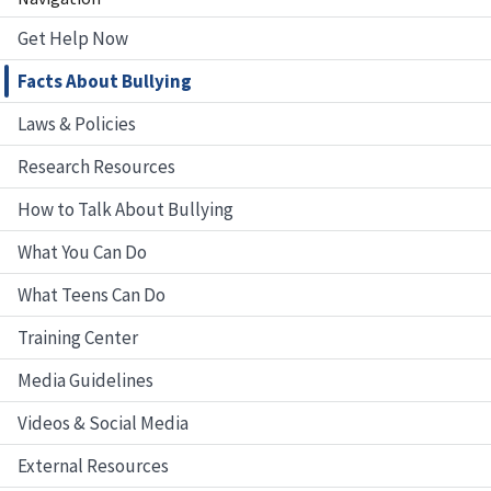
Get Help Now
Facts About Bullying
Laws & Policies
Research Resources
How to Talk About Bullying
What You Can Do
What Teens Can Do
Training Center
Media Guidelines
Videos & Social Media
External Resources