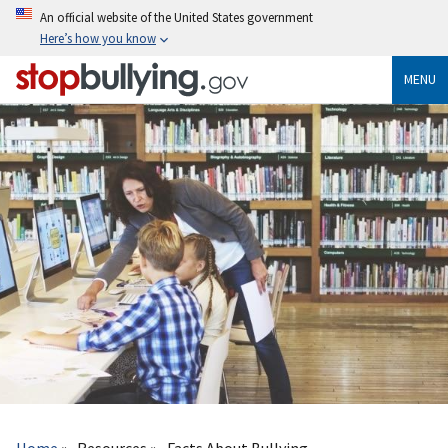
Skip
An official website of the United States government
to
Here’s how you know
main
content
MENU
Breadcrumb