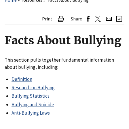
Home
Resources
Facts About Bullying
Print
Share
Facts About Bullying
This section pulls together fundamental information
about bullying, including:
Definition
Research on Bullying
Bullying Statistics
Bullying and Suicide
Anti-Bullying Laws