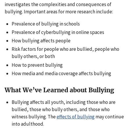
investigates the complexities and consequences of
bullying. Important areas for more research include:
Prevalence of bullying in schools
Prevalence of cyberbullying in online spaces
How bullying affects people
Risk factors for people who are bullied, people who
bully others, or both
How to prevent bullying
How media and media coverage affects bullying
What We’ve Learned about Bullying
Bullying affects all youth, including those who are
bullied, those who bully others, and those who
witness bullying. The
effects of bullying
may continue
into adulthood.