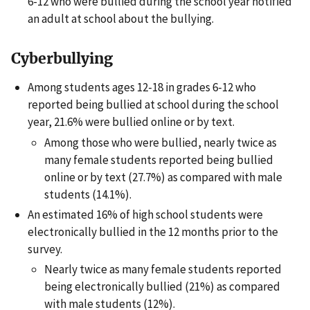
6-12 who were bullied during the school year notified
an adult at school about the bullying.
Cyberbullying
Among students ages 12-18 in grades 6-12 who
reported being bullied at school during the school
year, 21.6% were bullied online or by text.
Among those who were bullied, nearly twice as
many female students reported being bullied
online or by text (27.7%) as compared with male
students (14.1%).
An estimated 16% of high school students were
electronically bullied in the 12 months prior to the
survey.
Nearly twice as many female students reported
being electronically bullied (21%) as compared
with male students (12%).