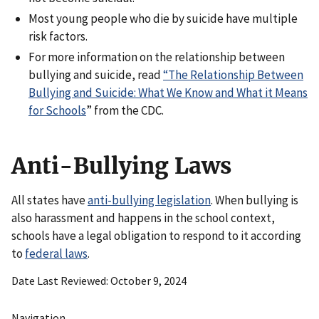
Most young people who die by suicide have multiple
risk factors.
For more information on the relationship between
bullying and suicide, read
“The Relationship Between
Bullying and Suicide: What We Know and What it Means
for Schools
” from the CDC.
Anti-Bullying Laws
All states have
anti-bullying legislation
. When bullying is
also harassment and happens in the school context,
schools have a legal obligation to respond to it according
to
federal laws
.
Date Last Reviewed
October 9, 2024
Navigation