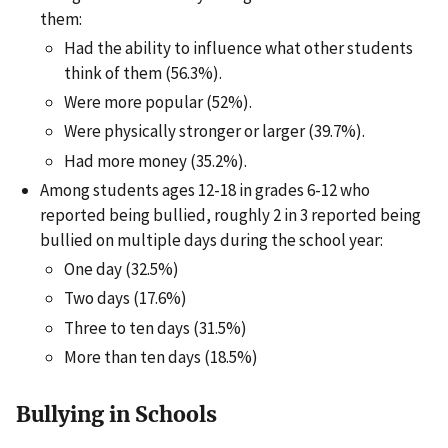
them:
Had the ability to influence what other students
think of them (56.3%).
Were more popular (52%).
Were physically stronger or larger (39.7%).
Had more money (35.2%).
Among students ages 12-18 in grades 6-12 who
reported being bullied, roughly 2 in 3 reported being
bullied on multiple days during the school year:
One day (32.5%)
Two days (17.6%)
Three to ten days (31.5%)
More than ten days (18.5%)
Bullying in Schools