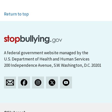
Return to top
A federal government website managed by the
U.S. Department of Health and Human Services
200 Independence Avenue, S.W. Washington, D.C. 20201