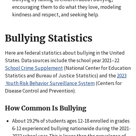
encouraging them to do what they love, modeling
kindness and respect, and seeking help.
Bullying Statistics
Here are federal statistics about bullying in the United
States. Data sources include the school year 2021–22
School Crime Supplement
(National Center for Education
Statistics and Bureau of Justice Statistics) and the
2023
Youth Risk Behavior Surveillance System
(Centers for
Disease Control and Prevention).
How Common Is Bullying
About 19.2% of students ages 12-18 enrolled in grades
6-12 experienced bullying nationwide during the 2021-
2022 school year. This is lower than the prevalence of