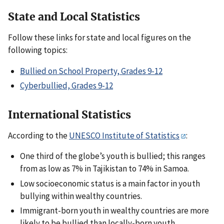
State and Local Statistics
Follow these links for state and local figures on the
following topics:
Bullied on School Property, Grades 9-12
Cyberbullied, Grades 9-12
International Statistics
According to the
UNESCO Institute of Statistics
:
One third of the globe’s youth is bullied; this ranges
from as low as 7% in Tajikistan to 74% in Samoa.
Low socioeconomic status is a main factor in youth
bullying within wealthy countries.
Immigrant-born youth in wealthy countries are more
likely to be bullied than locally-born youth.