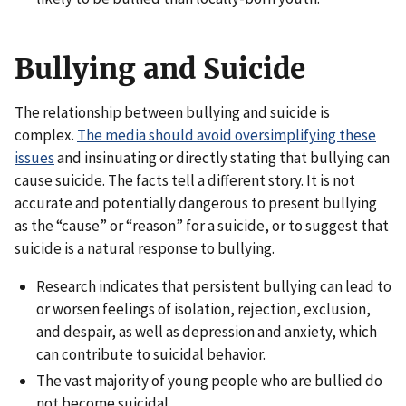
Bullying and Suicide
The relationship between bullying and suicide is
complex.
The media should avoid oversimplifying these
issues
and insinuating or directly stating that bullying can
cause suicide. The facts tell a different story. It is not
accurate and potentially dangerous to present bullying
as the “cause” or “reason” for a suicide, or to suggest that
suicide is a natural response to bullying.
Research indicates that persistent bullying can lead to
or worsen feelings of isolation, rejection, exclusion,
and despair, as well as depression and anxiety, which
can contribute to suicidal behavior.
The vast majority of young people who are bullied do
not become suicidal.