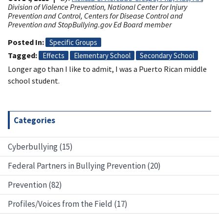
Division of Violence Prevention, National Center for Injury
Prevention and Control, Centers for Disease Control and
Prevention and StopBullying.gov Ed Board member
Posted In
Specific Groups
Tagged
Effects
Elementary School
Secondary School
Longer ago than I like to admit, I was a Puerto Rican middle
school student.
Categories
Cyberbullying (15)
Federal Partners in Bullying Prevention (20)
Prevention (82)
Profiles/Voices from the Field (17)