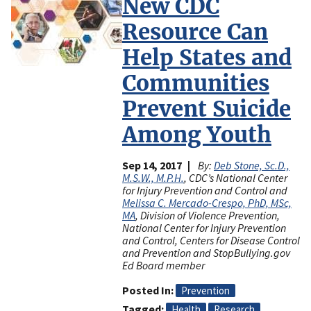
New CDC
Resource Can
Help States and
Communities
Prevent Suicide
Among Youth
Sep 14, 2017
By:
Deb Stone, Sc.D.,
M.S.W., M.P.H.
, CDC’s National Center
for Injury Prevention and Control and
Melissa C. Mercado-Crespo, PhD, MSc,
MA
, Division of Violence Prevention,
National Center for Injury Prevention
and Control, Centers for Disease Control
and Prevention and StopBullying.gov
Ed Board member
Posted In
Prevention
Tagged
Health
Research