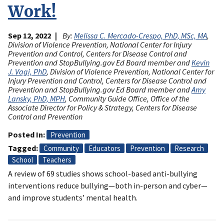
Work!
Sep 12, 2022
By:
Melissa C. Mercado-Crespo, PhD, MSc, MA
,
Division of Violence Prevention, National Center for Injury
Prevention and Control, Centers for Disease Control and
Prevention and StopBullying.gov Ed Board member and
Kevin
J. Vagi, PhD
, Division of Violence Prevention, National Center for
Injury Prevention and Control, Centers for Disease Control and
Prevention and StopBullying.gov Ed Board member and
Amy
Lansky, PhD, MPH
, Community Guide Office, Office of the
Associate Director for Policy & Strategy, Centers for Disease
Control and Prevention
Posted In
Prevention
Tagged
Community
Educators
Prevention
Research
School
Teachers
A review of 69 studies shows school-based anti-bullying
interventions reduce bullying—both in-person and cyber—
and improve students’ mental health.