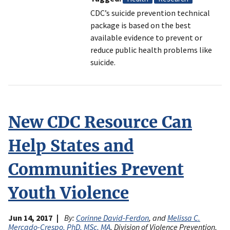
CDC’s suicide prevention technical
package is based on the best
available evidence to prevent or
reduce public health problems like
suicide.
New CDC Resource Can
Help States and
Communities Prevent
Youth Violence
Jun 14, 2017
By:
Corinne David-Ferdon
, and
Melissa C.
Mercado-Crespo, PhD, MSc, MA
, Division of Violence Prevention,