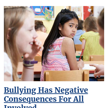
Bullying Has Negative
Consequences For All
Involved