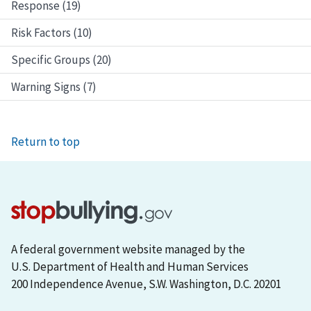
Response (19)
Risk Factors (10)
Specific Groups (20)
Warning Signs (7)
Return to top
A federal government website managed by the
U.S. Department of Health and Human Services
200 Independence Avenue, S.W. Washington, D.C. 20201