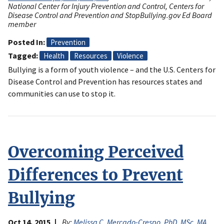
National Center for Injury Prevention and Control, Centers for
Disease Control and Prevention and StopBullying.gov Ed Board
member
Posted In
Prevention
Tagged
Health
Resources
Violence
Bullying is a form of youth violence – and the U.S. Centers for
Disease Control and Prevention has resources states and
communities can use to stop it.
Overcoming Perceived
Differences to Prevent
Bullying
Oct 14, 2015
By:
Melissa C. Mercado-Crespo, PhD, MSc, MA
,