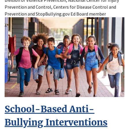
Division of Violence Prevention, National Center for Injury
Prevention and Control, Centers for Disease Control and
Prevention and StopBullying.gov Ed Board member
School-Based Anti-
Bullying Interventions