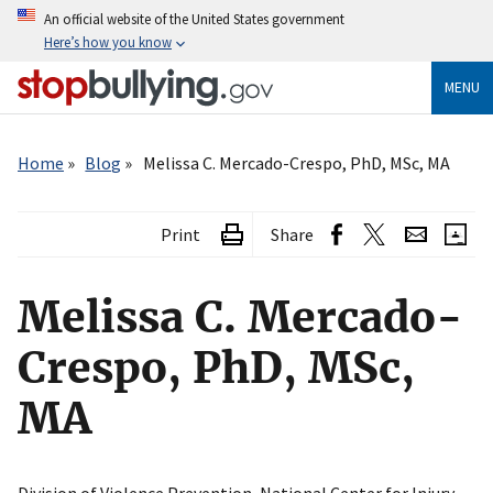
Skip
An official website of the United States government
to
Here’s how you know
main
content
MENU
Breadcrumb
Home
Blog
Melissa C. Mercado-Crespo, PhD, MSc, MA
Print
Share
Melissa C. Mercado-
Crespo, PhD, MSc,
MA