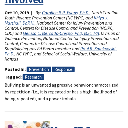
Oct 10, 2019
By:
Caroline B.R. Evans, Ph.D.
, North Carolina
Youth Violence Prevention Center (NC YVPC) and
Khiya J.
Marshall, Dr.P.H.
, National Center for Injury Prevention and
Control, Centers for Disease Control and Prevention (NCIPC,
CDC) and
Melissa C. Mercado-Crespo, PhD, MSc, MA
, Division of
Violence Prevention, National Center for Injury Prevention and
Control, Centers for Disease Control and Prevention and
StopBullying.gov Ed Board member and
Paul R. Smokowski,
Ph.D.
, NC YVPC, and School of Social Welfare, University of
Kansas
Posted In
Prevention
Response
Tagged
Research
Bullying is an unwanted aggressive behavior characterized
by repetition (i.e., it is repeated or has a high likelihood of
being repeated), and a power imbala