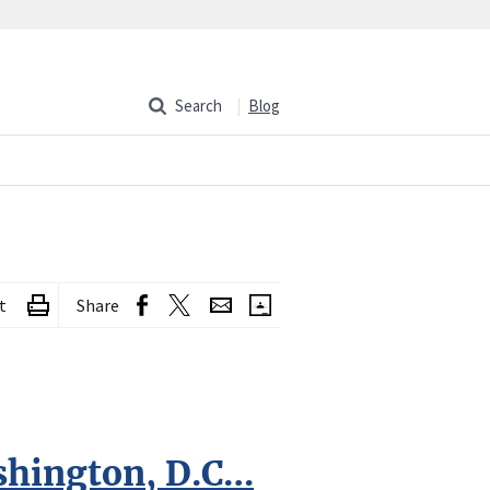
Search
Blog
t
Share
shington, D.C…