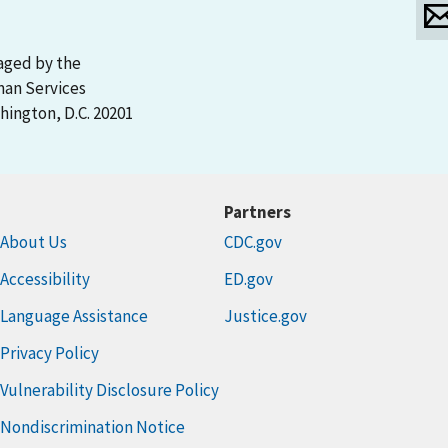
aged by the
man Services
ington, D.C. 20201
Partners
About Us
CDC.gov
Accessibility
ED.gov
Language Assistance
Justice.gov
Privacy Policy
Vulnerability Disclosure Policy
Nondiscrimination Notice