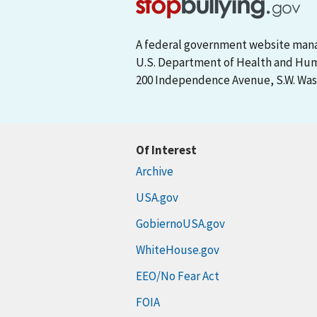
A federal government website man
U.S. Department of Health and Hu
200 Independence Avenue, S.W. Wash
Of Interest
Archive
USA.gov
GobiernoUSA.gov
WhiteHouse.gov
EEO/No Fear Act
FOIA