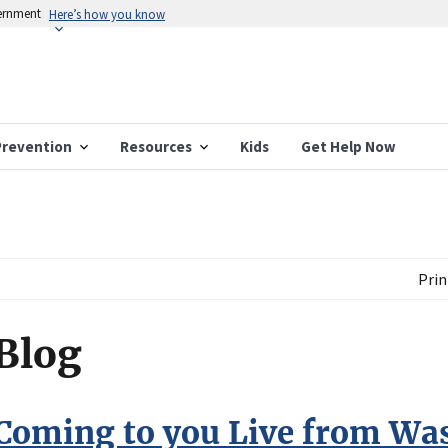
vernment
Here’s how you know
Prevention
Resources
Kids
Get Help Now
Prin
Blog
Coming to you Live from Wa