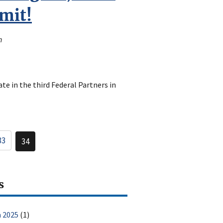
mit!
n
te in the third Federal Partners in
33
34
Page
Current
page
s
 2025
(1)