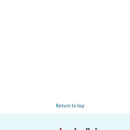
Return to top