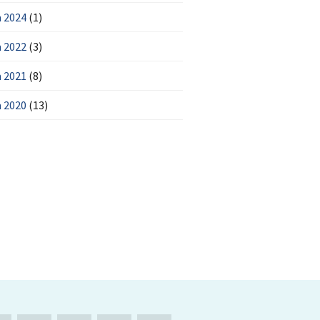
 2024
(1)
 2022
(3)
 2021
(8)
 2020
(13)