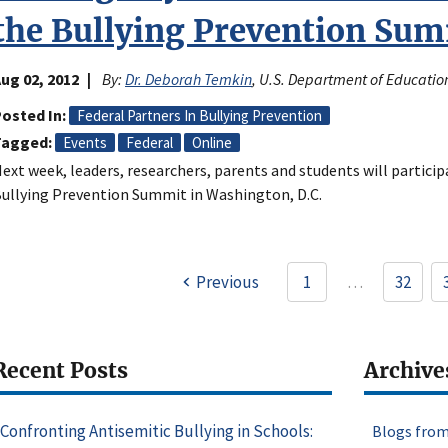
the Bullying Prevention Sum
ug 02, 2012
By:
Dr. Deborah Temkin
, U.S. Department of Educatio
osted In
Federal Partners In Bullying Prevention
Tagged
Events
Federal
Online
ext week, leaders, researchers, parents and students will participa
ullying Prevention Summit in Washington, D.C.
Pagination
Previous
1
…
32
Page
Recent Posts
Archive
Confronting Antisemitic Bullying in Schools:
Blogs from