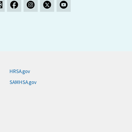
HRSA.gov
SAMHSA.gov