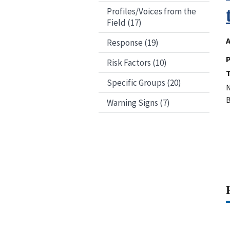
Profiles/Voices from the
Field (17)
A
Response (19)
P
Risk Factors (10)
Specific Groups (20)
N
B
Warning Signs (7)