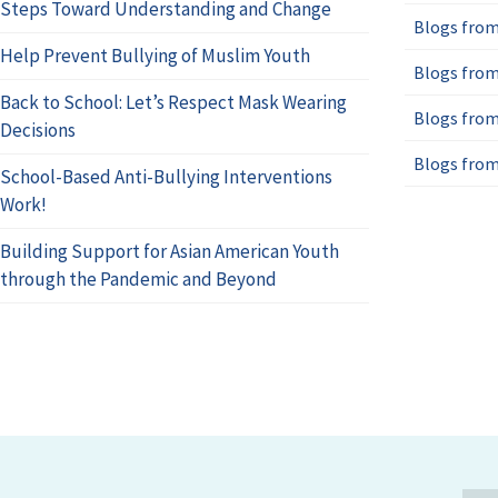
Steps Toward Understanding and Change
Blogs from
Help Prevent Bullying of Muslim Youth
Blogs from
Back to School: Let’s Respect Mask Wearing
Blogs from
Decisions
Blogs from
School-Based Anti-Bullying Interventions
Work!
Building Support for Asian American Youth
through the Pandemic and Beyond