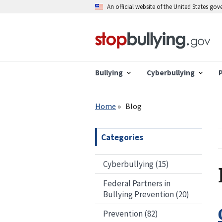
Skip
An official website of the United States go
to
main
content
Bullying
Cyberbullying
Breadcrumb
Home
Blog
Categories
Cyberbullying (15)
Federal Partners in
Bullying Prevention (20)
Prevention (82)