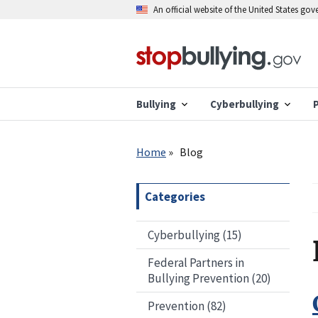
Skip
An official website of the United States go
to
main
content
Bullying
Cyberbullying
Breadcrumb
Home
Blog
Categories
Cyberbullying (15)
Federal Partners in
Bullying Prevention (20)
Prevention (82)