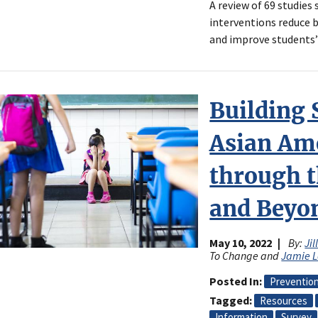
A review of 69 studies
interventions reduce 
and improve students’
Building 
Asian Am
through 
and Beyo
May 10, 2022
By:
Jil
To Change and
Jamie 
Posted In
Preventio
Tagged
Resources
Information
Survey