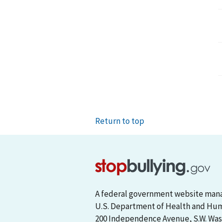
Return to top
A federal government website man
U.S. Department of Health and Hu
200 Independence Avenue, S.W. Wash