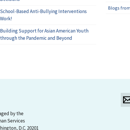
Blogs from
School-Based Anti-Bullying Interventions
Work!
Building Support for Asian American Youth
through the Pandemic and Beyond
aged by the
man Services
ington, D.C. 20201