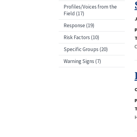
Profiles/Voices from the
Field (17)
J
Response (19)
P
Risk Factors (10)
C
Specific Groups (20)
Warning Signs (7)
O
P
H