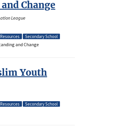
 and Change
amation League
Resources
Secondary School
standing and Change
slim Youth
Resources
Secondary School