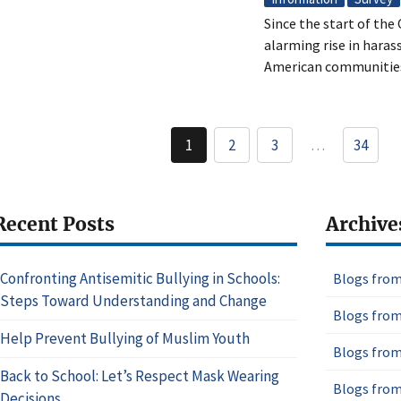
Since the start of th
alarming rise in hara
American communitie
Pagination
1
2
3
…
34
Current
Page
Page
page
Recent Posts
Archive
Confronting Antisemitic Bullying in Schools:
Blogs from
Steps Toward Understanding and Change
Blogs from
Help Prevent Bullying of Muslim Youth
Blogs from
Back to School: Let’s Respect Mask Wearing
Blogs from
Decisions