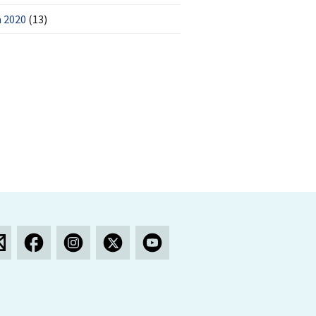
 2020
(13)