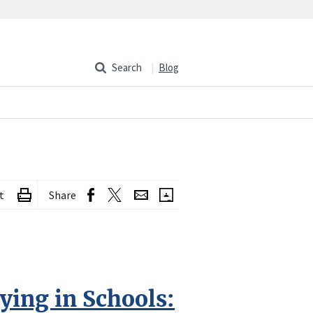
Search
Blog
t
Share
ying in Schools: