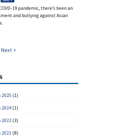
e COVD-19 pandemic, there’s been an
ssment and bullying against Asian
s.
Next
s
 2025
(1)
 2024
(1)
 2022
(3)
 2021
(8)