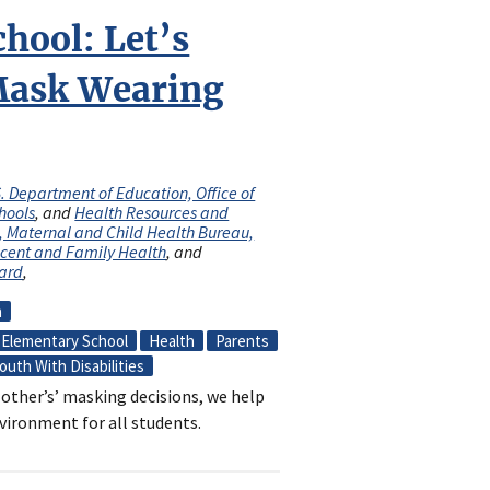
chool: Let’s
Mask Wearing
. Department of Education, Office of
hools
, and
Health Resources and
n, Maternal and Child Health Bureau,
escent and Family Health
, and
oard
,
n
Elementary School
Health
Parents
outh With Disabilities
other’s’ masking decisions, we help
vironment for all students.