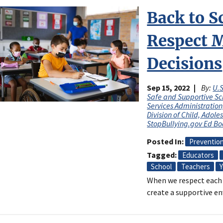
Back to S
Respect 
Decisions
Sep 15, 2022
By:
U.S
Safe and Supportive Sc
Services Administratio
Division of Child, Adol
StopBullying.gov Ed B
Posted In
Preventio
Tagged
Educators
School
Teachers
Y
When we respect each 
create a supportive en