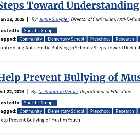
Steps Toward Understanding
an 13, 2025
By:
Jinnie Spiegler
, Director of Curriculum, Anti-Def
osted In
Specific Groups
Tagged
Community
Elementary School
Preschool
Research
onfronting Antisemitic Bullying in Schools: Steps Toward Under
Help Prevent Bullying of Mu
ct 22, 2024
By:
Dr. Amaarah DeCuir
, Department of Education
osted In
Specific Groups
Tagged
Community
Elementary School
Preschool
Research
elp Prevent Bullying of Muslim Youth