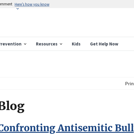
vernment
Here’s how you know
Prevention
Resources
Kids
Get Help Now
Prin
Blog
Confronting Antisemitic Bull