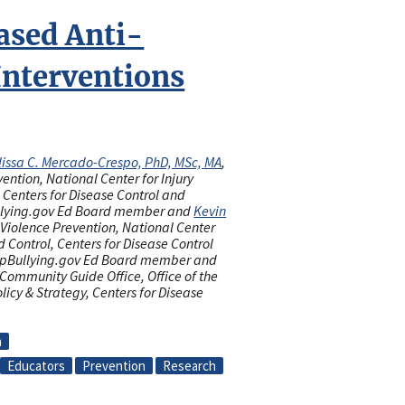
ased Anti-
Interventions
issa C. Mercado-Crespo, PhD, MSc, MA
,
vention, National Center for Injury
 Centers for Disease Control and
llying.gov Ed Board member and
Kevin
f Violence Prevention, National Center
d Control, Centers for Disease Control
opBullying.gov Ed Board member and
 Community Guide Office, Office of the
olicy & Strategy, Centers for Disease
n
Educators
Prevention
Research