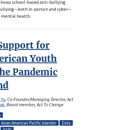
 shows school-based anti-bullying
bullying—both in-person and cyber—
 mental health.
Support for
erican Youth
the Pandemic
nd
l Yu
, Co-Founder/Managing Director, Act
Lok
, Board member, Act To Change
n
Asian American Pacific Islander
Data
AAPI