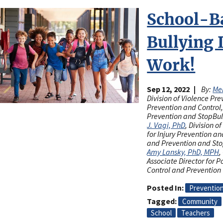
School-B
Bullying 
Work!
Sep 12, 2022
By:
Mel
Division of Violence Pre
Prevention and Control,
Prevention and StopBu
J. Vagi, PhD
, Division o
for Injury Prevention an
and Prevention and St
Amy Lansky, PhD, MPH
,
Associate Director for P
Control and Prevention
Posted In
Preventio
Tagged
Community
School
Teachers