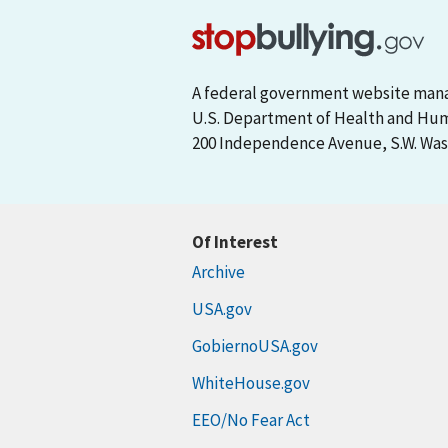
A federal government website man
U.S. Department of Health and Hu
200 Independence Avenue, S.W. Wash
Of Interest
Archive
USA.gov
GobiernoUSA.gov
WhiteHouse.gov
EEO/No Fear Act