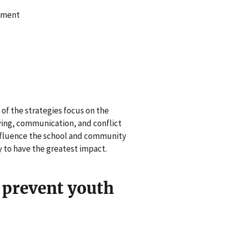
pment
of the strategies focus on the
ing, communication, and conflict
influence the school and community
y to have the greatest impact.
 prevent youth