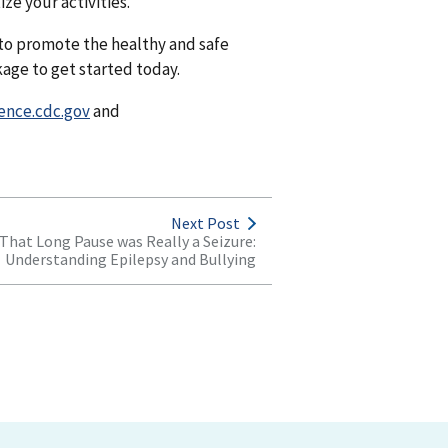
ze your activities.
to promote the healthy and safe
age to get started today.
ence.cdc.gov
and
Next Post
That Long Pause was Really a Seizure:
Understanding Epilepsy and Bullying