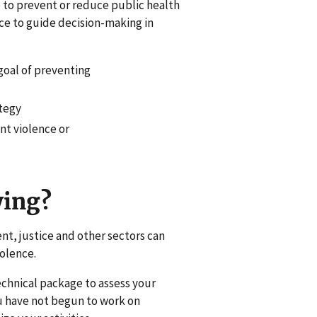
e to prevent or reduce public health
rce to guide decision-making in
 goal of preventing
ategy
nt violence or
ying?
nt, justice and other sectors can
olence.
echnical package to assess your
you have not begun to work on