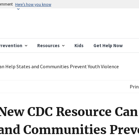
vernment
Here’s how you know
Prevention
Resources
Kids
Get Help Now
n Help States and Communities Prevent Youth Violence
Prin
New CDC Resource Can 
and Communities Prev