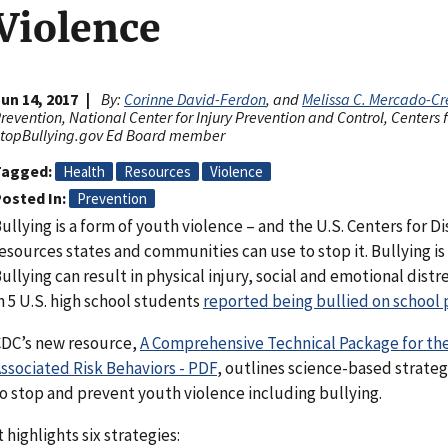
Violence
un 14, 2017
By:
Corinne David-Ferdon
, and
Melissa C. Mercado-Cr
revention, National Center for Injury Prevention and Control, Centers
topBullying.gov Ed Board member
Tagged
Health
Resources
Violence
osted In
Prevention
ullying is a form of youth violence – and the U.S. Centers for 
esources states and communities can use to stop it. Bullying is
ullying can result in physical injury, social and emotional distr
n 5 U.S. high school students
reported being bullied on school 
DC’s new resource,
A Comprehensive Technical Package for the
ssociated Risk Behaviors - PDF
, outlines science-based strate
o stop and prevent youth violence including bullying.
t highlights six strategies: