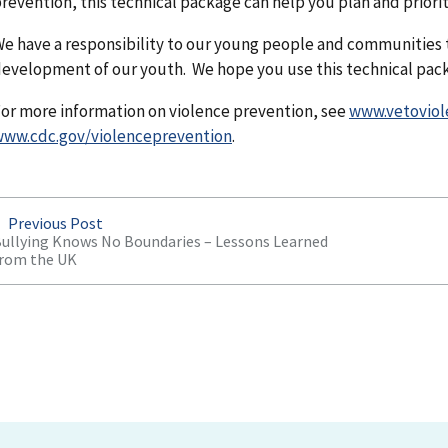
revention, this technical package can help you plan and prioriti
e have a responsibility to our young people and communities 
evelopment of our youth. We hope you use this technical pack
or more information on violence prevention, see
www.vetoviol
ww.cdc.gov/violenceprevention
.
Previous Post
ullying Knows No Boundaries – Lessons Learned
rom the UK