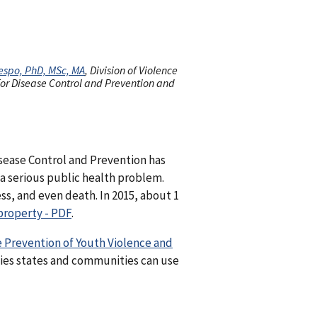
espo, PhD, MSc, MA
, Division of Violence
 for Disease Control and Prevention and
Disease Control and Prevention has
 a serious public health problem.
ess, and even death. In 2015, about 1
property - PDF
.
 Prevention of Youth Violence and
gies states and communities can use