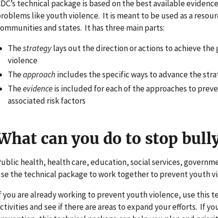
DC’s technical package is based on the best available evidenc
roblems like youth violence. It is meant to be used as a resou
ommunities and states. It has three main parts:
The
strategy
lays out the direction or actions to achieve the
violence
The
approach
includes the specific ways to advance the str
The
evidence
is included for each of the approaches to preve
associated risk factors
What can you do to stop bull
ublic health, health care, education, social services, governme
se the technical package to work together to prevent youth vi
f you are already working to prevent youth violence, use this t
ctivities and see if there are areas to expand your efforts. If 