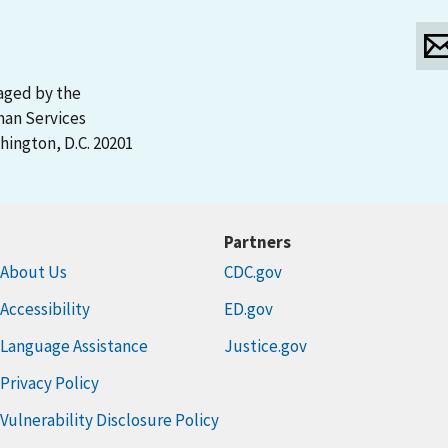
aged by the
man Services
ington, D.C. 20201
Partners
About Us
CDC.gov
Accessibility
ED.gov
Language Assistance
Justice.gov
Privacy Policy
Vulnerability Disclosure Policy