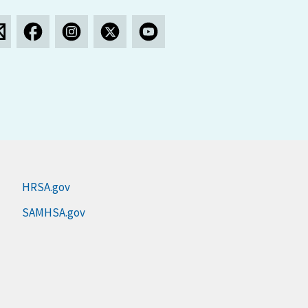
HRSA.gov
SAMHSA.gov