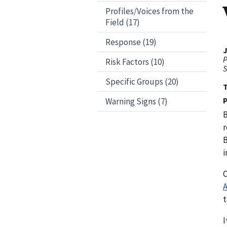
Profiles/Voices from the
Field (17)
Response (19)
J
P
Risk Factors (10)
S
Specific Groups (20)
P
Warning Signs (7)
B
r
B
i
C
A
t
I