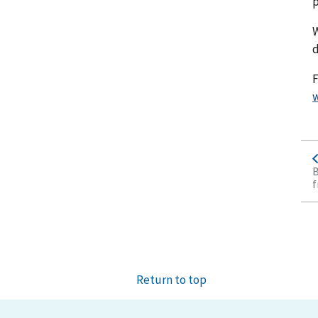
p
W
d
F
w
B
f
Return to top