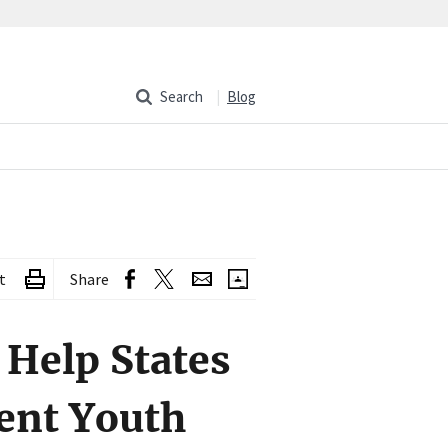
Search
Blog
t
Share
Help States
ent Youth