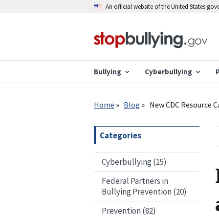
Skip
An official website of the United States go
to
main
content
Bullying
Cyberbullying
Breadcrumb
Home
Blog
New CDC Resource Ca
Categories
Cyberbullying (15)
Federal Partners in
Bullying Prevention (20)
Prevention (82)