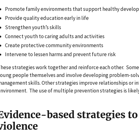
Promote family environments that support healthy develo
Provide quality education early in life
Strengthen youth’s skills
Connect youth to caring adults and activities
Create protective community environments
Intervene to lessen harms and prevent future risk
hese strategies work together and reinforce each other. Some 
oung people themselves and involve developing problem-solv
anagement skills. Other strategies improve relationships or 
nvironment. The use of multiple prevention strategies is likel
Evidence-based strategies to
violence