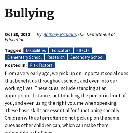
Bullying
Oct 30, 2012
By:
Anthony Rizkalla
, U.S. Department of
Education
Tagged
Disabilities
Educators
Effects
Elementary School
Research
Secondary School
Posted In
Risk Factors
From a very early age, we pick up on important social cues
that benefit us throughout school, and even into our
working lives. These cues include standing at an
appropriate distance, not touching the person in front of
you, and even using the right volume when speaking.
These basic skills are essential for functioning socially.
Children with autism often do not pick up on the same
cues as other children can, which can make them
vulnerable to bullying.