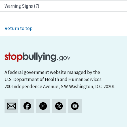
Warning Signs (7)
Return to top
A federal government website managed by the
U.S. Department of Health and Human Services
200 Independence Avenue, S.W. Washington, D.C. 20201