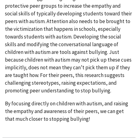
protective peer groups to increase the empathy and
social skills of typically developing students toward their
peers with autism. Attention also needs to be brought to
the victimization that happens in schools, especially
towards students with autism. Developing the social
skills and modifying the conversational language of
children with autism are tools against bullying. Just
because children with autism may not pick up these cues
implicitly, does not mean they can’t pick them up if they
are taught how. For their peers, this research suggests
challenging stereotypes, raising expectations, and
promoting peer understanding to stop bullying.
By focusing directly on children with autism, and raising
the empathy and awareness of their peers, we can get
that much closer to stopping bullying!