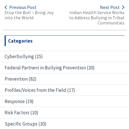
Previous Post
Next Post
Stop the Bull – Bring Joy
Indian Health Service Works
into the World
to Address Bullying in Tribal
Communities
Categories
Cyberbullying (15)
Federal Partners in Bullying Prevention (20)
Prevention (82)
Profiles/Voices from the Field (17)
Response (19)
Risk Factors (10)
Specific Groups (20)