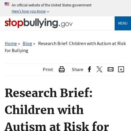
Skip
An official website of the United States government
to
Here’s how you know
main
content
MENU
Breadcrumb
Home
Blog
Research Brief: Children with Autism at Risk
for Bullying
Print
Share
Research Brief:
Children with
Autism at Risk for