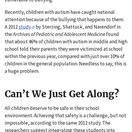
Recently, children with autism have caught national
attention because of the bullying that happens to them.
A 2012
study
by Sterzing, Shattuck, and Narendorf in
the
Archives of Pediatric and Adolescent
Medicine
found
that about 46% of children with autism in middle and high
school told their parents they were victimized at school
within the previous year, compared with just over 10% of
children in the general population. Needless to say, this is
a huge problem.
Can’t We Just Get Along?
All children deserve to be safe in their school
environment. Achieving that safety is a challenge, but not
impossible, according to the same 2012 study. The
researchers suggest integrating these students into