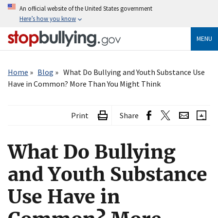
Skip
An official website of the United States government
to
Here’s how you know
main
content
MENU
Breadcrumb
Home
Blog
What Do Bullying and Youth Substance Use
Have in Common? More Than You Might Think
Print
Share
What Do Bullying
and Youth Substance
Use Have in