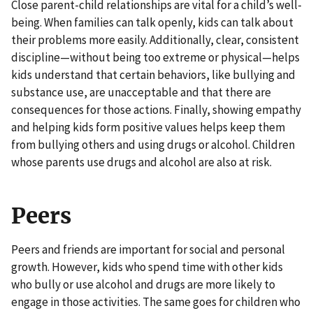
Close parent-child relationships are vital for a child’s well-
being. When families can talk openly, kids can talk about
their problems more easily. Additionally, clear, consistent
discipline—without being too extreme or physical—helps
kids understand that certain behaviors, like bullying and
substance use, are unacceptable and that there are
consequences for those actions. Finally, showing empathy
and helping kids form positive values helps keep them
from bullying others and using drugs or alcohol. Children
whose parents use drugs and alcohol are also at risk.
Peers
Peers and friends are important for social and personal
growth. However, kids who spend time with other kids
who bully or use alcohol and drugs are more likely to
engage in those activities. The same goes for children who