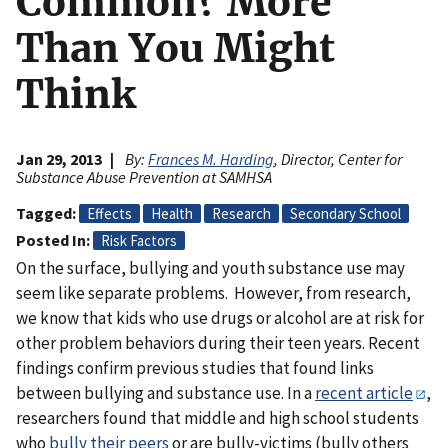
Common? More
Than You Might
Think
Jan 29, 2013
By:
Frances M. Harding
, Director, Center for
Substance Abuse Prevention at SAMHSA
Tagged
Effects
Health
Research
Secondary School
Posted In
Risk Factors
On the surface, bullying and youth substance use may
seem like separate problems. However, from research,
we know that kids who use drugs or alcohol are at risk for
other problem behaviors during their teen years. Recent
findings confirm previous studies that found links
between bullying and substance use. In a
recent article
,
researchers found that middle and high school students
who
bully their peers
or are bully-victims (bully others