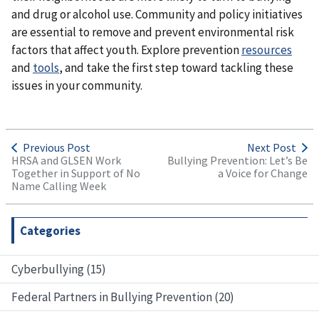
and drug or alcohol use. Community and policy initiatives
are essential to remove and prevent environmental risk
factors that affect youth. Explore prevention
resources
and
tools
, and take the first step toward tackling these
issues in your community.
Previous Post
Next Post
HRSA and GLSEN Work
Bullying Prevention: Let’s Be
Together in Support of No
a Voice for Change
Name Calling Week
Categories
Cyberbullying (15)
Federal Partners in Bullying Prevention (20)