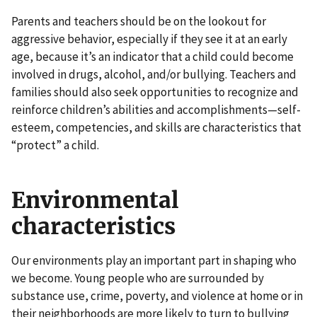
Parents and teachers should be on the lookout for
aggressive behavior, especially if they see it at an early
age, because it’s an indicator that a child could become
involved in drugs, alcohol, and/or bullying. Teachers and
families should also seek opportunities to recognize and
reinforce children’s abilities and accomplishments—self-
esteem, competencies, and skills are characteristics that
“protect” a child.
Environmental
characteristics
Our environments play an important part in shaping who
we become. Young people who are surrounded by
substance use, crime, poverty, and violence at home or in
their neighborhoods are more likely to turn to bullying