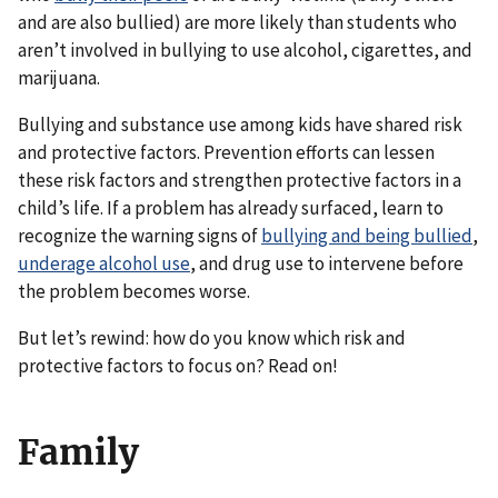
and are also bullied) are more likely than students who
aren’t involved in bullying to use alcohol, cigarettes, and
marijuana.
Bullying and substance use among kids have shared risk
and protective factors. Prevention efforts can lessen
these risk factors and strengthen protective factors in a
child’s life. If a problem has already surfaced, learn to
recognize the warning signs of
bullying and being bullied
,
underage alcohol use
, and drug use to intervene before
the problem becomes worse.
But let’s rewind: how do you know which risk and
protective factors to focus on? Read on!
Family