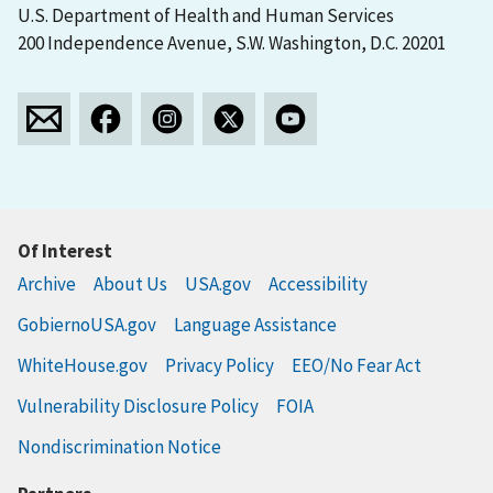
U.S. Department of Health and Human Services
200 Independence Avenue, S.W. Washington, D.C. 20201
Of Interest
Archive
About Us
USA.gov
Accessibility
GobiernoUSA.gov
Language Assistance
WhiteHouse.gov
Privacy Policy
EEO/No Fear Act
Vulnerability Disclosure Policy
FOIA
Nondiscrimination Notice