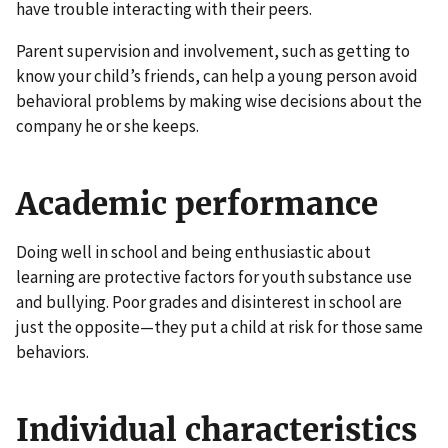
have trouble interacting with their peers.
Parent supervision and involvement, such as getting to
know your child’s friends, can help a young person avoid
behavioral problems by making wise decisions about the
company he or she keeps.
Academic performance
Doing well in school and being enthusiastic about
learning are protective factors for youth substance use
and bullying. Poor grades and disinterest in school are
just the opposite—they put a child at risk for those same
behaviors.
Individual characteristics