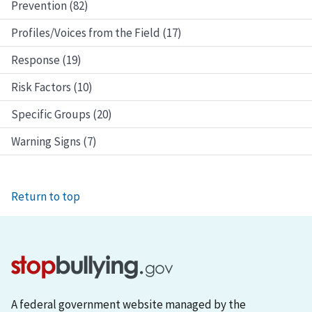
Prevention (82)
Profiles/Voices from the Field (17)
Response (19)
Risk Factors (10)
Specific Groups (20)
Warning Signs (7)
Return to top
A federal government website managed by the