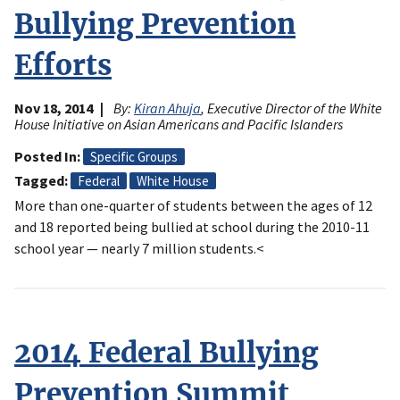
Bullying Prevention
Efforts
Nov 18, 2014
By:
Kiran Ahuja
, Executive Director of the White
House Initiative on Asian Americans and Pacific Islanders
Posted In
Specific Groups
Tagged
Federal
White House
More than one-quarter of students between the ages of 12
and 18 reported being bullied at school during the 2010-11
school year — nearly 7 million students.<
2014 Federal Bullying
Prevention Summit