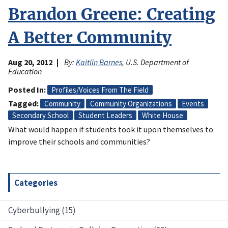
Brandon Greene: Creating
A Better Community
Aug 20, 2012
By:
Kaitlin Barnes
, U.S. Department of
Education
Posted In
Profiles/Voices From The Field
Tagged
Community
Community Organizations
Events
Secondary School
Student Leaders
White House
What would happen if students took it upon themselves to
improve their schools and communities?
Categories
Cyberbullying (15)