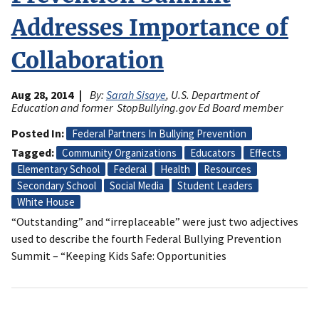
Addresses Importance of
Collaboration
Aug 28, 2014
By:
Sarah Sisaye
, U.S. Department of
Education and former StopBullying.gov Ed Board member
Posted In
Federal Partners In Bullying Prevention
Tagged
Community Organizations
Educators
Effects
Elementary School
Federal
Health
Resources
Secondary School
Social Media
Student Leaders
White House
“Outstanding” and “irreplaceable” were just two adjectives
used to describe the fourth Federal Bullying Prevention
Summit – “Keeping Kids Safe: Opportunities