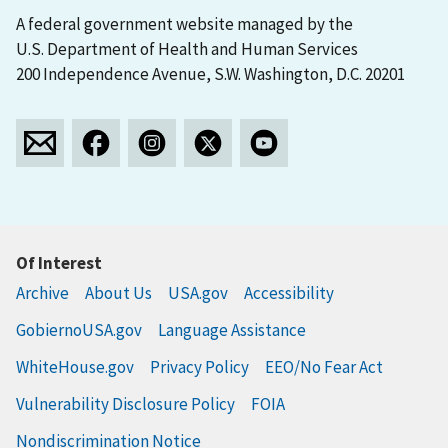
A federal government website managed by the
U.S. Department of Health and Human Services
200 Independence Avenue, S.W. Washington, D.C. 20201
Of Interest
Archive
About Us
USA.gov
Accessibility
GobiernoUSA.gov
Language Assistance
WhiteHouse.gov
Privacy Policy
EEO/No Fear Act
Vulnerability Disclosure Policy
FOIA
Nondiscrimination Notice