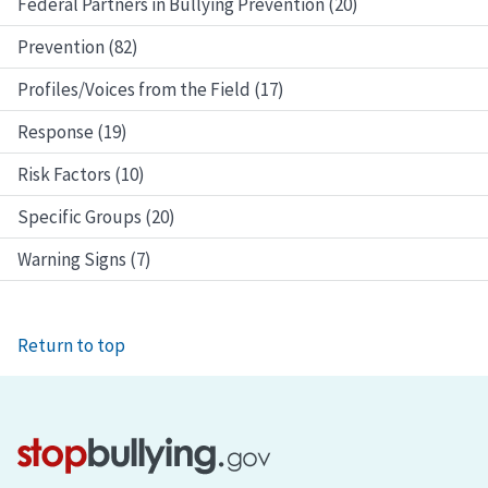
Federal Partners in Bullying Prevention (20)
Prevention (82)
Profiles/Voices from the Field (17)
Response (19)
Risk Factors (10)
Specific Groups (20)
Warning Signs (7)
Return to top