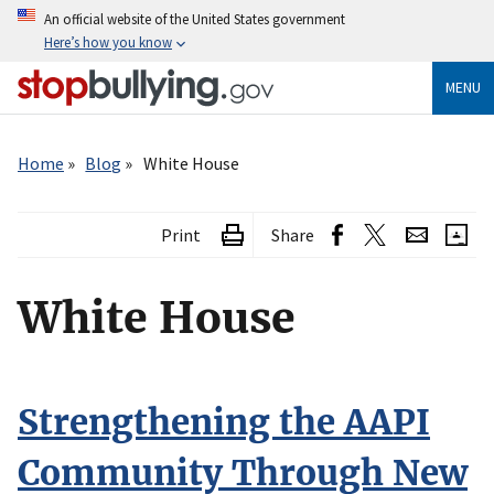
Skip
An official website of the United States government
to
Here’s how you know
main
content
MENU
Breadcrumb
Home
Blog
White House
Print
Share
White House
Strengthening the AAPI
Community Through New