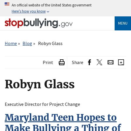
Skip
An official website of the United States government
to
Here’s how you know
main
content
MENU
Breadcrumb
Home
Blog
Robyn Glass
Print
Share
Robyn Glass
Executive Director for Project Change
Maryland Teen Hopes to
Make Bullying a Thing of