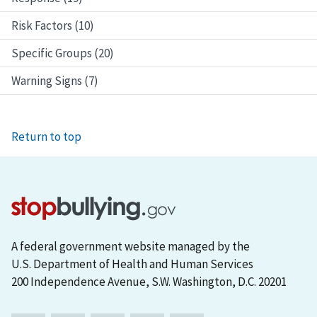
Risk Factors (10)
Specific Groups (20)
Warning Signs (7)
Return to top
A federal government website managed by the
U.S. Department of Health and Human Services
200 Independence Avenue, S.W. Washington, D.C. 20201