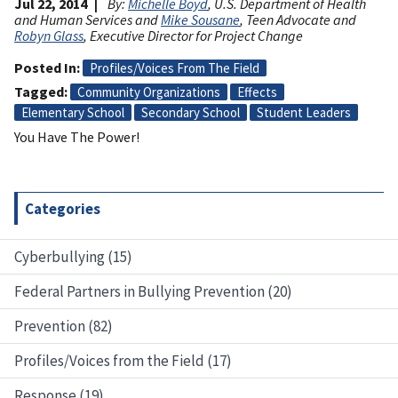
Jul 22, 2014
By:
Michelle Boyd
, U.S. Department of Health
and Human Services and
Mike Sousane
, Teen Advocate and
Robyn Glass
, Executive Director for Project Change
Posted In
Profiles/Voices From The Field
Tagged
Community Organizations
Effects
Elementary School
Secondary School
Student Leaders
You Have The Power!
Categories
Cyberbullying (15)
Federal Partners in Bullying Prevention (20)
Prevention (82)
Profiles/Voices from the Field (17)
Response (19)