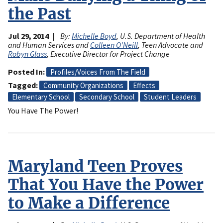
the Past
Jul 29, 2014
By:
Michelle Boyd
, U.S. Department of Health
and Human Services and
Colleen O’Neill
, Teen Advocate and
Robyn Glass
, Executive Director for Project Change
Posted In
Profiles/Voices From The Field
Tagged
Community Organizations
Effects
Elementary School
Secondary School
Student Leaders
You Have The Power!
Maryland Teen Proves
That You Have the Power
to Make a Difference