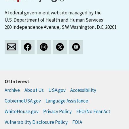
A federal government website managed by the
U.S. Department of Health and Human Services
200 Independence Avenue, S.W. Washington, D.C. 20201
Of Interest
Archive
About Us
USA.gov
Accessibility
GobiernoUSA.gov
Language Assistance
WhiteHouse.gov
Privacy Policy
EEO/No Fear Act
Vulnerability Disclosure Policy
FOIA