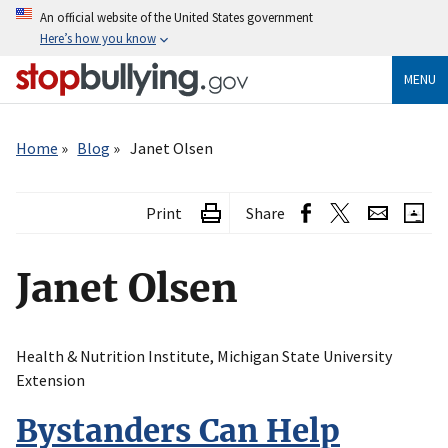
Skip
An official website of the United States government
to
Here’s how you know
main
content
MENU
Breadcrumb
Home
Blog
Janet Olsen
Print
Share
Janet Olsen
Health & Nutrition Institute, Michigan State University
Extension
Bystanders Can Help