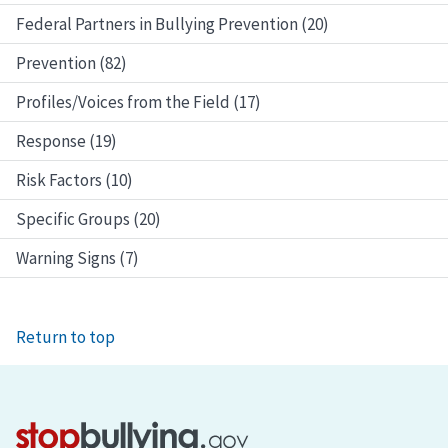
Federal Partners in Bullying Prevention (20)
Prevention (82)
Profiles/Voices from the Field (17)
Response (19)
Risk Factors (10)
Specific Groups (20)
Warning Signs (7)
Return to top