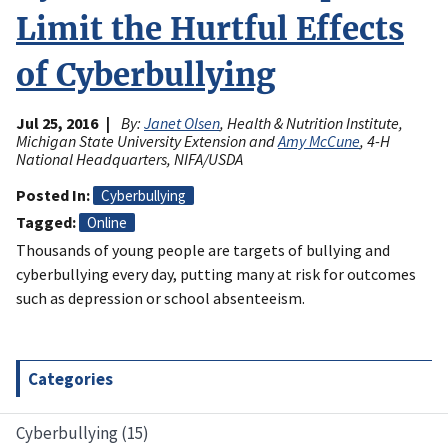
Limit the Hurtful Effects
of Cyberbullying
Jul 25, 2016
By:
Janet Olsen
, Health & Nutrition Institute,
Michigan State University Extension and
Amy McCune
, 4-H
National Headquarters, NIFA/USDA
Posted In
Cyberbullying
Tagged
Online
Thousands of young people are targets of bullying and
cyberbullying every day, putting many at risk for outcomes
such as depression or school absenteeism.
Categories
Cyberbullying (15)