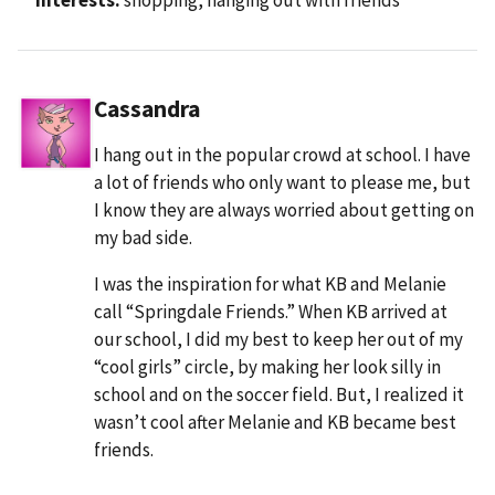
Cassandra
I hang out in the popular crowd at school. I have
a lot of friends who only want to please me, but
I know they are always worried about getting on
my bad side.
I was the inspiration for what KB and Melanie
call “Springdale Friends.” When KB arrived at
our school, I did my best to keep her out of my
“cool girls” circle, by making her look silly in
school and on the soccer field. But, I realized it
wasn’t cool after Melanie and KB became best
friends.