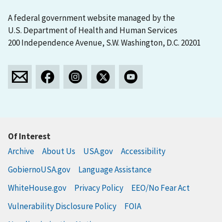
A federal government website managed by the
U.S. Department of Health and Human Services
200 Independence Avenue, S.W. Washington, D.C. 20201
Of Interest
Archive
About Us
USA.gov
Accessibility
GobiernoUSA.gov
Language Assistance
WhiteHouse.gov
Privacy Policy
EEO/No Fear Act
Vulnerability Disclosure Policy
FOIA