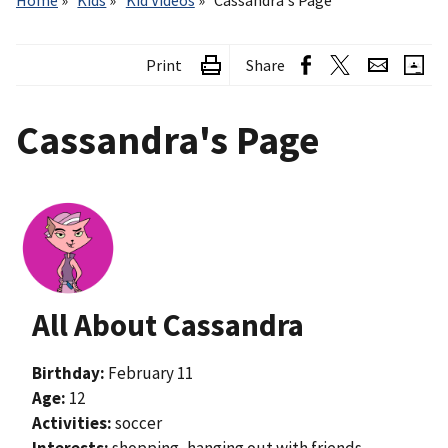
Home
Kids
Kid Videos
Cassandra's Page
Print
Share
Cassandra's Page
Image
All About Cassandra
Birthday:
February 11
Age:
12
Activities:
soccer
Interests:
shopping, hanging out with friends