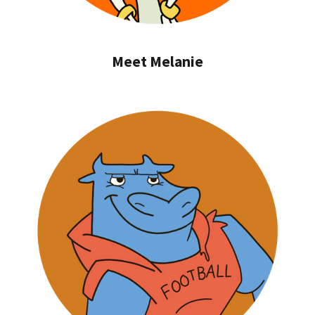
Meet Melanie