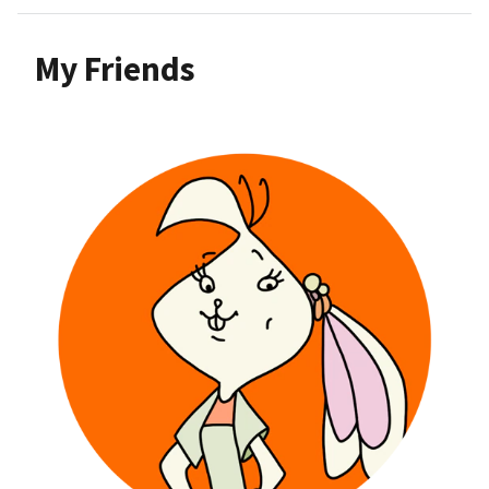
My Friends