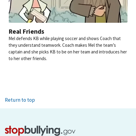
Real Friends
Mel defends KB while playing soccer and shows Coach that
they understand teamwork. Coach makes Mel the team’s
captain and she picks KB to be on her team and introduces her
to her other friends.
Return to top