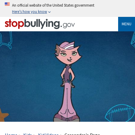
Skip
An official website of the United States government
to
Here’s how you know
main
content
MENU
Breadcrumb