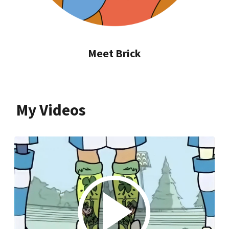
Meet Brick
My Videos