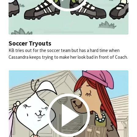
Soccer Tryouts
KB tries out for the soccer team but has a hard time when
Cassandra keeps trying to make her look bad in front of Coach.