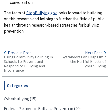
conversation.
The team at
StopBullying.gov
looks forward to building
on this research and helping to further the field of public
health through research-based strategies for bullying
prevention.
Previous Post
Next Post
Using Community Policing in
Bystanders Can Help Limit
Schools to Prevent and
the Hurtful Effects of
Respond to Bullying and
Cyberbullying
Intolerance
Categories
Cyberbullying (15)
Federal Partners in Bullying Prevention (20)