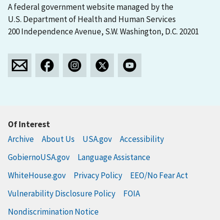
A federal government website managed by the
U.S. Department of Health and Human Services
200 Independence Avenue, S.W. Washington, D.C. 20201
Of Interest
Archive
About Us
USA.gov
Accessibility
GobiernoUSA.gov
Language Assistance
WhiteHouse.gov
Privacy Policy
EEO/No Fear Act
Vulnerability Disclosure Policy
FOIA
Nondiscrimination Notice