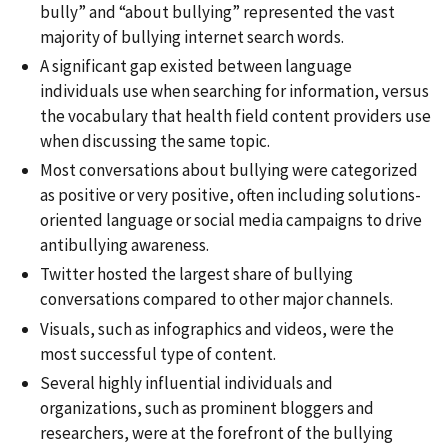
bully” and “about bullying” represented the vast
majority of bullying internet search words.
A significant gap existed between language
individuals use when searching for information, versus
the vocabulary that health field content providers use
when discussing the same topic.
Most conversations about bullying were categorized
as positive or very positive, often including solutions-
oriented language or social media campaigns to drive
antibullying awareness.
Twitter hosted the largest share of bullying
conversations compared to other major channels.
Visuals, such as infographics and videos, were the
most successful type of content.
Several highly influential individuals and
organizations, such as prominent bloggers and
researchers, were at the forefront of the bullying