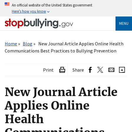
Skip
An official website of the United States government
to
Here’s how you know
main
content
MENU
Breadcrumb
Home
Blog
New Journal Article Applies Online Health
Communications Best Practices to Bullying Prevention
Print
Share
New Journal Article
Applies Online
Health