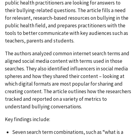
public health practitioners are looking for answers to
their bullying-related questions. The article fills a need
for relevant, research-based resources on bullying in the
public health field, and prepares practitioners with the
tools to better communicate with key audiences such as
teachers, parents and students.
The authors analyzed common internet search terms and
aligned social media content with terms used in those
searches. They also identified influencers in social media
spheres and how they shared their content – looking at
which digital formats are most popular for sharing and
creating content. The article outlines how the researchers
tracked and reported on a variety of metrics to
understand bullying conversations.
Key findings include:
Seven search term combinations, such as “what is a