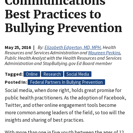
Communications
Best Practices to
Bullying Prevention
May 25, 2016
By:
Elizabeth Edgerton, MD, MPH
, Health
Resources and Services Administration and
Maureen Perkins
,
Public Health Analyst with the Health Resources and Services
Administration and StopBullying.gov Ed Board member
Tagged
Online
Research
Social Media
Posted In
Federal Partners In Bullying Prevention
Social media, when done right, holds great promise for
public health practitioners. As the adoption of Facebook,
Twitter, and other online engagement tools become
more common among leaders of the field, so too will the
insights and sharing of best practices.
With more than one in five youth between the ages of 12