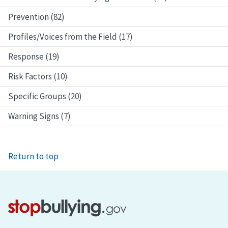
Prevention (82)
Profiles/Voices from the Field (17)
Response (19)
Risk Factors (10)
Specific Groups (20)
Warning Signs (7)
Return to top