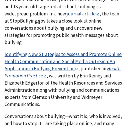
and 18 years old targeted at school, bullying is a
widespread problem. In a new
journal article
, the team
at StopBullying.gov takes a close look at online
conversations about bullying and uncovers new
strategies for promoting public health messages about
bullying.
Identifying New Strategies to Assess and Promote Online
Health Communication and Social Media Outreach: An
Application in Bullying Prevention
, published in
Health
Promotion Practice
, was written by Erin Reiney and
Elizabeth Edgerton of the Health Resources and Services
Administration along with bullying and communications
experts from Clemson University and Widmeyer
Communications.
Conversations about bullying—what it is, who is involved,
and how to stop it—are taking place online, and many