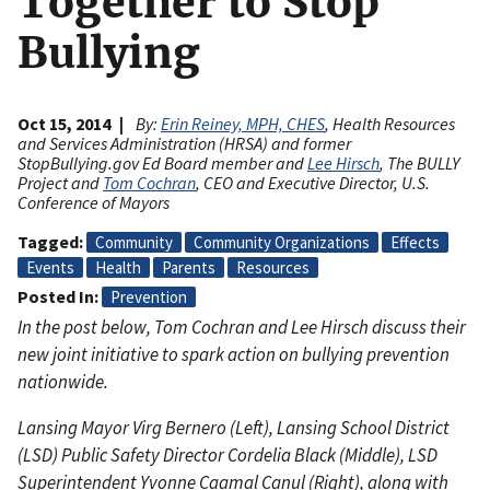
Together to Stop
Bullying
Oct 15, 2014
By:
Erin Reiney, MPH, CHES
, Health Resources
and Services Administration (HRSA) and former
StopBullying.gov Ed Board member and
Lee Hirsch
, The BULLY
Project and
Tom Cochran
, CEO and Executive Director, U.S.
Conference of Mayors
Tagged
Community
Community Organizations
Effects
Events
Health
Parents
Resources
Posted In
Prevention
In the post below, Tom Cochran and Lee Hirsch discuss their
new joint initiative to spark action on bullying prevention
nationwide.
Lansing Mayor Virg Bernero (Left), Lansing School District
(LSD) Public Safety Director Cordelia Black (Middle), LSD
Superintendent Yvonne Caamal Canul (Right), along with