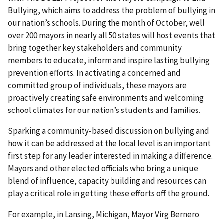
Bullying, which aims to address the problem of bullying in
our nation’s schools. During the month of October, well
over 200 mayors in nearly all 50 states will host events that
bring together key stakeholders and community
members to educate, inform and inspire lasting bullying
prevention efforts. In activating a concerned and
committed group of individuals, these mayors are
proactively creating safe environments and welcoming
school climates for our nation’s students and families.
Sparking a community-based discussion on bullying and
how it can be addressed at the local level is an important
first step for any leader interested in making a difference.
Mayors and other elected officials who bring a unique
blend of influence, capacity building and resources can
play a critical role in getting these efforts off the ground.
For example, in Lansing, Michigan, Mayor Virg Bernero