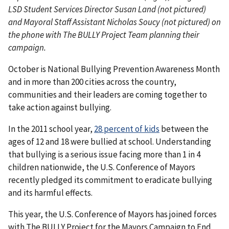
LSD Student Services Director Susan Land (not pictured)
and Mayoral Staff Assistant Nicholas Soucy (not pictured) on
the phone with The BULLY Project Team planning their
campaign.
October is National Bullying Prevention Awareness Month
and in more than 200 cities across the country,
communities and their leaders are coming together to
take action against bullying.
In the 2011 school year,
28 percent of kids
between the
ages of 12 and 18 were bullied at school. Understanding
that bullying is a serious issue facing more than 1 in 4
children nationwide, the U.S. Conference of Mayors
recently pledged its commitment to eradicate bullying
and its harmful effects.
This year, the U.S. Conference of Mayors has joined forces
with The BULLY Project for the Mayors Campaign to End