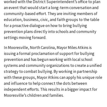
worked with the District Superintendent’s office to plan
an event that would start a long-term conversation and
community-based effort. They are inviting members of
education, business, civic, and faith groups to the table
for a proactive dialogue on how to bring bullying
prevention plans directly into schools and community
settings moving forward.
In Mooresville, North Carolina, Mayor Miles Atkins is
issuing a formal proclamation of support for bullying
prevention and has begun working with local school
systems and community organizations to create a unified
strategy to combat bullying. By working in partnership
with these groups, Mayor Atkins can apply his unique role
and influence to help connect the dots between
independent efforts. This results in a bigger impact for
Mooresville’s children and families.