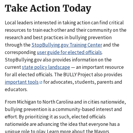
Take Action Today
Local leaders interested in taking action can find critical
resources to train each other and their community on the
research and best practices in bullying prevention
through the
StopBullying.gov Training Center
and the
corresponding
user guide for elected officials
.
StopBullying.gov also provides information on the
current
state policy landscape
— an important resource
for all elected officials. The BULLY Project also provides
important tools
for advocates, students, parents and
educators.
From Michigan to North Carolina and in cities nationwide,
bullying prevention is a community-based interest and
effort. By prioritizing it as such, elected officials
nationwide are advancing the idea that everyone has a
unique role to play. Learn more about the Mayors