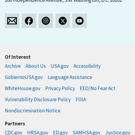
200 Independence Avenue, S.W. Washington, D.C. 20201
Of Interest
Archive
About Us
USA.gov
Accessibility
GobiernoUSA.gov
Language Assistance
WhiteHouse.gov
Privacy Policy
EEO/No Fear Act
Vulnerability Disclosure Policy
FOIA
Nondiscrimination Notice
Partners
CDC.gov
HRSA.gov
ED.gov
SAMHSA.gov
Justice.gov