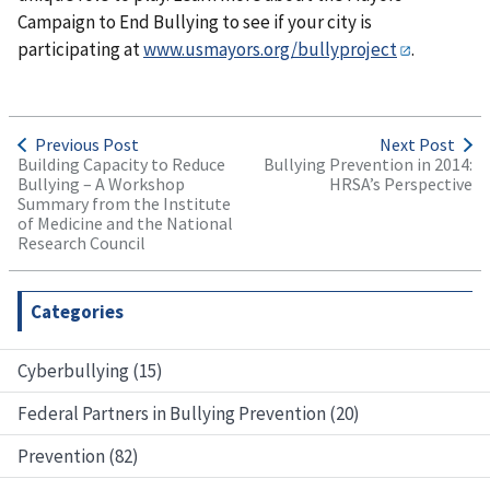
Campaign to End Bullying to see if your city is
participating at
www.usmayors.org/bullyproject
.
Previous Post
Next Post
Building Capacity to Reduce
Bullying Prevention in 2014:
Bullying – A Workshop
HRSA’s Perspective
Summary from the Institute
of Medicine and the National
Research Council
Categories
Cyberbullying (15)
Federal Partners in Bullying Prevention (20)
Prevention (82)