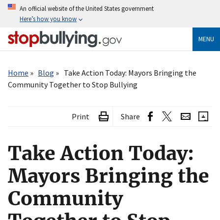
Skip
An official website of the United States government
to
Here’s how you know
main
content
MENU
Breadcrumb
Home
Blog
Take Action Today: Mayors Bringing the
Community Together to Stop Bullying
Print
Share
Take Action Today:
Mayors Bringing the
Community