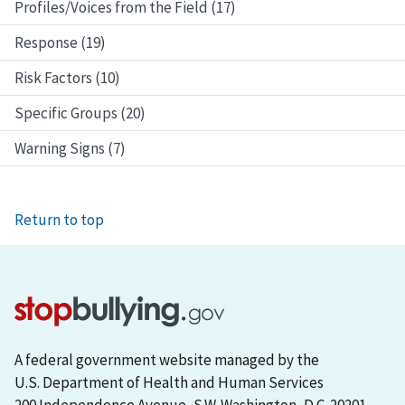
Profiles/Voices from the Field (17)
Response (19)
Risk Factors (10)
Specific Groups (20)
Warning Signs (7)
Return to top
A federal government website managed by the
U.S. Department of Health and Human Services