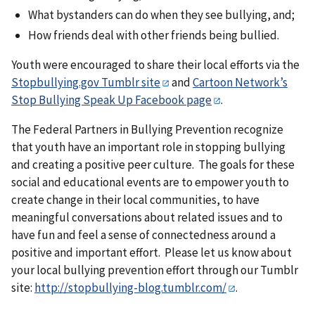
What bystanders can do when they see bullying, and;
How friends deal with other friends being bullied.
Youth were encouraged to share their local efforts via the
Stopbullying.gov Tumblr site
and
Cartoon Network’s
Stop Bullying Speak Up Facebook page
.
The Federal Partners in Bullying Prevention recognize
that youth have an important role in stopping bullying
and creating a positive peer culture. The goals for these
social and educational events are to empower youth to
create change in their local communities, to have
meaningful conversations about related issues and to
have fun and feel a sense of connectedness around a
positive and important effort. Please let us know about
your local bullying prevention effort through our Tumblr
site:
http://stopbullying-blog.tumblr.com/
.