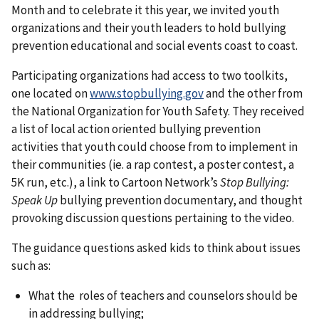
Month and to celebrate it this year, we invited youth
organizations and their youth leaders to hold bullying
prevention educational and social events coast to coast.
Participating organizations had access to two toolkits,
one located on
www.stopbullying.gov
and the other from
the National Organization for Youth Safety. They received
a list of local action oriented bullying prevention
activities that youth could choose from to implement in
their communities (ie. a rap contest, a poster contest, a
5K run, etc.), a link to Cartoon Network’s
Stop Bullying:
Speak Up
bullying prevention documentary, and thought
provoking discussion questions pertaining to the video.
The guidance questions asked kids to think about issues
such as:
What the roles of teachers and counselors should be
in addressing bullying;