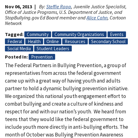
Nov 06, 2013
By:
Steffie Rapp
, Juvenile Justice Specialist,
Office of Justice Programs, U.S. Department of Justice, and
StopBullying.gov Ed Board member and
Alice Cahn
, Cartoon
Network
Tagged
Community
Community Organizations
Events
Federal
Health
Online
Resources
Secondary School
Social Media
Student Leaders
Posted In
Prevention
The Federal Partners in Bullying Prevention, a group of
representatives from across the federal government
came up with a great way of having youth and adults
partner to hold a dynamic bullying prevention initiative.
We organized this national youth engagement effort to
combat bullying and create a culture of kindness and
respect for and with our nation’s youth. We heard from
teens that they would like the federal government to
include youth more directly in anti-bullying efforts. The
month of October was Bullying Prevention Awareness