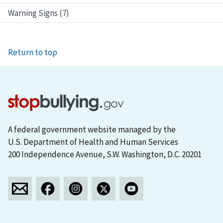
Warning Signs (7)
Return to top
A federal government website managed by the
U.S. Department of Health and Human Services
200 Independence Avenue, S.W. Washington, D.C. 20201