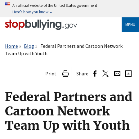
Skip
An official website of the United States government
to
Here’s how you know
main
content
MENU
Breadcrumb
Home
Blog
Federal Partners and Cartoon Network
Team Up with Youth
Print
Share
Federal Partners and
Cartoon Network
Team Up with Youth