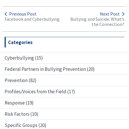
Previous Post
Next Post
Facebook and Cyberbullying
Bullying and Suicide: What’s
the Connection?
Categories
Cyberbullying (15)
Federal Partners in Bullying Prevention (20)
Prevention (82)
Profiles/Voices from the Field (17)
Response (19)
Risk Factors (10)
Specific Groups (20)