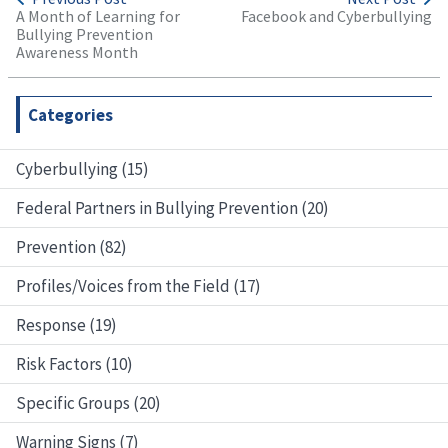
A Month of Learning for
Facebook and Cyberbullying
Bullying Prevention
Awareness Month
Categories
Cyberbullying (15)
Federal Partners in Bullying Prevention (20)
Prevention (82)
Profiles/Voices from the Field (17)
Response (19)
Risk Factors (10)
Specific Groups (20)
Warning Signs (7)