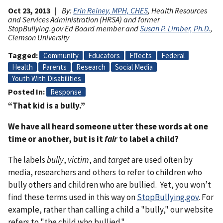
Oct 23, 2013
By:
Erin Reiney, MPH, CHES
, Health Resources
and Services Administration (HRSA) and former
StopBullying.gov Ed Board member and
Susan P. Limber, Ph.D.
,
Clemson University
Tagged
Community
Educators
Effects
Federal
Health
Parents
Research
Social Media
Youth With Disabilities
Posted In
Response
“That kid is a bully.”
We have all heard someone utter these words at one
time or another, but is it
fair
to label a child?
The labels
bully
,
victim
, and
target
are used often by
media, researchers and others to refer to children who
bully others and children who are bullied. Yet, you won’t
find these terms used in this way on
StopBullying.gov
. For
example, rather than calling a child a "bully," our website
refers to "the child who bullied."