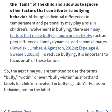
the “fault” of the child and allow us to ignore
other factors that contribute to bullying
behavior
. Although individual differences in
temperament and personality may play a role in
children’s involvement in bullying, there are
many
factors that make bullying more or less likely
, such as
peer influences, family dynamics, and school climates
(
Kowalski, Limber, & Agatston, 2012
;
Espelage &
Swearer, 2011
). To reduce bullying, it is important to
focus on all of these factors.
So, the next time you are tempted to use the terms
“bully,” “victim” or even “bully-victim” as shorthand
labels for children involved in bullying…don’t. Focus on
behavior, not on the label.
Previous Post
Next Post