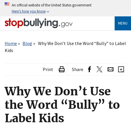
Skip
An official website of the United States government
to
Here’s how you know
main
content
MENU
Breadcrumb
Home
Blog
Why We Don’t Use the Word “Bully” to Label
Kids
Print
Share
Why We Don’t Use
the Word “Bully” to
Label Kids