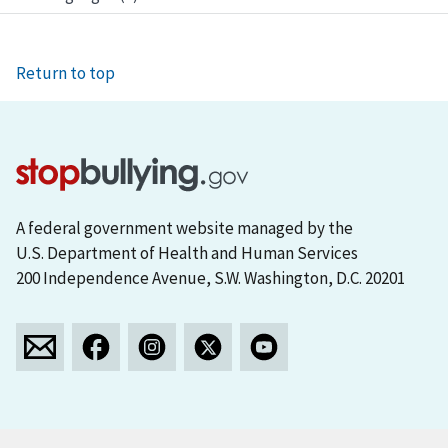
Return to top
A federal government website managed by the
U.S. Department of Health and Human Services
200 Independence Avenue, S.W. Washington, D.C. 20201