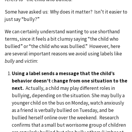
Some have asked us: Why does it matter? Isn’t it easier to
just say “bully?”
We can certainly understand wanting to use shorthand
terms, since it feels a bit clumsy saying “the child who
bullied” or “the child who was bullied.” However, here
are several important reasons we avoid using labels like
bully
and
victim
:
Using a label sends a message that the child’s
behavior doesn’t
c
hange from one situation to the
next.
Actually, a child may play different roles in
bullying, depending on the situation. She may bully a
younger child on the bus on Monday, watch anxiously
as a friend is verbally bullied on Tuesday, and be
bullied herself online over the weekend. Research
confirms that a small but worrisome group of children