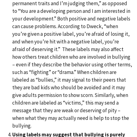
permanent traits and I’m judging them,” as opposed
to “You are a developing person and I am interested in
your development.” Both positive and negative labels
can cause problems. According to Dweck, “when
you’re given a positive label, you’re afraid of losing it,
and when you’re hit with a negative label, you’re
afraid of deserving it.” These labels may also affect
how others treat children who are involved in bullying
– even if they describe the behavior using other terms,
such as “fighting” or “drama.” When children are
labeled as “bullies,” it may signal to their peers that
they are bad kids who should be avoided and it may
give adults permission to show scorn. Similarly, when
children are labeled as “victims,” this may send a
message that they are weak or deserving of pity –
when what they may actually need is help to stop the
bullying.
Using labels may suggest that bullying is purely