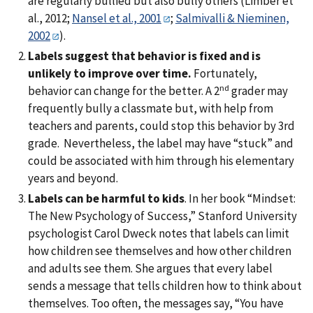
are regularly bullied but also bully others (Limber et
al., 2012;
Nansel et al., 2001
;
Salmivalli & Nieminen,
2002
).
Labels suggest that behavior is fixed and is
unlikely to improve over time.
Fortunately,
nd
behavior can change for the better. A 2
grader may
frequently bully a classmate but, with help from
teachers and parents, could stop this behavior by 3rd
grade. Nevertheless, the label may have “stuck” and
could be associated with him through his elementary
years and beyond.
Labels can be harmful to kids
. In her book “Mindset:
The New Psychology of Success,” Stanford University
psychologist Carol Dweck notes that labels can limit
how children see themselves and how other children
and adults see them. She argues that every label
sends a message that tells children how to think about
themselves. Too often, the messages say, “You have