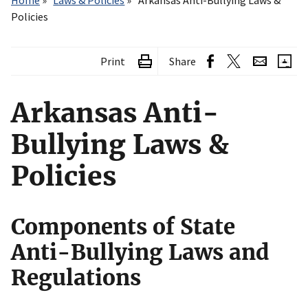
Home
Laws & Policies
Arkansas Anti-Bullying Laws &
Policies
Print
Share
Arkansas Anti-
Bullying Laws &
Policies
Components of State
Anti-Bullying Laws and
Regulations