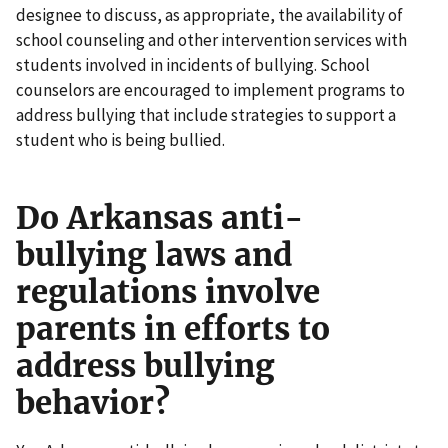
designee to discuss, as appropriate, the availability of
school counseling and other intervention services with
students involved in incidents of bullying. School
counselors are encouraged to implement programs to
address bullying that include strategies to support a
student who is being bullied.
Do Arkansas anti-
bullying laws and
regulations involve
parents in efforts to
address bullying
behavior?