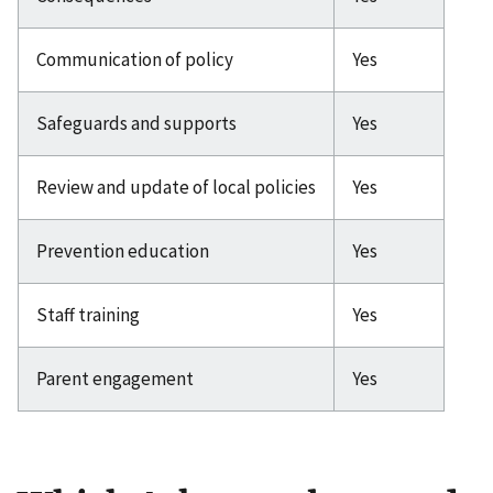
Communication of policy
Yes
Safeguards and supports
Yes
Review and update of local policies
Yes
Prevention education
Yes
Staff training
Yes
Parent engagement
Yes