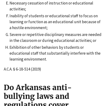
Necessary cessation of instruction or educational
activities;
Inability of students or educational staff to focus on
learning or function as an educational unit because of
a hostile environment;
Severe or repetitive disciplinary measures are needed
in the classroom or during educational activities; or
Exhibition of other behaviors by students or
educational staff that substantially interfere with the
learning environment.
A.C.A. § 6-18-514 (2019)
Do Arkansas anti-
bullying laws and
regulations cover