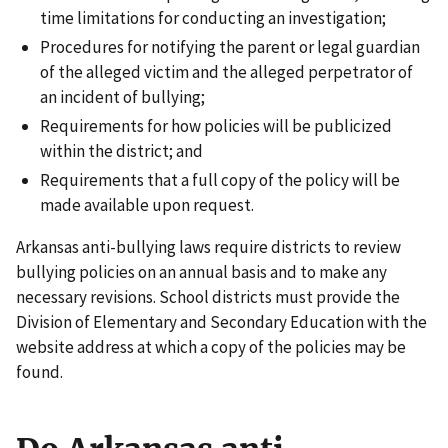
time limitations for conducting an investigation;
Procedures for notifying the parent or legal guardian
of the alleged victim and the alleged perpetrator of
an incident of bullying;
Requirements for how policies will be publicized
within the district; and
Requirements that a full copy of the policy will be
made available upon request.
Arkansas anti-bullying laws require districts to review
bullying policies on an annual basis and to make any
necessary revisions. School districts must provide the
Division of Elementary and Secondary Education with the
website address at which a copy of the policies may be
found.