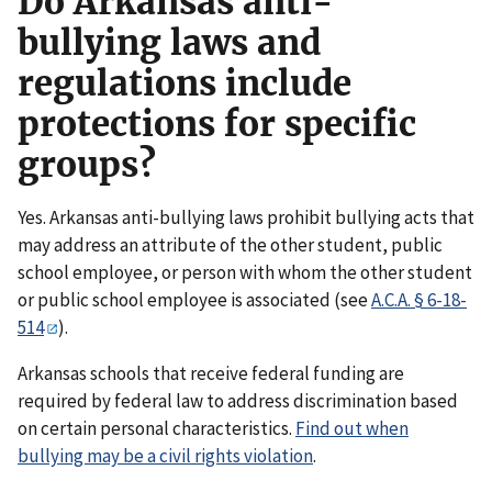
Do Arkansas anti-
bullying laws and
regulations include
protections for specific
groups?
Yes. Arkansas anti-bullying laws prohibit bullying acts that
may address an attribute of the other student, public
school employee, or person with whom the other student
or public school employee is associated (see
A.C.A. § 6-18-
514
).
Arkansas schools that receive federal funding are
required by federal law to address discrimination based
on certain personal characteristics.
Find out when
bullying may be a civil rights violation
.