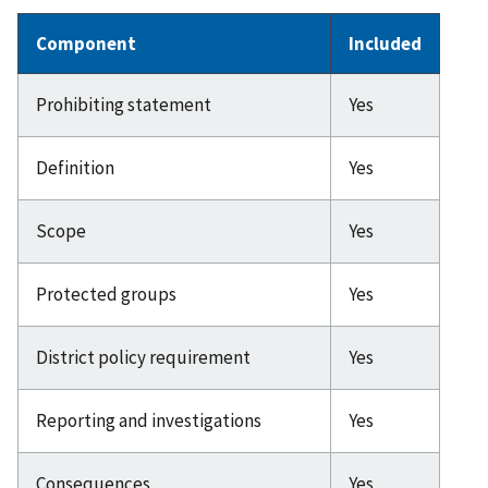
Component
Included
Prohibiting statement
Yes
Definition
Yes
Scope
Yes
Protected groups
Yes
District policy requirement
Yes
Reporting and investigations
Yes
Consequences
Yes