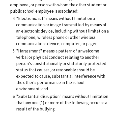
employee, or person with whom the other student or
public school employee is associated;
"Electronic act" means without limitation a
communication or image transmitted by means of
an electronic device, including without limitation a
telephone, wireless phone or other wireless
communications device, computer, or pager;
"Harassment" means a pattern of unwelcome
verbal or physical conduct relating to another
person's constitutionally or statutorily protected
status that causes, or reasonably should be
expected to cause, substantial interference with
the other's performance in the school
environment; and
"Substantial disruption" means without limitation
that any one (1) or more of the following occur as a
result of the bullying: