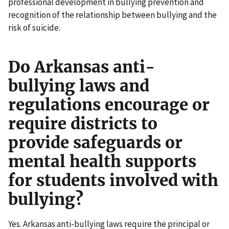
professional development in bullying prevention and
recognition of the relationship between bullying and the
risk of suicide.
Do Arkansas anti-
bullying laws and
regulations encourage or
require districts to
provide safeguards or
mental health supports
for students involved with
bullying?
Yes. Arkansas anti-bullying laws require the principal or