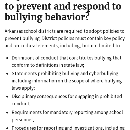
to prevent and respond to
bullying behavior?
Arkansas school districts are required to adopt policies to
prevent bullying. District policies must contain key policy
and procedural elements, including, but not limited to:
Definitions of conduct that constitutes bullying that
conform to definitions in state law;
Statements prohibiting bullying and cyberbullying
including information on the scope of where bullying
laws apply;
Disciplinary consequences for engaging in prohibited
conduct;
Requirements for mandatory reporting among school
personnel;
Procedures for reporting and investigations, including