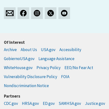
Of Interest
Archive
About Us
USA.gov
Accessibility
GobiernoUSA.gov
Language Assistance
WhiteHouse.gov
Privacy Policy
EEO/No Fear Act
Vulnerability Disclosure Policy
FOIA
Nondiscrimination Notice
Partners
CDC.gov
HRSA.gov
ED.gov
SAMHSA.gov
Justice.gov