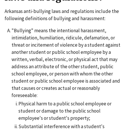
Arkansas anti-bullying laws and regulations include the
following definitions of bullying and harassment:
"Bullying" means the intentional harassment,
intimidation, humiliation, ridicule, defamation, or
threat or incitement of violence by a student against
another student or public school employee by a
written, verbal, electronic, or physical act that may
address an attribute of the other student, public
school employee, or person with whom the other
student or public school employee is associated and
that causes or creates actual or reasonably
foreseeable:
Physical harm to a public school employee or
student or damage to the public school
employee's or student's property;
Substantial interference with a student's