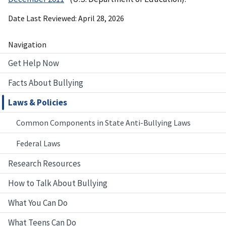
Date Last Reviewed
April 28, 2026
Navigation
Get Help Now
Facts About Bullying
Laws & Policies
Common Components in State Anti-Bullying Laws
Federal Laws
Research Resources
How to Talk About Bullying
What You Can Do
What Teens Can Do