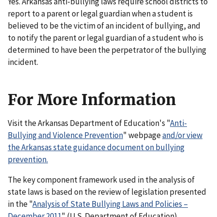
Yes. Arkansas anti-bullying laws require school districts to
report to a parent or legal guardian when a student is
believed to be the victim of an incident of bullying, and
to notify the parent or legal guardian of a student who is
determined to have been the perpetrator of the bullying
incident.
For More Information
Visit the Arkansas Department of Education's "
Anti-
Bullying and Violence Prevention
" webpage
and/or view
the Arkansas state guidance document on bullying
prevention.
The key component framework used in the analysis of
state laws is based on the review of legislation presented
in the "
Analysis of State Bullying Laws and Policies –
December 2011
" (U.S. Department of Education).