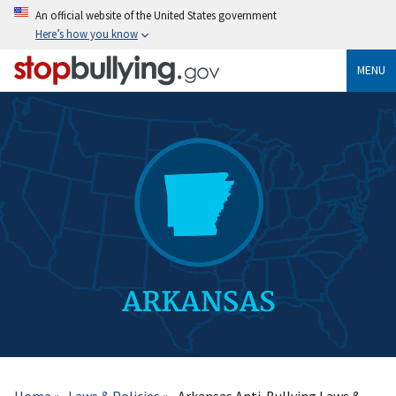
Skip
An official website of the United States government
to
Here’s how you know
main
content
MENU
Breadcrumb