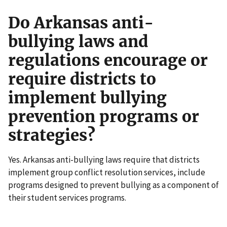
Do Arkansas anti-
bullying laws and
regulations encourage or
require districts to
implement bullying
prevention programs or
strategies?
Yes. Arkansas anti-bullying laws require that districts
implement group conflict resolution services, include
programs designed to prevent bullying as a component of
their student services programs.