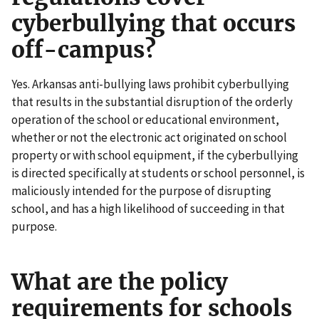
cyberbullying that occurs
off-campus?
Yes. Arkansas anti-bullying laws prohibit cyberbullying
that results in the substantial disruption of the orderly
operation of the school or educational environment,
whether or not the electronic act originated on school
property or with school equipment, if the cyberbullying
is directed specifically at students or school personnel, is
maliciously intended for the purpose of disrupting
school, and has a high likelihood of succeeding in that
purpose.
What are the policy
requirements for schools