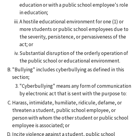
education or with a public school employee's role
in education;
A hostile educational environment for one (1) or
more students or public school employees due to
the severity, persistence, or pervasiveness of the
act; or
Substantial disruption of the orderly operation of
the public school or educational environment.
"Bullying" includes cyberbullying as defined in this
section;
"Cyberbullying" means any form of communication
by electronic act that is sent with the purpose to:
Harass, intimidate, humiliate, ridicule, defame, or
threaten a student, public school employee, or
person with whom the other student or public school
employee is associated; or
Incite violence against a student, public school