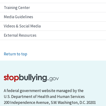
Training Center
Media Guidelines
Videos & Social Media
External Resources
Return to top
A federal government website managed by the
U.S. Department of Health and Human Services
200 Independence Avenue, S.W. Washington, D.C. 20201