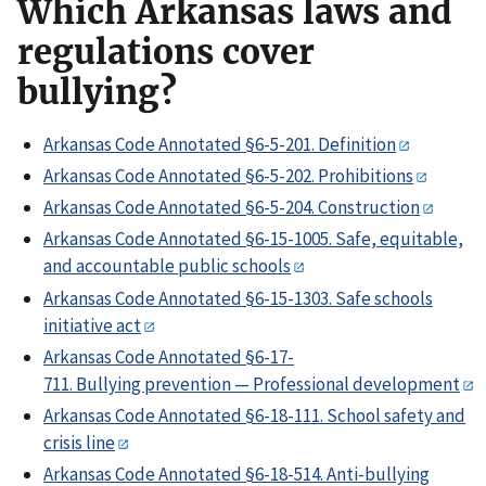
Which Arkansas laws and
regulations cover
bullying?
Arkansas Code Annotated §6-5-201. Definition
Arkansas Code Annotated §6-5-202. Prohibitions
Arkansas Code Annotated §6-5-204. Construction
Arkansas Code Annotated §6-15-1005. Safe, equitable,
and accountable public schools
Arkansas Code Annotated §6-15-1303. Safe schools
initiative act
Arkansas Code Annotated §6-17-
711. Bullying prevention — Professional development
Arkansas Code Annotated §6-18-111. School safety and
crisis line
Arkansas Code Annotated §6-18-514. Anti-bullying