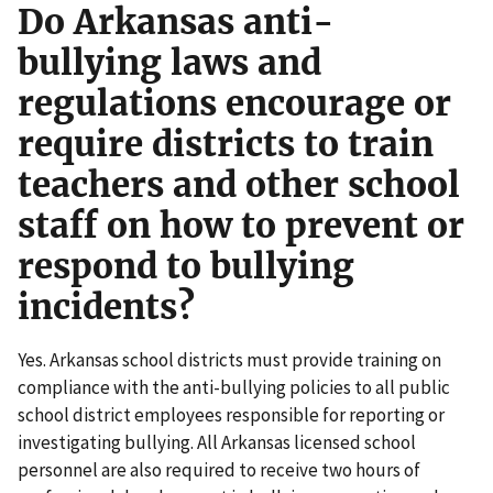
Do Arkansas anti-
bullying laws and
regulations encourage or
require districts to train
teachers and other school
staff on how to prevent or
respond to bullying
incidents?
Yes. Arkansas school districts must provide training on
compliance with the anti-bullying policies to all public
school district employees responsible for reporting or
investigating bullying. All Arkansas licensed school
personnel are also required to receive two hours of