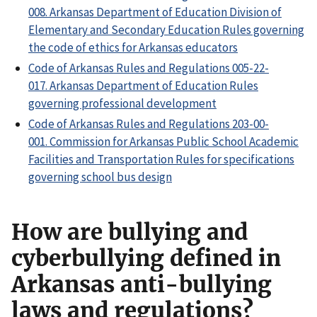
008. Arkansas Department of Education Division of
Elementary and Secondary Education Rules governing
the code of ethics for Arkansas educators
Code of Arkansas Rules and Regulations 005-22-
017. Arkansas Department of Education Rules
governing professional development
Code of Arkansas Rules and Regulations 203-00-
001. Commission for Arkansas Public School Academic
Facilities and Transportation Rules for specifications
governing school bus design
How are bullying and
cyberbullying defined in
Arkansas anti-bullying
laws and regulations?