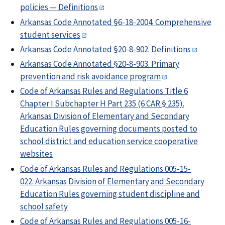
policies — Definitions
Arkansas Code Annotated §6-18-2004. Comprehensive
student services
Arkansas Code Annotated §20-8-902. Definitions
Arkansas Code Annotated §20-8-903. Primary
prevention and risk avoidance program
Code of Arkansas Rules and Regulations Title 6
Chapter I Subchapter H Part 235 (6 CAR § 235).
Arkansas Division of Elementary and Secondary
Education Rules governing documents posted to
school district and education service cooperative
websites
Code of Arkansas Rules and Regulations 005-15-
022. Arkansas Division of Elementary and Secondary
Education Rules governing student discipline and
school safety
Code of Arkansas Rules and Regulations 005-16-