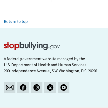
Return to top
A federal government website managed by the
U.S. Department of Health and Human Services
200 Independence Avenue, S.W. Washington, D.C. 20201