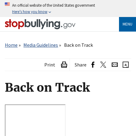
Skip
An official website of the United States government
to
Here’s how you know
main
content
MENU
Breadcrumb
Home
Media Guidelines
Back on Track
Print
Share
Back on Track