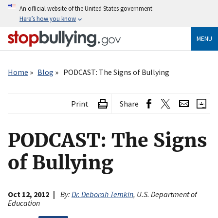
Skip
An official website of the United States government
to
Here’s how you know
main
content
MENU
Breadcrumb
Home
Blog
PODCAST: The Signs of Bullying
Print
Share
PODCAST: The Signs
of Bullying
Oct 12, 2012
By:
Dr. Deborah Temkin
, U.S. Department of
Education