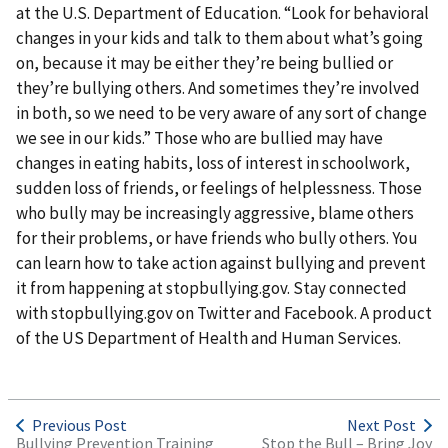
at the U.S. Department of Education. “Look for behavioral
changes in your kids and talk to them about what’s going
on, because it may be either they’re being bullied or
they’re bullying others. And sometimes they’re involved
in both, so we need to be very aware of any sort of change
we see in our kids.” Those who are bullied may have
changes in eating habits, loss of interest in schoolwork,
sudden loss of friends, or feelings of helplessness. Those
who bully may be increasingly aggressive, blame others
for their problems, or have friends who bully others. You
can learn how to take action against bullying and prevent
it from happening at stopbullying.gov. Stay connected
with stopbullying.gov on Twitter and Facebook. A product
of the US Department of Health and Human Services.
Previous Post
Next Post
Bullying Prevention Training
Stop the Bull – Bring Joy