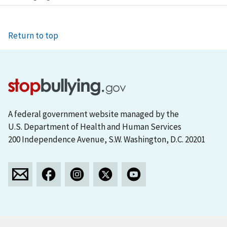
Return to top
A federal government website managed by the
U.S. Department of Health and Human Services
200 Independence Avenue, S.W. Washington, D.C. 20201