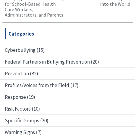
for School-Based Health
into the World
Care Workers,
Administrators, and Parents
Categories
Cyberbullying (15)
Federal Partners in Bullying Prevention (20)
Prevention (82)
Profiles/Voices from the Field (17)
Response (19)
Risk Factors (10)
Specific Groups (20)
Warning Signs (7)