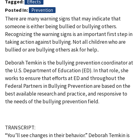
Tagged
Effects
Posted In
Prevention
There are many warning signs that may indicate that
someone is either being bullied or bullying others.
Recognizing the warning signs is an important first step in
taking action against bullying. Not all children who are
bullied or are bullying others ask for help..
Deborah Temkin is the bullying prevention coordinator at
the U.S. Department of Education (ED). In that role, she
works to ensure that efforts at ED and throughout the
Federal Partners in Bullying Prevention are based on the
best available research and practice, and responsive to
the needs of the bullying prevention field.
TRANSCRIPT:
“You’ll see changes in their behavior.” Deborah Temkin is