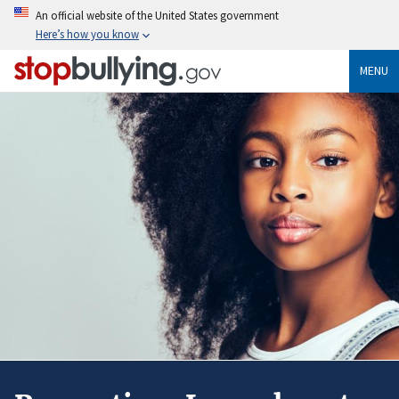
Skip
An official website of the United States government
to
Here’s how you know
main
content
MENU