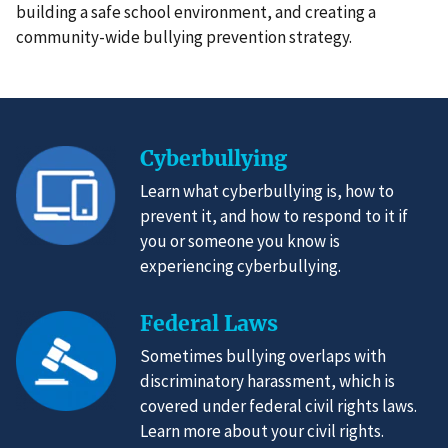
building a safe school environment, and creating a
community-wide bullying prevention strategy.
Cyberbullying
Learn what cyberbullying is, how to
prevent it, and how to respond to it if
you or someone you know is
experiencing cyberbullying.
Federal Laws
Sometimes bullying overlaps with
discriminatory harassment, which is
covered under federal civil rights laws.
Learn more about your civil rights.