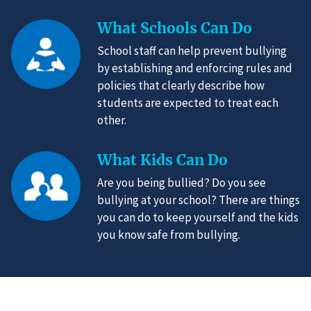
What Schools Can Do
School staff can help prevent bullying
by establishing and enforcing rules and
policies that clearly describe how
students are expected to treat each
other.
What Kids Can Do
Are you being bullied? Do you see
bullying at your school? There are things
you can do to keep yourself and the kids
you know safe from bullying.