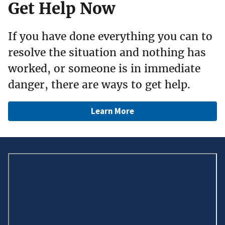
Get Help Now
If you have done everything you can to
resolve the situation and nothing has
worked, or someone is in immediate
danger, there are ways to get help.
Learn More