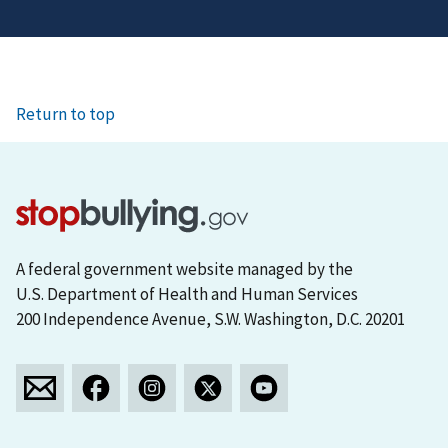
Return to top
A federal government website managed by the
U.S. Department of Health and Human Services
200 Independence Avenue, S.W. Washington, D.C. 20201