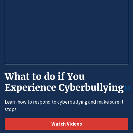
What to do if You
Experience Cyberbullying
Learn how to respond to cyberbullying and make sure it
stops.
Watch Videos