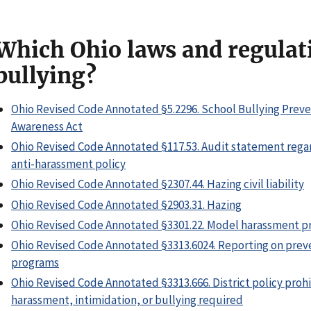
Which Ohio laws and regulat
bullying?
Ohio Revised Code Annotated §5.2296. School Bullying Prev
Awareness Act
Ohio Revised Code Annotated §117.53. Audit statement rega
anti-harassment policy
Ohio Revised Code Annotated §2307.44. Hazing civil liability
Ohio Revised Code Annotated §2903.31. Hazing
Ohio Revised Code Annotated §3301.22. Model harassment pr
Ohio Revised Code Annotated §3313.6024. Reporting on pre
programs
Ohio Revised Code Annotated §3313.666. District policy prohi
harassment, intimidation, or bullying required