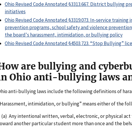
Ohio Revised Code Annotated §3313.667. District bullying pr
initiatives
Ohio Revised Code Annotated §3319.073. In-service training i
prevention programs, school safety and violence prevention,
the board's harassment, intimidation, or bullying policy
Ohio Revised Code Annotated §4503.723. “Stop Bullying” lic
How are bullying and cyberbu
in Ohio anti-bullying laws a
hio anti-bullying laws include the following definitions of har
Harassment, intimidation, or bullying” means either of the fol
a) Any intentional written, verbal, electronic, or physical act
oward another particular student more than once and the beha