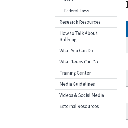
Federal Laws
Research Resources
How to Talk About
Bullying
What You Can Do
What Teens Can Do
Training Center
Media Guidelines
Videos & Social Media
External Resources