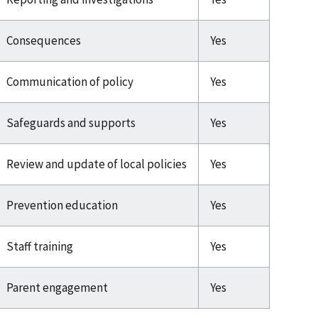
Consequences
Yes
Communication of policy
Yes
Safeguards and supports
Yes
Review and update of local policies
Yes
Prevention education
Yes
Staff training
Yes
Parent engagement
Yes