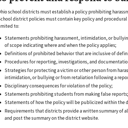
hio school districts must establish a policy prohibiting harassm
chool district policies must contain key policy and procedural
imited to:
Statements prohibiting harassment, intimidation, or bullyi
of scope indicating where and when the policy applies;
Definitions of prohibited behavior that are inclusive of defini
Procedures for reporting, investigations, and documentatio
Strategies for protecting a victim or other person from har
intimidation, or bullying or from retaliation following a repo
Disciplinary consequences for violation of the policy;
Statements prohibiting students from making false reports
Statements of how the policy will be publicized within the d
Requirements that districts provide a written summary of al
and post the summary on the district website.