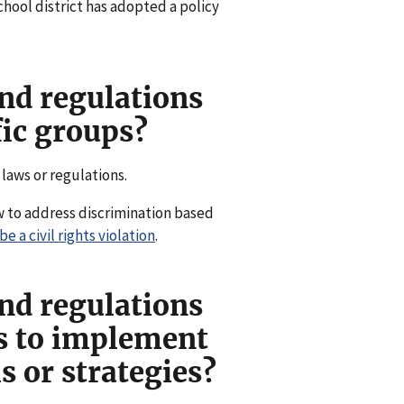
chool district has adopted a policy
nd regulations
fic groups?
 laws or regulations.
w to address discrimination based
 a civil rights violation
.
nd regulations
ts to implement
 or strategies?