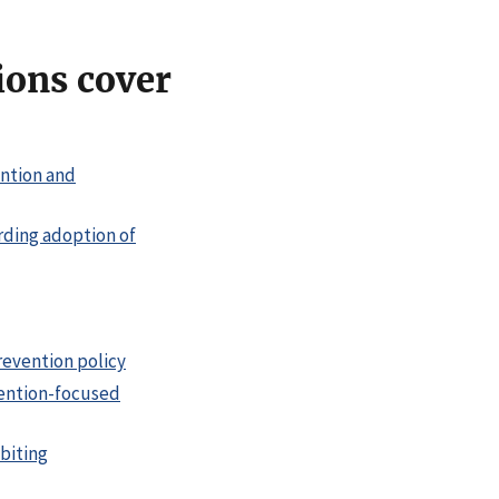
ions cover
ention and
rding adoption of
evention policy
vention-focused
biting