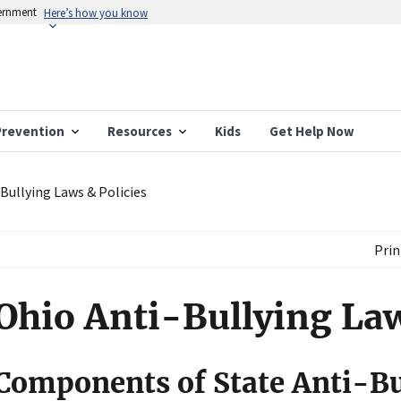
vernment
Here’s how you know
Prevention
Resources
Kids
Get Help Now
Bullying Laws & Policies
Prin
Ohio Anti-Bullying Law
Components of State Anti-Bu