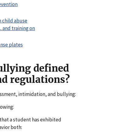
evention
n child abuse
 and training on
ense plates
llying defined
nd regulations?
assment, intimidation, and bullying:
lowing:
 that a student has exhibited
vior both: