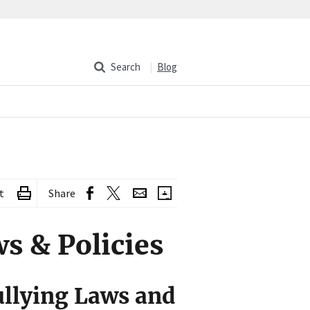
Search
Blog
t
Share
s & Policies
llying Laws and