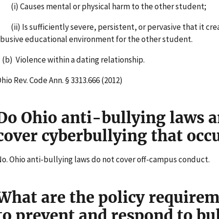
i) Causes mental or physical harm to the other student;
ii) Is sufficiently severe, persistent, or pervasive that it cre
busive educational environment for the other student.
b) Violence within a dating relationship.
hio Rev. Code Ann. § 3313.666 (2012)
Do Ohio anti-bullying laws a
cover cyberbullying that oc
o. Ohio anti-bullying laws do not cover off-campus conduct.
What are the policy requirem
to prevent and respond to bu