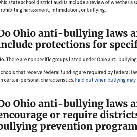
hio state school district audits include a review of whether a s
rohibiting harassment, intimidation, or bullying.
Do Ohio anti-bullying laws a
include protections for speci
o. There are no specific groups listed under Ohio anti-bullying
chools that receive federal funding are required by federal la
n certain personal characteristics.
Find out when bullying may be
Do Ohio anti-bullying laws a
encourage or require distric
bullying prevention programs