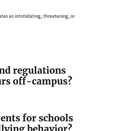
ates an intimidating, threatening, or
nd regulations
curs off-campus?
ents for schools
llying behavior?