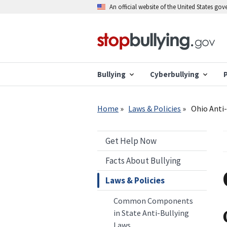
Skip
An official website of the United States go
to
main
content
Bullying
Cyberbullying
Breadcrumb
Home
Laws & Policies
Ohio Anti-
Get Help Now
Facts About Bullying
Laws & Policies
Common Components
in State Anti-Bullying
Laws