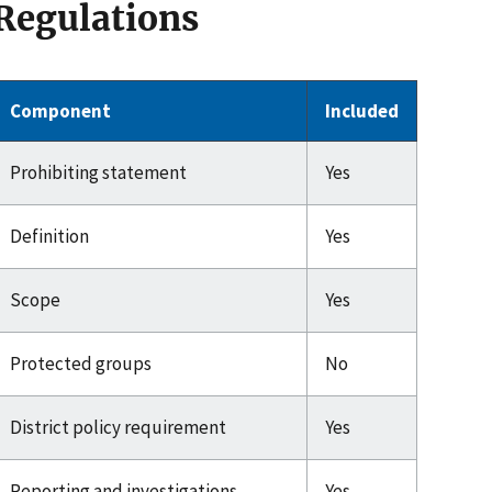
Regulations
Component
Included
Prohibiting statement
Yes
Definition
Yes
Scope
Yes
Protected groups
No
District policy requirement
Yes
Reporting and investigations
Yes