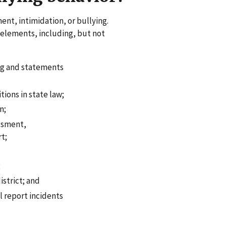
ent, intimidation, or bullying.
 elements, including, but not
ng and statements
tions in state law;
n;
assment,
rt;
;
istrict; and
l report incidents