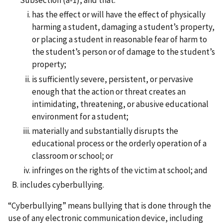
Subsection (a-1), and that:
has the effect or will have the effect of physically
harming a student, damaging a student’s property,
or placing a student in reasonable fear of harm to
the student’s person or of damage to the student’s
property;
is sufficiently severe, persistent, or pervasive
enough that the action or threat creates an
intimidating, threatening, or abusive educational
environment for a student;
materially and substantially disrupts the
educational process or the orderly operation of a
classroom or school; or
infringes on the rights of the victim at school; and
includes cyberbullying.
“Cyberbullying” means bullying that is done through the
use of any electronic communication device, including