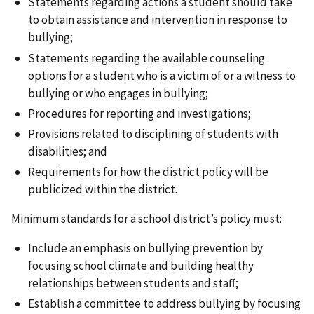
Statements regarding actions a student should take
to obtain assistance and intervention in response to
bullying;
Statements regarding the available counseling
options for a student who is a victim of or a witness to
bullying or who engages in bullying;
Procedures for reporting and investigations;
Provisions related to disciplining of students with
disabilities; and
Requirements for how the district policy will be
publicized within the district.
Minimum standards for a school district’s policy must:
Include an emphasis on bullying prevention by
focusing school climate and building healthy
relationships between students and staff;
Establish a committee to address bullying by focusing