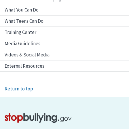
What You Can Do
What Teens Can Do
Training Center
Media Guidelines
Videos & Social Media
External Resources
Return to top