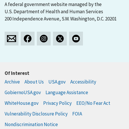
A federal government website managed by the
U.S. Department of Health and Human Services
200 Independence Avenue, S.W. Washington, D.C. 20201
Of Interest
Archive
About Us
USA.gov
Accessibility
GobiernoUSA.gov
Language Assistance
WhiteHouse.gov
Privacy Policy
EEO/No Fear Act
Vulnerability Disclosure Policy
FOIA
Nondiscrimination Notice