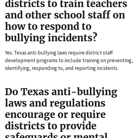
districts to train teachers
and other school staff on
how to respond to
bullying incidents?
Yes. Texas anti-bullying laws require district staff
development programs to include training on preventing,
identifying, responding to, and reporting incidents.
Do Texas anti-bullying
laws and regulations
encourage or require
districts to provide
safeguards or mental