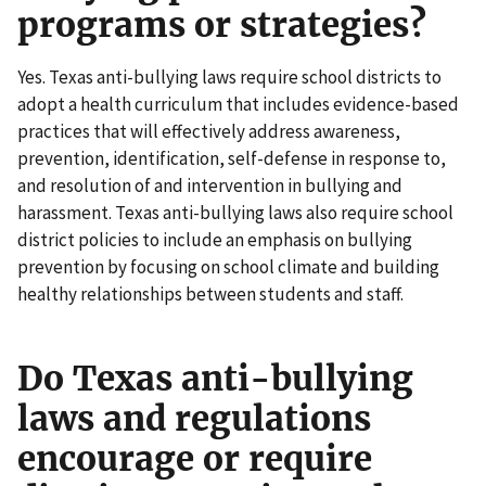
programs or strategies?
Yes. Texas anti-bullying laws require school districts to
adopt a health curriculum that includes evidence-based
practices that will effectively address awareness,
prevention, identification, self-defense in response to,
and resolution of and intervention in bullying and
harassment. Texas anti-bullying laws also require school
district policies to include an emphasis on bullying
prevention by focusing on school climate and building
healthy relationships between students and staff.
Do Texas anti-bullying
laws and regulations
encourage or require