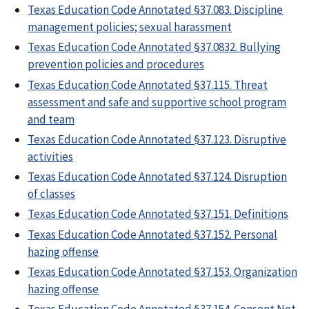
Texas Education Code Annotated §37.083. Discipline
management policies; sexual harassment
Texas Education Code Annotated §37.0832. Bullying
prevention policies and procedures
Texas Education Code Annotated §37.115. Threat
assessment and safe and supportive school program
and team
Texas Education Code Annotated §37.123. Disruptive
activities
Texas Education Code Annotated §37.124. Disruption
of classes
Texas Education Code Annotated §37.151. Definitions
Texas Education Code Annotated §37.152. Personal
hazing offense
Texas Education Code Annotated §37.153. Organization
hazing offense
Texas Education Code Annotated §37.154. Consent Not