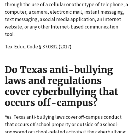
through the use of a cellular or other type of telephone, a
computer, a camera, electronic mail, instant messaging,
text messaging, a social media application, an Internet
website, or any other Internet-based communication
tool.
Tex. Educ. Code § 37.0832 (2017)
Do Texas anti-bullying
laws and regulations
cover cyberbullying that
occurs off-campus?
Yes. Texas anti-bullying laws cover off-campus conduct
that occurs off school property or outside of a school-
sponsored or school-related activity if the cyberbullying: