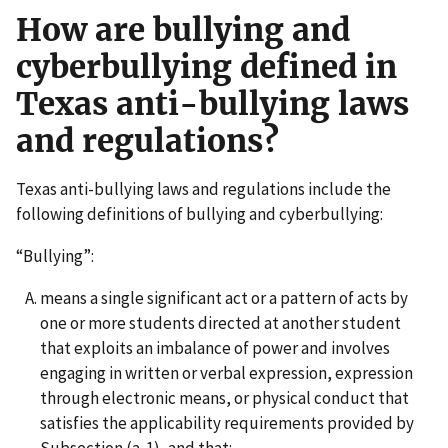
How are bullying and
cyberbullying defined in
Texas anti-bullying laws
and regulations?
Texas anti-bullying laws and regulations include the
following definitions of bullying and cyberbullying:
“Bullying”:
means a single significant act or a pattern of acts by
one or more students directed at another student
that exploits an imbalance of power and involves
engaging in written or verbal expression, expression
through electronic means, or physical conduct that
satisfies the applicability requirements provided by