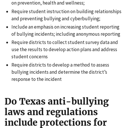
on prevention, health and wellness;
Require student instruction on building relationships
and preventing bullying and cyberbullying;
Include an emphasis on increasing student reporting
of bullying incidents; including anonymous reporting
Require districts to collect student survey data and
use the results to develop action plans and address
student concerns
Require districts to develop a method to assess
bullying incidents and determine the district’s
response to the incident
Do Texas anti-bullying
laws and regulations
include protections for