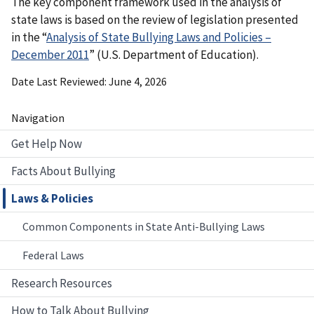
The key component framework used in the analysis of
state laws is based on the review of legislation presented
in the “
Analysis of State Bullying Laws and Policies –
December 2011
” (U.S. Department of Education).
Date Last Reviewed
June 4, 2026
Navigation
Get Help Now
Facts About Bullying
Laws & Policies
Common Components in State Anti-Bullying Laws
Federal Laws
Research Resources
How to Talk About Bullying