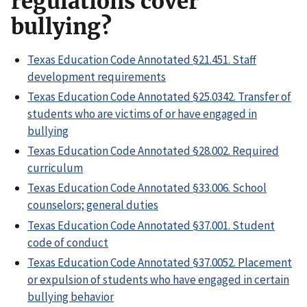
regulations cover
bullying?
Texas Education Code Annotated §21.451. Staff
development requirements
Texas Education Code Annotated §25.0342. Transfer of
students who are victims of or have engaged in
bullying
Texas Education Code Annotated §28.002. Required
curriculum
Texas Education Code Annotated §33.006. School
counselors; general duties
Texas Education Code Annotated §37.001. Student
code of conduct
Texas Education Code Annotated §37.0052. Placement
or expulsion of students who have engaged in certain
bullying behavior