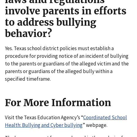
involve parents in efforts
to address bullying
behavior?
Yes. Texas school district policies must establish a
procedure for providing notice of an incident of bullying
to the parents or guardians of the alleged victim and the
parents or guardians of the alleged bully within a
specified timeframe.
For More Information
Visit the Texas Education Agency’s “
Coordinated School
Health: Bullying and Cyber bullying
” webpage.