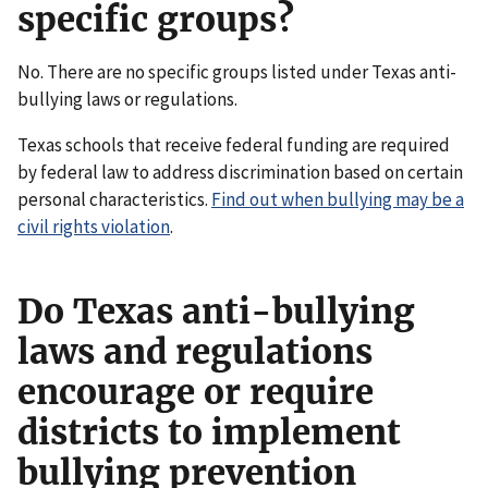
specific groups?
No. There are no specific groups listed under Texas anti-
bullying laws or regulations.
Texas schools that receive federal funding are required
by federal law to address discrimination based on certain
personal characteristics.
Find out when bullying may be a
civil rights violation
.
Do Texas anti-bullying
laws and regulations
encourage or require
districts to implement
bullying prevention