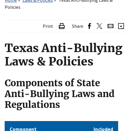
Home
Laws & Policies
Texas Anti-Bullying Laws &
Policies
Print
Share
Texas Anti-Bullying
Laws & Policies
Components of State
Anti-Bullying Laws and
Regulations
Component
Included