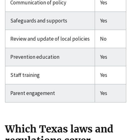
Communication of policy
Yes
Safeguards and supports
Yes
Review and update of local policies
No
Prevention education
Yes
Staff training
Yes
Parent engagement
Yes
Which Texas laws and