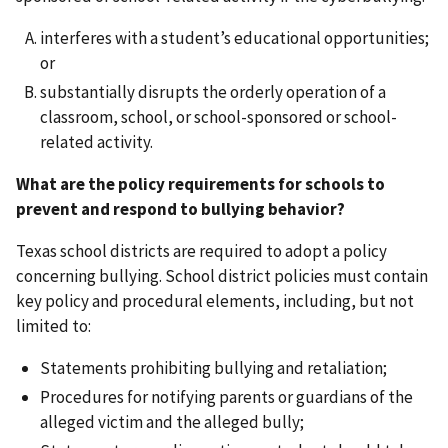
interferes with a student’s educational opportunities;
or
substantially disrupts the orderly operation of a
classroom, school, or school-sponsored or school-
related activity.
What are the policy requirements for schools to
prevent and respond to bullying behavior?
Texas school districts are required to adopt a policy
concerning bullying. School district policies must contain
key policy and procedural elements, including, but not
limited to:
Statements prohibiting bullying and retaliation;
Procedures for notifying parents or guardians of the
alleged victim and the alleged bully;