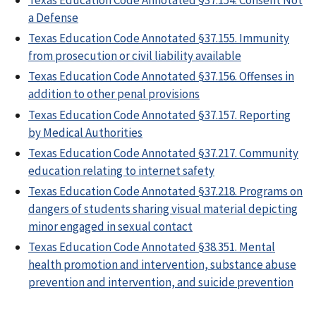
a Defense
Texas Education Code Annotated §37.155. Immunity
from prosecution or civil liability available
Texas Education Code Annotated §37.156. Offenses in
addition to other penal provisions
Texas Education Code Annotated §37.157. Reporting
by Medical Authorities
Texas Education Code Annotated §37.217. Community
education relating to internet safety
Texas Education Code Annotated §37.218. Programs on
dangers of students sharing visual material depicting
minor engaged in sexual contact
Texas Education Code Annotated §38.351. Mental
health promotion and intervention, substance abuse
prevention and intervention, and suicide prevention