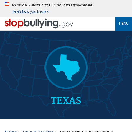
Skip
An official website of the United States government
to
Here’s how you know
main
content
MENU
Breadcrumb