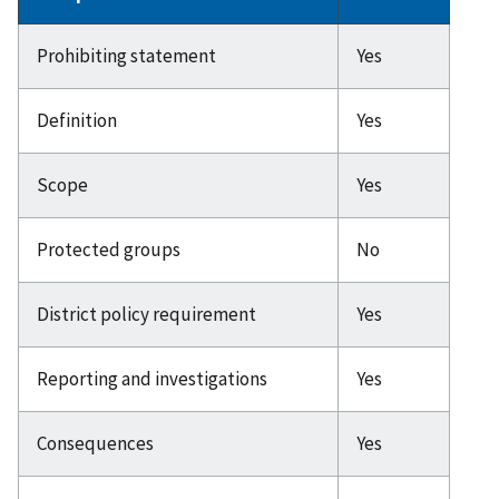
Prohibiting statement
Yes
Definition
Yes
Scope
Yes
Protected groups
No
District policy requirement
Yes
Reporting and investigations
Yes
Consequences
Yes