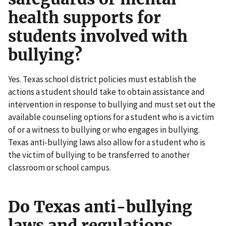
health supports for
students involved with
bullying?
Yes. Texas school district policies must establish the
actions a student should take to obtain assistance and
intervention in response to bullying and must set out the
available counseling options for a student who is a victim
of or a witness to bullying or who engages in bullying.
Texas anti-bullying laws also allow for a student who is
the victim of bullying to be transferred to another
classroom or school campus.
Do Texas anti-bullying
laws and regulations